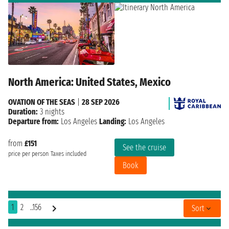
North America: United States, Mexico
OVATION OF THE SEAS
|
28 SEP 2026
Duration:
3 nights
Departure from:
Los Angeles
Landing:
Los Angeles
from
£151
See the cruise
price per person
Taxes included
Book
1
2
..156
Sort