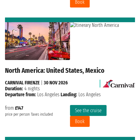
Book
North America: United States, Mexico
CARNIVAL FIRENZE
|
30 NOV 2026
Duration:
4 nights
Departure from:
Los Angeles
Landing:
Los Angeles
from
£147
See the cruise
price per person
Taxes included
Book