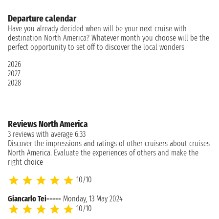
Departure calendar
Have you already decided when will be your next cruise with
destination North America? Whatever month you choose will be the
perfect opportunity to set off to discover the local wonders
2026
2027
2028
Reviews North America
3 reviews with average 6.33
Discover the impressions and ratings of other cruisers about cruises
North America. Evaluate the experiences of others and make the
right choice
10/10
Giancarlo Tei-----
Monday, 13 May 2024
10/10