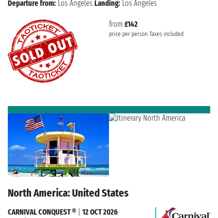
Departure from:
Los Angeles
Landing:
Los Angeles
from
£142
price per person
Taxes included
North America: United States
CARNIVAL CONQUEST ®
|
12 OCT 2026