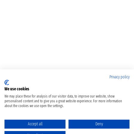
Privacy policy
We use cookies
We may place these for analysis of our visitor data, to improve our website, show
personalised content and to give you a great website experience. For more information
about the cookies we use open the settings.
Accept all
Deny