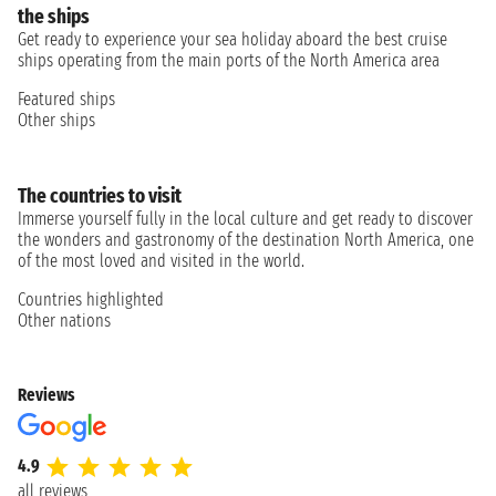
the ships
Get ready to experience your sea holiday aboard the best cruise
ships operating from the main ports of the North America area
Featured ships
Other ships
The countries to visit
Immerse yourself fully in the local culture and get ready to discover
the wonders and gastronomy of the destination North America, one
of the most loved and visited in the world.
Countries highlighted
Other nations
Reviews
4.9
all reviews