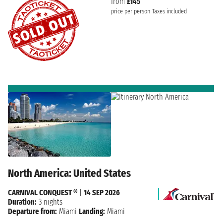
from
£145
price per person
Taxes included
North America: United States
CARNIVAL CONQUEST ®
|
14 SEP 2026
Duration:
3 nights
Departure from:
Miami
Landing:
Miami