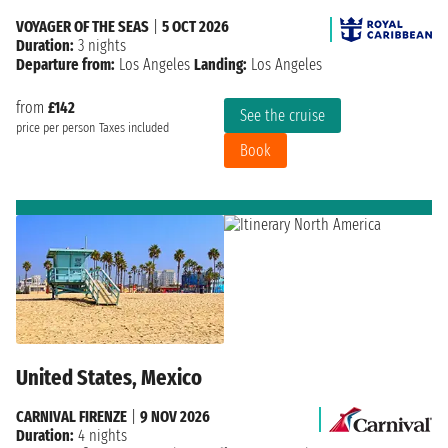
VOYAGER OF THE SEAS
|
5 OCT 2026
Duration:
3 nights
Departure from:
Los Angeles
Landing:
Los Angeles
from
£142
See the cruise
price per person
Taxes included
Book
United States, Mexico
CARNIVAL FIRENZE
|
9 NOV 2026
Duration:
4 nights