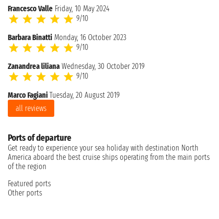
Francesco Valle
Friday, 10 May 2024
9/10
Barbara Binatti
Monday, 16 October 2023
9/10
Zanandrea liliana
Wednesday, 30 October 2019
9/10
Marco Fagiani
Tuesday, 20 August 2019
all reviews
Ports of departure
Get ready to experience your sea holiday with destination North
America aboard the best cruise ships operating from the main ports
of the region
Featured ports
Other ports