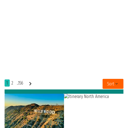
1
2
..156
Sort