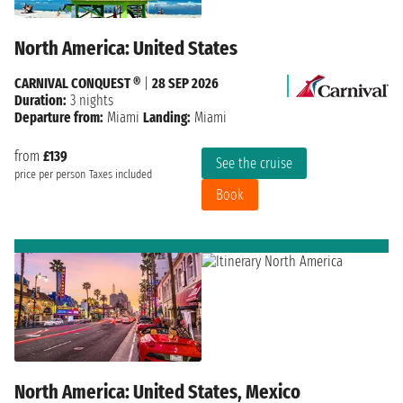
North America: United States
CARNIVAL CONQUEST ®
|
28 SEP 2026
Duration:
3 nights
Departure from:
Miami
Landing:
Miami
from
£139
See the cruise
price per person
Taxes included
Book
North America: United States, Mexico