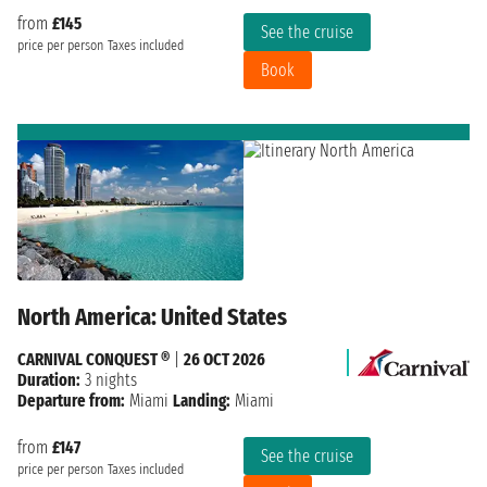
from
£145
See the cruise
price per person
Taxes included
Book
North America: United States
CARNIVAL CONQUEST ®
|
26 OCT 2026
Duration:
3 nights
Departure from:
Miami
Landing:
Miami
from
£147
See the cruise
price per person
Taxes included