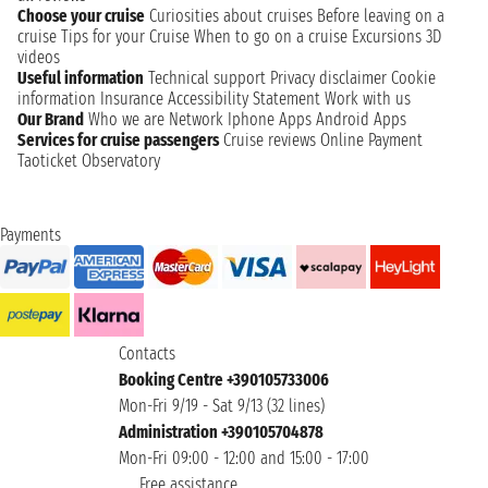
Choose your cruise
Curiosities about cruises
Before leaving on a
cruise
Tips for your Cruise
When to go on a cruise
Excursions
3D
videos
Useful information
Technical support
Privacy disclaimer
Cookie
information
Insurance
Accessibility Statement
Work with us
Our Brand
Who we are
Network
Iphone Apps
Android Apps
Services for cruise passengers
Cruise reviews
Online Payment
Taoticket Observatory
Payments
Contacts
Booking Centre +390105733006
Mon-Fri 9/19 - Sat 9/13 (32 lines)
Administration +390105704878
Mon-Fri 09:00 - 12:00 and 15:00 - 17:00
Free assistance