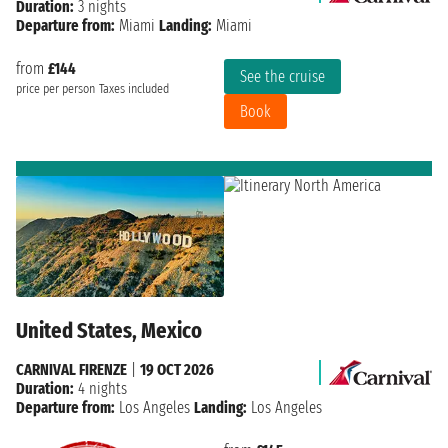
Duration:
3 nights
Departure from:
Miami
Landing:
Miami
from
£144
See the cruise
price per person
Taxes included
Book
United States, Mexico
CARNIVAL FIRENZE
|
19 OCT 2026
Duration:
4 nights
Departure from:
Los Angeles
Landing:
Los Angeles