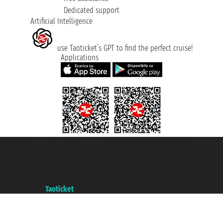
Dedicated support
Artificial Intelligence
use Taoticket’s GPT to find the perfect cruise!
Applications
Taoticket S.r.l. Via Brigata Liguria, 3/21 16121 Genova ©2007/2026 -
Taoticket ® is a Registered Trademark
VAT number 06206400720 - Share Capital € 100.000,00 i.v. - Registered
with the Chamber of Commerce of Genoa with REA 433093. - Aut. Prov. no.
6167/131601 - Unipol Insurance S.p.a. - policy no. 206484182
A portal of the
Taoticket
group