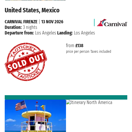
United States, Mexico
CARNIVAL FIRENZE
|
13 NOV 2026
Duration:
3 nights
Departure from:
Los Angeles
Landing:
Los Angeles
from
£138
price per person
Taxes included