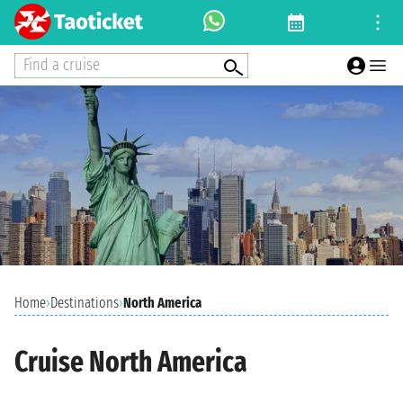
Find a cruise
Home
›
Destinations
›
North America
Cruise North America