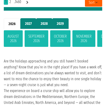
1
2
..1460
Sort
2027
2028
2029
2026
AUGUST
SEPTEMBER
OCTOBER
NOVEMBER
DE
2026
2026
2026
2026
Are the holidays approaching and you still haven’t booked
anything? Know that you’re in the right place! If you have a week off,
a list of dream destinations you've always wanted to visit, and don’t
want to miss the chance to enjoy their beauty in one single holiday
— a seven-night cruise is just what you need.
The experience on board a cruise ship will allow you to explore
dream destinations in the Mediterranean, Northern Europe, the
United Arab Emirates, North America, and beyond — all without the