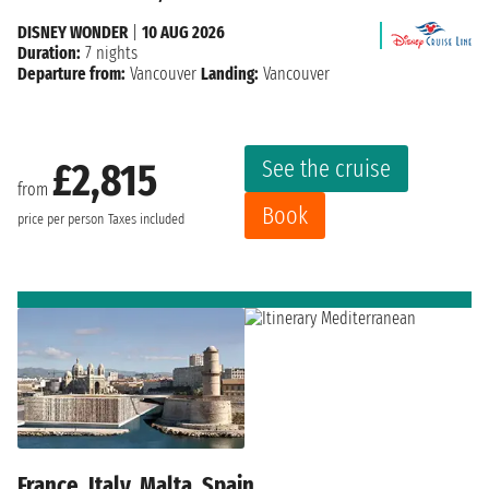
DISNEY WONDER
|
10 AUG 2026
Duration:
7 nights
Departure from:
Vancouver
Landing:
Vancouver
See the cruise
£2,815
from
Book
price per person
Taxes included
France, Italy, Malta, Spain