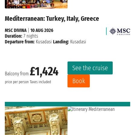
Mediterranean: Turkey, Italy, Greece
MSC DIVINA
|
10 AUG 2026
Duration:
7 nights
Departure from:
Kusadasi
Landing:
Kusadasi
See the cruise
£1,424
Balcony from
Book
price per person
Taxes included