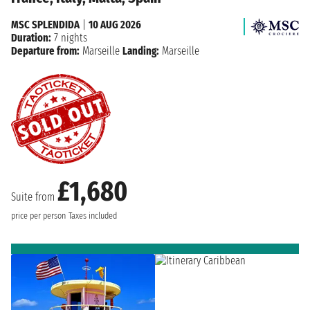
MSC SPLENDIDA
|
10 AUG 2026
Duration:
7 nights
Departure from:
Marseille
Landing:
Marseille
£1,680
Suite from
price per person
Taxes included