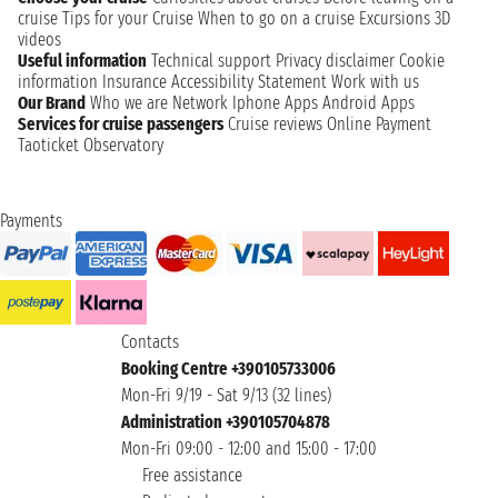
cruise
Tips for your Cruise
When to go on a cruise
Excursions
3D
videos
Useful information
Technical support
Privacy disclaimer
Cookie
information
Insurance
Accessibility Statement
Work with us
Our Brand
Who we are
Network
Iphone Apps
Android Apps
Services for cruise passengers
Cruise reviews
Online Payment
Taoticket Observatory
Payments
Contacts
Booking Centre +390105733006
Mon-Fri 9/19 - Sat 9/13 (32 lines)
Administration +390105704878
Mon-Fri 09:00 - 12:00 and 15:00 - 17:00
Free assistance