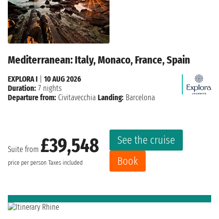
Mediterranean: Italy, Monaco, France, Spain
EXPLORA I
|
10 AUG 2026
Duration:
7 nights
Departure from:
Civitavecchia
Landing:
Barcelona
See the cruise
£39,548
Suite from
Book
price per person
Taxes included