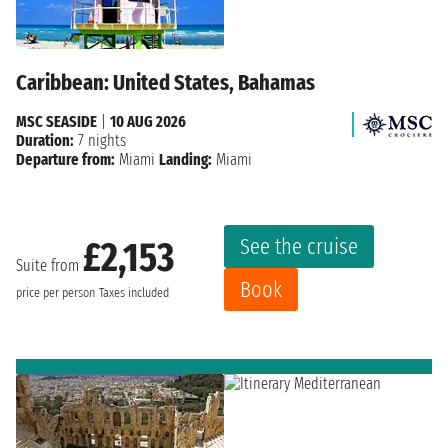
Caribbean: United States, Bahamas
MSC SEASIDE
|
10 AUG 2026
Duration:
7 nights
Departure from:
Miami
Landing:
Miami
See the cruise
£2,153
Suite from
Book
price per person
Taxes included