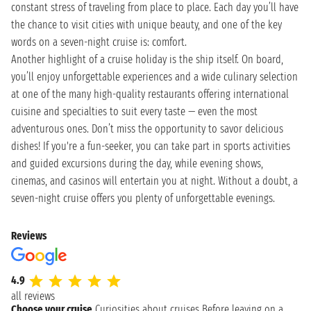
constant stress of traveling from place to place. Each day you’ll have
the chance to visit cities with unique beauty, and one of the key
words on a seven-night cruise is: comfort.
Another highlight of a cruise holiday is the ship itself. On board,
you’ll enjoy unforgettable experiences and a wide culinary selection
at one of the many high-quality restaurants offering international
cuisine and specialties to suit every taste — even the most
adventurous ones. Don’t miss the opportunity to savor delicious
dishes! If you're a fun-seeker, you can take part in sports activities
and guided excursions during the day, while evening shows,
cinemas, and casinos will entertain you at night. Without a doubt, a
seven-night cruise offers you plenty of unforgettable evenings.
Reviews
4.9
all reviews
Choose your cruise
Curiosities about cruises
Before leaving on a