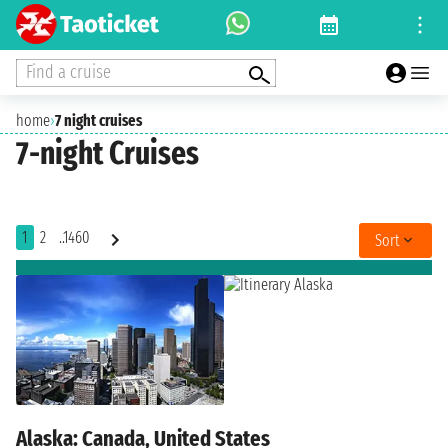
Find a cruise
home
›
7 night cruises
7-night Cruises
1
2
..1460
Sort
Alaska: Canada, United States