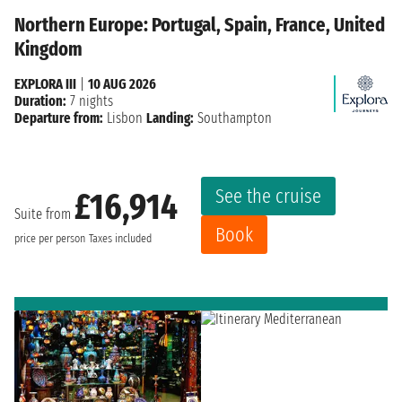
Northern Europe: Portugal, Spain, France, United
Kingdom
EXPLORA III
|
10 AUG 2026
Duration:
7 nights
Departure from:
Lisbon
Landing:
Southampton
See the cruise
£16,914
Suite from
Book
price per person
Taxes included