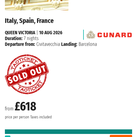
Italy, Spain, France
QUEEN VICTORIA
|
10 AUG 2026
Duration:
7 nights
Departure from:
Civitavecchia
Landing:
Barcelona
£618
from
price per person
Taxes included