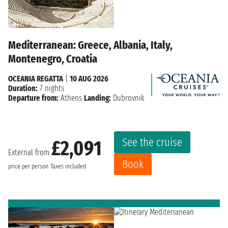
Mediterranean: Greece, Albania, Italy,
Montenegro, Croatia
OCEANIA REGATTA
|
10 AUG 2026
Duration:
7 nights
Departure from:
Athens
Landing:
Dubrovnik
See the cruise
£2,091
External from
Book
price per person
Taxes included