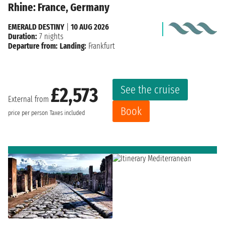
Rhine: France, Germany
EMERALD DESTINY
|
10 AUG 2026
Duration:
7 nights
Departure from:
Landing:
Frankfurt
See the cruise
£2,573
External from
Book
price per person
Taxes included