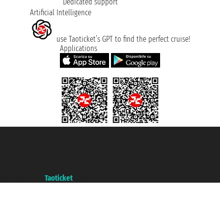
Dedicated support
Artificial Intelligence
use Taoticket’s GPT to find the perfect cruise!
Applications
Taoticket S.r.l. Via Brigata Liguria, 3/21 16121 Genova ©2007/2026 -
Taoticket ® is a Registered Trademark
VAT number 06206400720 - Share Capital € 100.000,00 i.v. - Registered
with the Chamber of Commerce of Genoa with REA 433093. - Aut. Prov. no.
6167/131601 - Unipol Insurance S.p.a. - policy no. 206484182
A portal of the
Taoticket
group