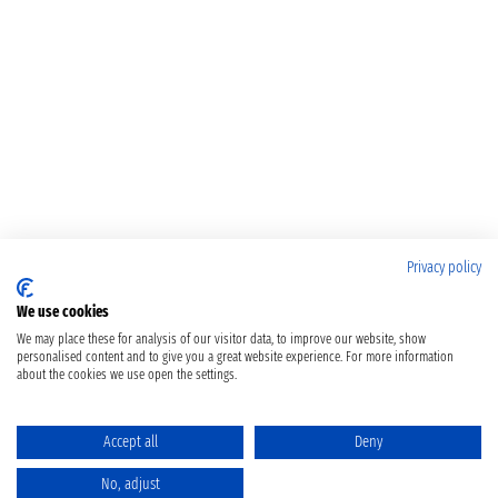
Privacy policy
We use cookies
We may place these for analysis of our visitor data, to improve our website, show
personalised content and to give you a great website experience. For more information
about the cookies we use open the settings.
Accept all
Deny
No, adjust