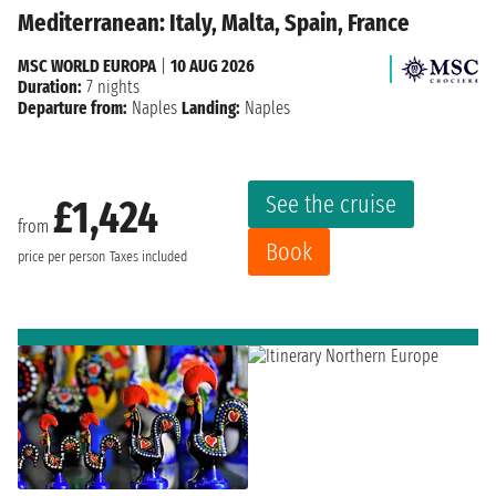
Mediterranean: Italy, Malta, Spain, France
MSC WORLD EUROPA
|
10 AUG 2026
Duration:
7 nights
Departure from:
Naples
Landing:
Naples
See the cruise
£1,424
from
Book
price per person
Taxes included