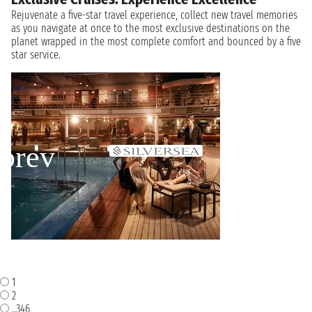
Rejuvenate a five-star travel experience, collect new travel memories
as you navigate at once to the most exclusive destinations on the
planet wrapped in the most complete comfort and bounced by a five
star service.
Silversea
1
2
..346