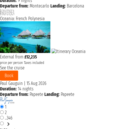
Duration:
9 nights
Departure from:
Montecarlo
Landing:
Barcelona
Oceania: French Polynesia
External from
£12,235
price per person
Taxes included
See the cruise
Book
Paul Gauguin
|
15 Aug 2026
Duration:
14 nights
Departure from:
Papeete
Landing:
Papeete
1
2
..346