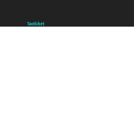
Taoticket ® is a Registered Trademark
VAT number 06206400720 - Share Capital € 100.000,00 i.v. - Registered
with the Chamber of Commerce of Genoa with REA 433093. - Aut. Prov. no.
6167/131601 - Unipol Insurance S.p.a. - policy no. 206484182
A portal of the
Taoticket
group