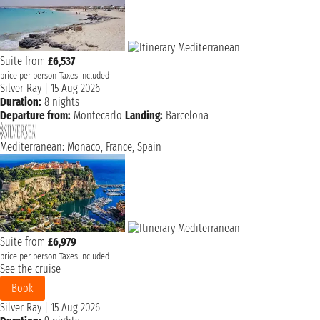
Suite from
£6,537
price per person
Taxes included
Silver Ray
|
15 Aug 2026
Duration:
8 nights
Departure from:
Montecarlo
Landing:
Barcelona
Mediterranean: Monaco, France, Spain
Suite from
£6,979
price per person
Taxes included
See the cruise
Book
Silver Ray
|
15 Aug 2026