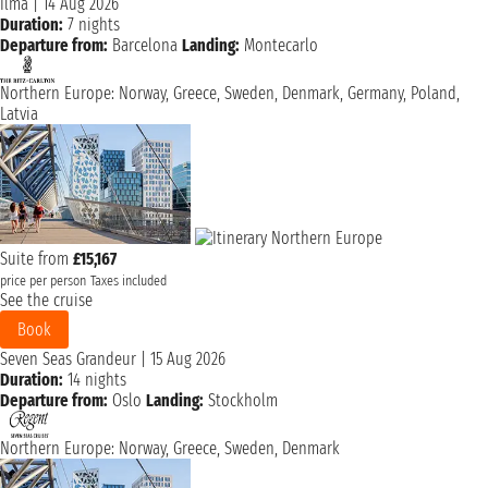
Ilma
|
14 Aug 2026
Duration:
7 nights
Departure from:
Barcelona
Landing:
Montecarlo
Northern Europe: Norway, Greece, Sweden, Denmark, Germany, Poland,
Latvia
Suite from
£15,167
price per person
Taxes included
See the cruise
Book
Seven Seas Grandeur
|
15 Aug 2026
Duration:
14 nights
Departure from:
Oslo
Landing:
Stockholm
Northern Europe: Norway, Greece, Sweden, Denmark