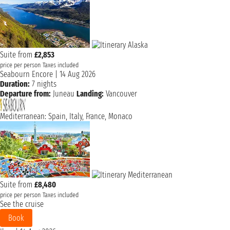
Suite from
£2,853
price per person
Taxes included
Seabourn Encore
|
14 Aug 2026
Duration:
7 nights
Departure from:
Juneau
Landing:
Vancouver
Mediterranean: Spain, Italy, France, Monaco
Suite from
£8,480
price per person
Taxes included
See the cruise
Book