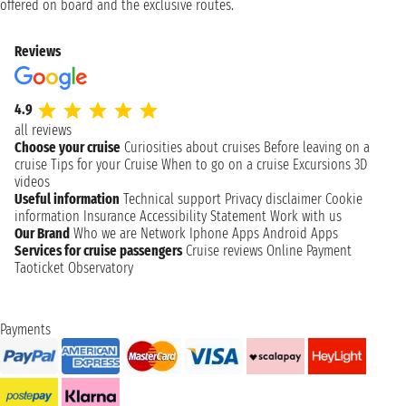
offered on board and the exclusive routes.
Reviews
4.9
all reviews
Choose your cruise
Curiosities about cruises
Before leaving on a
cruise
Tips for your Cruise
When to go on a cruise
Excursions
3D
videos
Useful information
Technical support
Privacy disclaimer
Cookie
information
Insurance
Accessibility Statement
Work with us
Our Brand
Who we are
Network
Iphone Apps
Android Apps
Services for cruise passengers
Cruise reviews
Online Payment
Taoticket Observatory
Payments