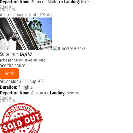
Departure from:
Palma de Mallorca
Landing:
Nice
Alaska: Canada, United States
Suite from
£4,947
price per person
Taxes included
See the cruise
Book
Silver Moon
|
13 Aug 2026
Duration:
7 nights
Departure from:
Vancouver
Landing:
Seward