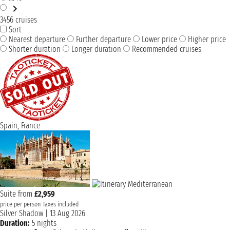
3456 cruises
Sort
Nearest departure
Further departure
Lower price
Higher price
Shorter duration
Longer duration
Recommended cruises
Spain, France
Suite from
£2,959
price per person
Taxes included
Silver Shadow
|
13 Aug 2026
Duration:
5 nights