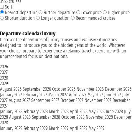
3456 cruises
Sort
Nearest departure
Further departure
Lower price
Higher price
Shorter duration
Longer duration
Recommended cruises
Departure calendar luxury
Discover the departures of luxury cruises and exclusive itineraries
designed to introduce you to the hidden gems of the world. Whatever
your choice, prepare to experience a relaxing travel experience with an
unprecedented focus on destinations.
2026
2027
2028
2029
August 2026
September 2026
October 2026
November 2026
December 2026
January 2027
February 2027
March 2027
April 2027
May 2027
June 2027
July
2027
August 2027
September 2027
October 2027
November 2027
December
2027
January 2028
February 2028
March 2028
April 2028
May 2028
June 2028
July
2028
August 2028
September 2028
October 2028
November 2028
December
2028
January 2029
February 2029
March 2029
April 2029
May 2029