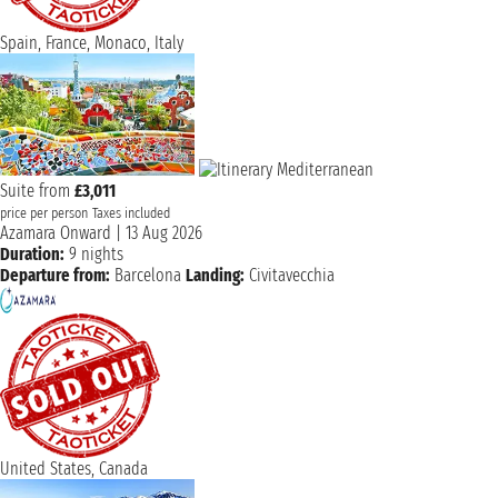
Spain, France, Monaco, Italy
Suite from
£3,011
price per person
Taxes included
Azamara Onward
|
13 Aug 2026
Duration:
9 nights
Departure from:
Barcelona
Landing:
Civitavecchia
United States, Canada