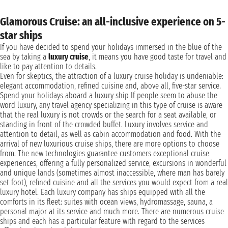
Glamorous Cruise: an all-inclusive experience on 5-
star ships
If you have decided to spend your holidays immersed in the blue of the
sea by taking a
luxury cruise
, it means you have good taste for travel and
like to pay attention to details.
Even for skeptics, the attraction of a luxury cruise holiday is undeniable:
elegant accommodation, refined cuisine and, above all, five-star service.
Spend your holidays aboard a luxury ship If people seem to abuse the
word luxury, any travel agency specializing in this type of cruise is aware
that the real luxury is not crowds or the search for a seat available, or
standing in front of the crowded buffet. Luxury involves service and
attention to detail, as well as cabin accommodation and food. With the
arrival of new luxurious cruise ships, there are more options to choose
from. The new technologies guarantee customers exceptional cruise
experiences, offering a fully personalized service, excursions in wonderful
and unique lands (sometimes almost inaccessible, where man has barely
set foot), refined cuisine and all the services you would expect from a real
luxury hotel. Each luxury company has ships equipped with all the
comforts in its fleet: suites with ocean views, hydromassage, sauna, a
personal major at its service and much more. There are numerous cruise
ships and each has a particular feature with regard to the services