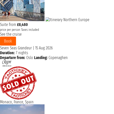
Suite from
£8,480
price per person
Taxes included
See the cruise
Book
Seven Seas Grandeur
|
15 Aug 2026
Duration:
7 nights
Departure from:
Oslo
Landing:
Copenaghen
Monaco, France, Spain