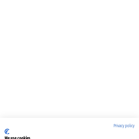
Privacy policy
We use cookies