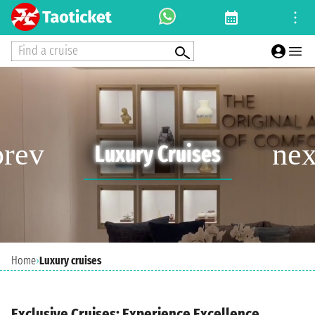
Find a cruise
Luxury Cruises
Home
›
Luxury cruises
Exclusive Cruises: Experience Excellence