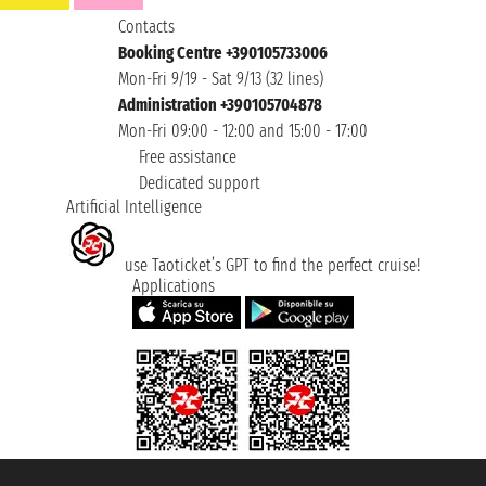
Contacts
Booking Centre +390105733006
Mon-Fri 9/19 - Sat 9/13 (32 lines)
Administration +390105704878
Mon-Fri 09:00 - 12:00 and 15:00 - 17:00
Free assistance
Dedicated support
Artificial Intelligence
use Taoticket’s GPT to find the perfect cruise!
Applications
Taoticket S.r.l. Via Brigata Liguria, 3/21 16121 Genova ©2007/2026 -