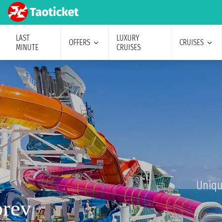
LAST
LUXURY
OFFERS
CRUISES
MINUTE
CRUISES
Uniqu