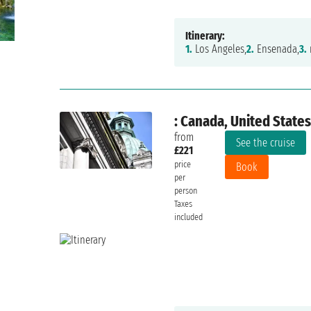
Itinerary:
1.
Los Angeles,
2.
Ensenada,
3.
: Canada, United States
from
See the cruise
£221
price
Book
per
person
Taxes
included