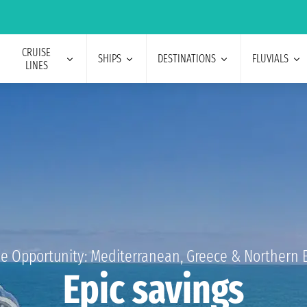
CRUISE
SHIPS
DESTINATIONS
FLUVIALS
LINES
e Opportunity: Mediterranean, Greece & Northern 
Epic savings