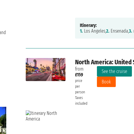
Itinerary:
1.
Los Angeles,
2.
Ensenada,
3.
 and
North America: United 
from
See the cruise
£159
price
Book
per
person
Taxes
included