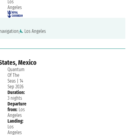
Los
Angeles
navigation,
4.
Los Angeles
States, Mexico
Quantum
Of The
Seas
|
14
Sep 2026
Duration:
3 nights
Departure
from:
Los
Angeles
Landing:
Los
Angeles