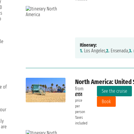
r
00
ts
p
le
Itinerary:
1.
Los Angeles,
2.
Ensenada,
3.
North America: United 
e of
from
See the cruise
£151
price
Book
per
your
person
Taxes
ly
included
 are