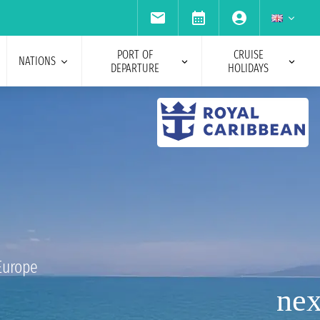
PORT OF
CRUISE
NATIONS
DEPARTURE
HOLIDAYS
Europe