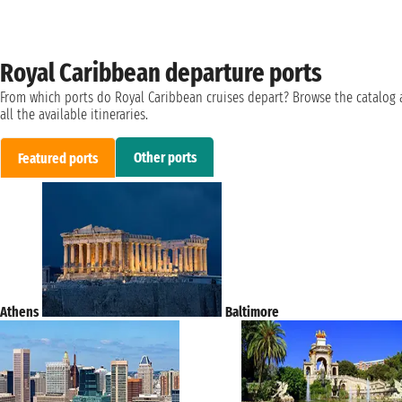
Royal Caribbean departure ports
From which ports do Royal Caribbean cruises depart? Browse the catalog
all the available itineraries.
Other ports
Featured ports
Athens
Baltimore