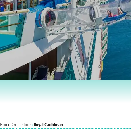
Home
›
Cruise lines
›
Royal Caribbean