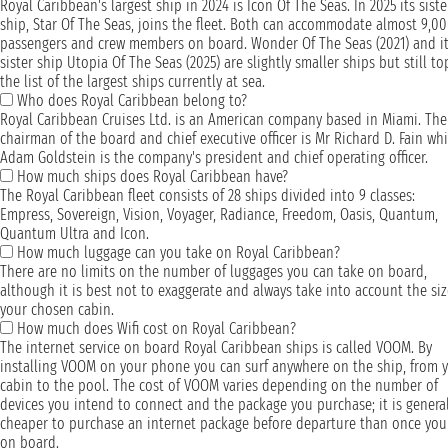
Royal Caribbean's largest ship in 2024 is Icon Of The Seas. In 2025 its siste
ship, Star Of The Seas, joins the fleet. Both can accommodate almost 9,0
passengers and crew members on board. Wonder Of The Seas (2021) and i
sister ship Utopia Of The Seas (2025) are slightly smaller ships but still to
the list of the largest ships currently at sea.
Who does Royal Caribbean belong to?
Royal Caribbean Cruises Ltd. is an American company based in Miami. The
chairman of the board and chief executive officer is Mr Richard D. Fain whi
Adam Goldstein is the company's president and chief operating officer.
How much ships does Royal Caribbean have?
The Royal Caribbean fleet consists of 28 ships divided into 9 classes:
Empress, Sovereign, Vision, Voyager, Radiance, Freedom, Oasis, Quantum,
Quantum Ultra and Icon.
How much luggage can you take on Royal Caribbean?
There are no limits on the number of luggages you can take on board,
although it is best not to exaggerate and always take into account the siz
your chosen cabin.
How much does Wifi cost on Royal Caribbean?
The internet service on board Royal Caribbean ships is called VOOM. By
installing VOOM on your phone you can surf anywhere on the ship, from 
cabin to the pool. The cost of VOOM varies depending on the number of
devices you intend to connect and the package you purchase; it is general
cheaper to purchase an internet package before departure than once you
on board.