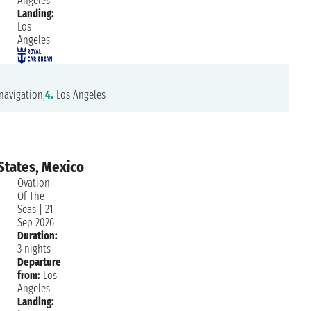
Angeles
Landing:
Los
Angeles
navigation,
4.
Los Angeles
States, Mexico
Ovation
Of The
Seas
|
21
Sep 2026
Duration:
10/10
3 nights
Departure
Rocco
Saturday, 27 June 2026
from:
Los
Angeles
Landing: