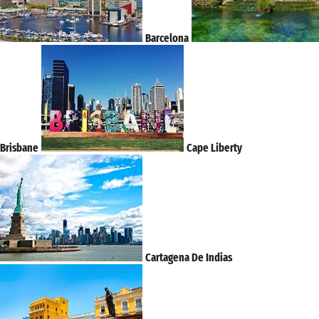
Barcelona
Brisbane
Cape Liberty
Cartagena De Indias