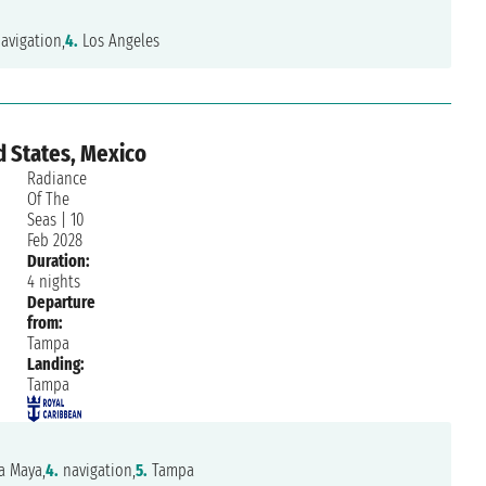
avigation,
4.
Los Angeles
d States, Mexico
Radiance
Of The
Seas
|
10
Feb 2028
Duration:
4 nights
Departure
from:
Tampa
Landing:
Tampa
a Maya,
4.
navigation,
5.
Tampa