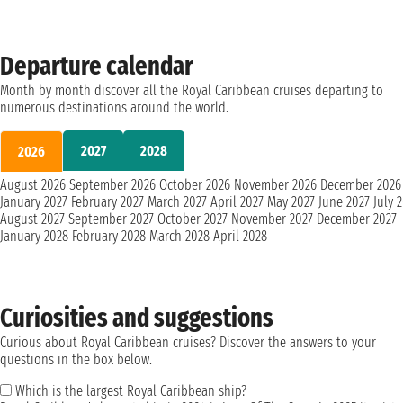
Departure calendar
Month by month discover all the Royal Caribbean cruises departing to
numerous destinations around the world.
2027
2028
2026
August 2026
September 2026
October 2026
November 2026
December 2026
January 2027
February 2027
March 2027
April 2027
May 2027
June 2027
July 
August 2027
September 2027
October 2027
November 2027
December 2027
January 2028
February 2028
March 2028
April 2028
Curiosities and suggestions
Curious about Royal Caribbean cruises? Discover the answers to your
questions in the box below.
Which is the largest Royal Caribbean ship?