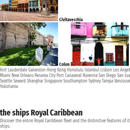
Civitavecchia
Colon
Fort Lauderdale
Galveston
Hong Kong
Honolulu
Istanbul
Lisbon
Los Ange
Miami
New Orleans
Panama City
Port Canaveral
Ravenna
San Diego
San Ju
Seattle
Seward
Shanghai
Singapore
Southampton
Sydney
Tampa
Vancouv
Yokohama
the ships Royal Caribbean
Discover the entire Royal Caribbean fleet and the distinctive features of it
ships.