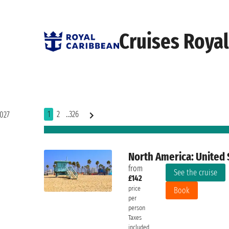
Cruises Roya
1
2
..326
2027
North America: United 
from
See the cruise
£142
price
Book
per
person
Taxes
included