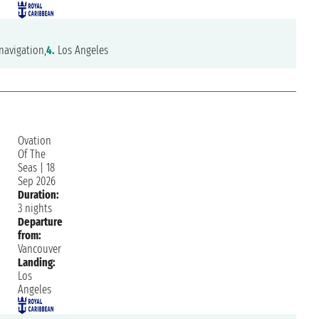
navigation,
4.
Los Angeles
Ovation
Of The
Seas
|
18
Sep 2026
Duration:
3 nights
Departure
from:
Vancouver
Landing:
Los
Angeles