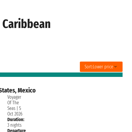
l Caribbean
Sort:
Lower price
States, Mexico
Voyager
Of The
Seas
|
5
Oct 2026
Duration:
3 nights
Departure