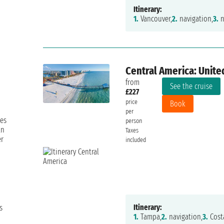
Itinerary:
1.
Vancouver,
2.
navigation,
3.
n
Central America: Unite
from
See the cruise
£227
price
Book
per
les
person
an
Taxes
er
included
Itinerary:
s
1.
Tampa,
2.
navigation,
3.
Cost