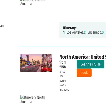
can
Itinerary:
1.
Los Angeles,
2.
Ensenada,
3.
North America: United 
from
See the cruise
£158
price
Book
per
person
6/10
Taxes
included
FRANCESCO++odyssey 19 luglio 2026
Sunday, 26 July 2026