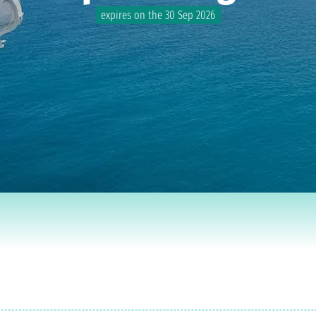
expires on the 30 Sep 2026