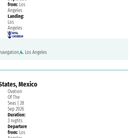
from:
Los
Angeles
Landing:
Los
Angeles
navigation,
4.
Los Angeles
States, Mexico
Ovation
Of The
Seas
|
28
Sep 2026
Duration:
3 nights
Departure
from:
Los