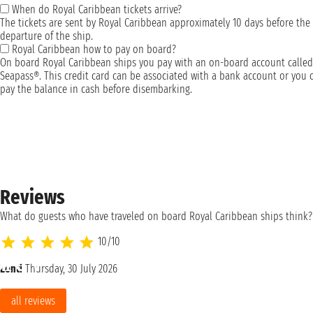
When do Royal Caribbean tickets arrive?
The tickets are sent by Royal Caribbean approximately 10 days before the
departure of the ship.
Royal Caribbean how to pay on board?
On board Royal Caribbean ships you pay with an on-board account called
Seapass®. This credit card can be associated with a bank account or you 
pay the balance in cash before disembarking.
Reviews
What do guests who have traveled on board Royal Caribbean ships think?
10/10
Lenti
Thursday, 30 July 2026
all reviews