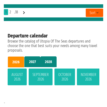
1
2
..18
Sort
Departure calendar
Browse the catalog of Utopia Of The Seas departures and
choose the one that best suits your needs among many travel
proposals.
2027
2028
2026
AUGUST
SEPTEMBER
OCTOBER
NOVEMBER
2026
2026
2026
2026
-