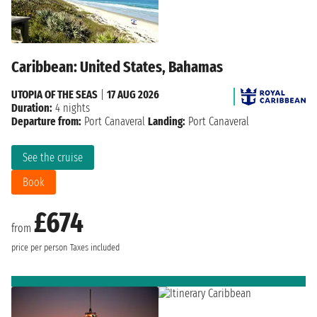
Caribbean: United States, Bahamas
UTOPIA OF THE SEAS
|
17 AUG 2026
Duration:
4 nights
Departure from:
Port Canaveral
Landing:
Port Canaveral
See the cruise
Book
£674
from
price per person
Taxes included