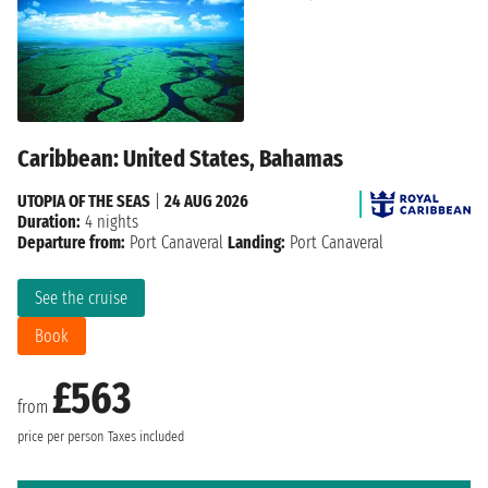
Caribbean: United States, Bahamas
UTOPIA OF THE SEAS
|
24 AUG 2026
Duration:
4 nights
Departure from:
Port Canaveral
Landing:
Port Canaveral
See the cruise
Book
£563
from
price per person
Taxes included