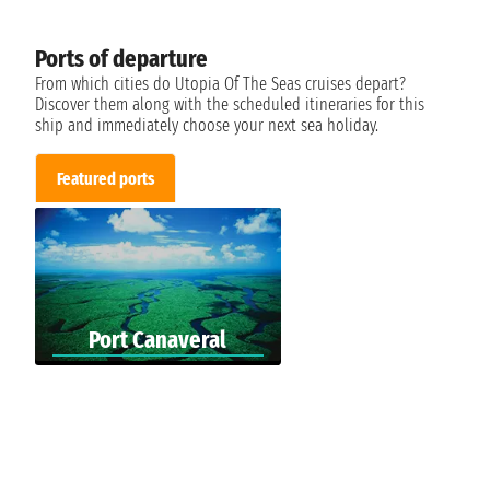
Ports of departure
From which cities do Utopia Of The Seas cruises depart?
Discover them along with the scheduled itineraries for this
ship and immediately choose your next sea holiday.
Featured ports
Port Canaveral