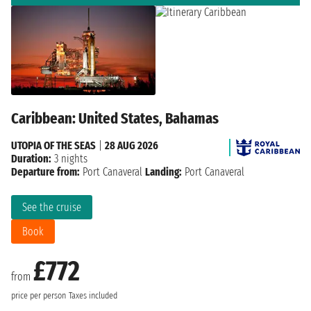
Caribbean: United States, Bahamas
UTOPIA OF THE SEAS
|
28 AUG 2026
Duration:
3 nights
Departure from:
Port Canaveral
Landing:
Port Canaveral
See the cruise
Book
£772
from
price per person
Taxes included