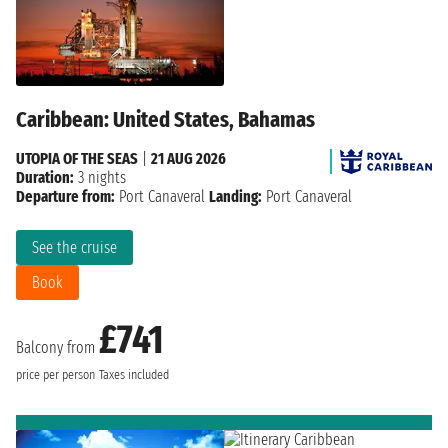
Caribbean: United States, Bahamas
UTOPIA OF THE SEAS
|
21 AUG 2026
Duration:
3 nights
Departure from:
Port Canaveral
Landing:
Port Canaveral
See the cruise
Book
£741
Balcony from
price per person
Taxes included