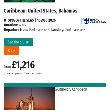
Caribbean: United States, Bahamas
UTOPIA OF THE SEAS
|
10 AUG 2026
Duration:
4 nights
Departure from:
Port Canaveral
Landing:
Port Canaveral
See the cruise
Book
£1,216
from
price per person
Taxes included