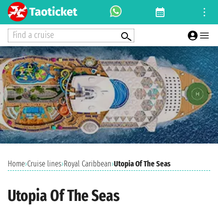
Find a cruise
Home
›
Cruise lines
›
Royal Caribbean
›
Utopia Of The Seas
Utopia Of The Seas