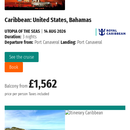
Caribbean: United States, Bahamas
UTOPIA OF THE SEAS
|
14 AUG 2026
Duration:
3 nights
Departure from:
Port Canaveral
Landing:
Port Canaveral
See the cruise
Book
£1,562
Balcony from
price per person
Taxes included