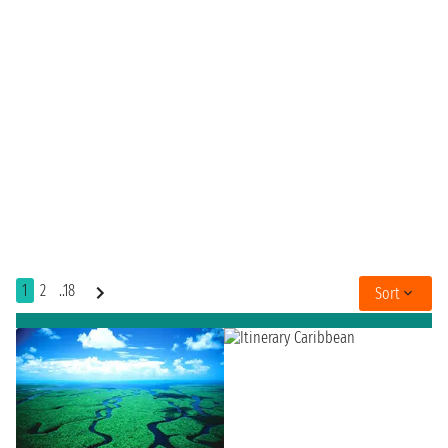
1
2
..18
Sort