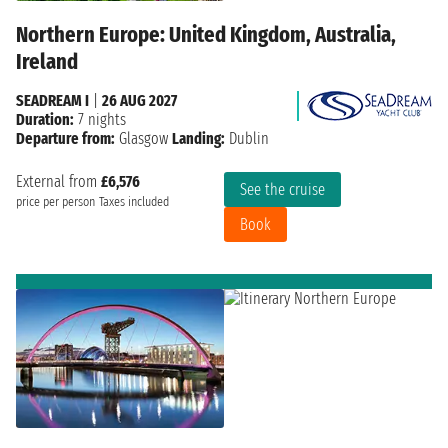
Northern Europe: United Kingdom, Australia,
Ireland
SEADREAM I
|
26 AUG 2027
Duration:
7 nights
Departure from:
Glasgow
Landing:
Dublin
External from
£6,576
See the cruise
price per person
Taxes included
Book