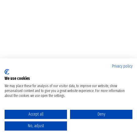
Privacy policy
We use cookies
We may place these for analysis of our visitor data, to improve our website, show
personalised content and to give you a great website experience. For more information
about the cookies we use open the settings.
Accept all
Deny
No, adjust