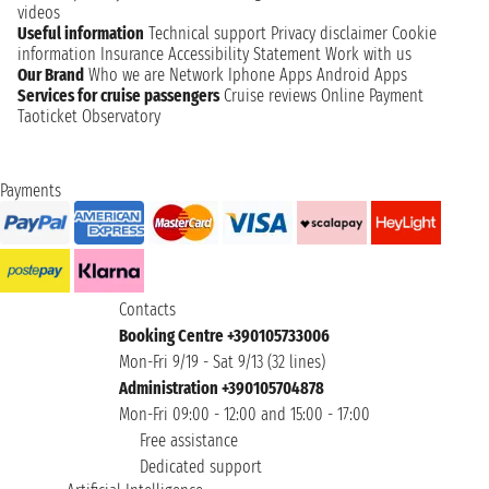
videos
Useful information
Technical support
Privacy disclaimer
Cookie
information
Insurance
Accessibility Statement
Work with us
Our Brand
Who we are
Network
Iphone Apps
Android Apps
Services for cruise passengers
Cruise reviews
Online Payment
Taoticket Observatory
Payments
Contacts
Booking Centre +390105733006
Mon-Fri 9/19 - Sat 9/13 (32 lines)
Administration +390105704878
Mon-Fri 09:00 - 12:00 and 15:00 - 17:00
Free assistance
Dedicated support