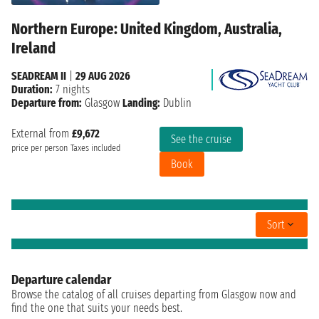
Northern Europe: United Kingdom, Australia,
Ireland
SEADREAM II
|
29 AUG 2026
Duration:
7 nights
Departure from:
Glasgow
Landing:
Dublin
External from
£9,672
See the cruise
price per person
Taxes included
Book
Sort
Departure calendar
Browse the catalog of all cruises departing from Glasgow now and
find the one that suits your needs best.