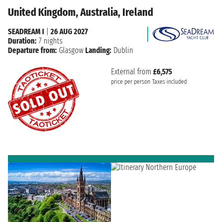
United Kingdom, Australia, Ireland
SEADREAM I
|
26 AUG 2027
Duration:
7 nights
Departure from:
Glasgow
Landing:
Dublin
External from
£6,575
price per person
Taxes included