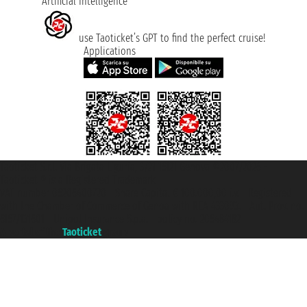
Artificial Intelligence
use Taoticket’s GPT to find the perfect cruise!
Applications
Taoticket S.r.l. Via Brigata Liguria, 3/21 16121 Genova ©2007/2026 -
Taoticket ® is a Registered Trademark
VAT number 06206400720 - Share Capital € 100.000,00 i.v. - Registered
with the Chamber of Commerce of Genoa with REA 433093. - Aut. Prov. no.
6167/131601 - Unipol Insurance S.p.a. - policy no. 206484182
A portal of the
Taoticket
group