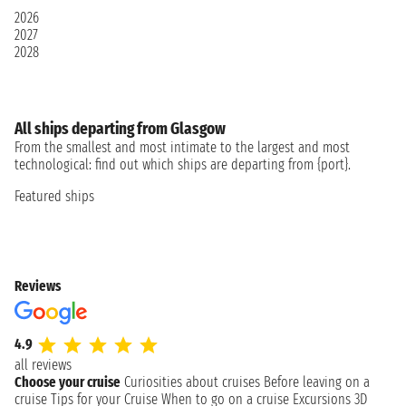
2026
2027
2028
All ships departing from Glasgow
From the smallest and most intimate to the largest and most
technological: find out which ships are departing from {port}.
Featured ships
Reviews
4.9
all reviews
Choose your cruise
Curiosities about cruises
Before leaving on a
cruise
Tips for your Cruise
When to go on a cruise
Excursions
3D