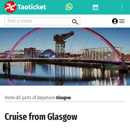
Find a cruise
Home
›
All ports of departure
›
Glasgow
Cruise from Glasgow