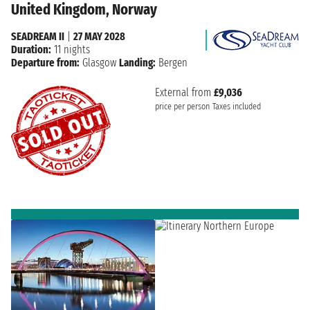
United Kingdom, Norway
SEADREAM II
|
27 MAY 2028
Duration:
11 nights
Departure from:
Glasgow
Landing:
Bergen
External from
£9,036
price per person
Taxes included