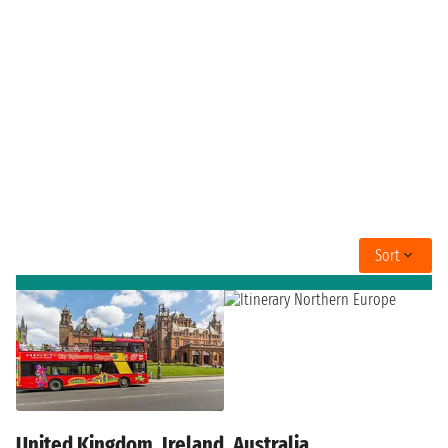
Sort
United Kingdom, Ireland, Australia