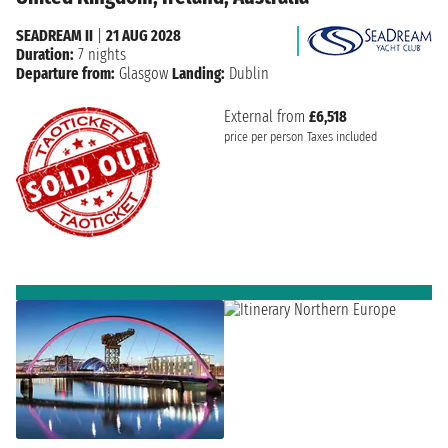
SEADREAM II
|
21 AUG 2028
Duration:
7 nights
Departure from:
Glasgow
Landing:
Dublin
External from
£6,518
price per person
Taxes included