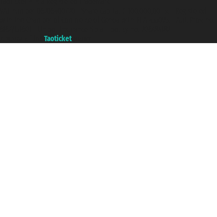
Taoticket ® is a Registered Trademark
VAT number 06206400720 - Share Capital € 100.000,00 i.v. - Registered
with the Chamber of Commerce of Genoa with REA 433093. - Aut. Prov. no.
6167/131601 - Unipol Insurance S.p.a. - policy no. 206484182
A portal of the
Taoticket
group