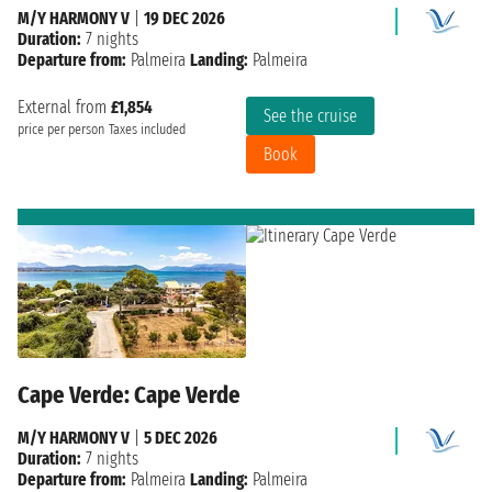
M/Y HARMONY V
|
19 DEC 2026
Duration:
7 nights
Departure from:
Palmeira
Landing:
Palmeira
External from
£1,854
See the cruise
price per person
Taxes included
Book
Cape Verde: Cape Verde
M/Y HARMONY V
|
5 DEC 2026
Duration:
7 nights
Departure from:
Palmeira
Landing:
Palmeira