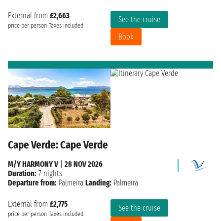
External from
£2,663
See the cruise
price per person
Taxes included
Book
Cape Verde: Cape Verde
M/Y HARMONY V
|
28 NOV 2026
Duration:
7 nights
Departure from:
Palmeira
Landing:
Palmeira
External from
£2,775
See the cruise
price per person
Taxes included