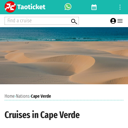
Find a cruise
Home
›
Nations
›
Cape Verde
Cruises in Cape Verde