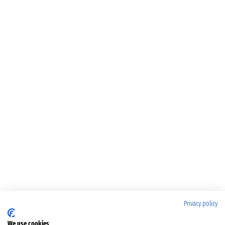
Privacy policy
We use cookies