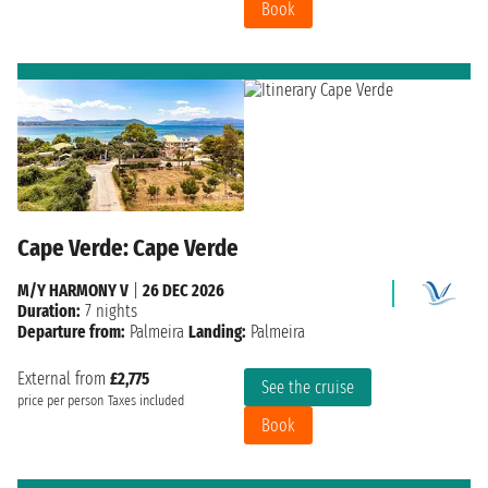
Book
Cape Verde: Cape Verde
M/Y HARMONY V
|
26 DEC 2026
Duration:
7 nights
Departure from:
Palmeira
Landing:
Palmeira
External from
£2,775
See the cruise
price per person
Taxes included
Book