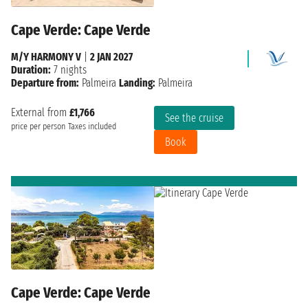
Cape Verde: Cape Verde
M/Y HARMONY V
|
2 JAN 2027
Duration:
7 nights
Departure from:
Palmeira
Landing:
Palmeira
External from
£1,766
See the cruise
price per person
Taxes included
Book
Cape Verde: Cape Verde