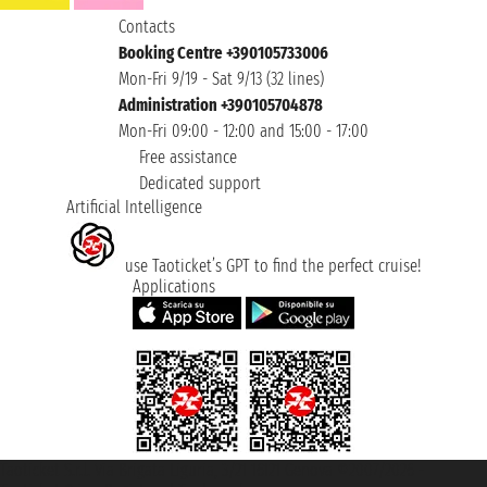
Contacts
Booking Centre +390105733006
Mon-Fri 9/19 - Sat 9/13 (32 lines)
Administration +390105704878
Mon-Fri 09:00 - 12:00 and 15:00 - 17:00
Free assistance
Dedicated support
Artificial Intelligence
use Taoticket’s GPT to find the perfect cruise!
Applications
Taoticket S.r.l. Via Brigata Liguria, 3/21 16121 Genova ©2007/2026 -