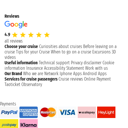
Reviews
4.9
all reviews
Choose your cruise
Curiosities about cruises
Before leaving on a
cruise
Tips for your Cruise
When to go on a cruise
Excursions
3D
videos
Useful information
Technical support
Privacy disclaimer
Cookie
information
Insurance
Accessibility Statement
Work with us
Our Brand
Who we are
Network
Iphone Apps
Android Apps
Services for cruise passengers
Cruise reviews
Online Payment
Taoticket Observatory
Payments