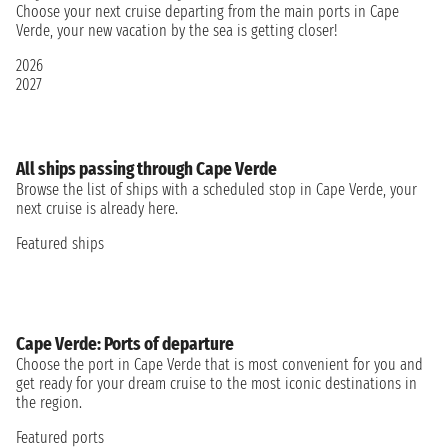
Choose your next cruise departing from the main ports in Cape
Verde, your new vacation by the sea is getting closer!
2026
2027
All ships passing through Cape Verde
Browse the list of ships with a scheduled stop in Cape Verde, your
next cruise is already here.
Featured ships
Cape Verde: Ports of departure
Choose the port in Cape Verde that is most convenient for you and
get ready for your dream cruise to the most iconic destinations in
the region.
Featured ports