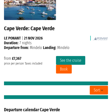
Cape Verde: Cape Verde
LE PONANT
|
21 NOV 2026
Duration:
7 nights
Departure from:
Mindelo
Landing:
Mindelo
from
£7,367
See the cruise
price per person
Taxes included
Book
Sort
Departure calendar Cape Verde