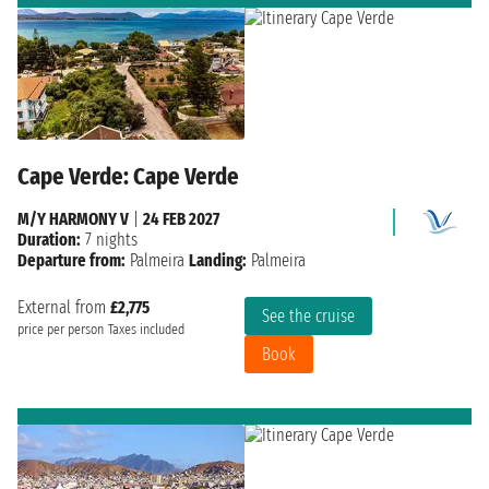
Cape Verde: Cape Verde
M/Y HARMONY V
|
24 FEB 2027
Duration:
7 nights
Departure from:
Palmeira
Landing:
Palmeira
External from
£2,775
See the cruise
price per person
Taxes included
Book