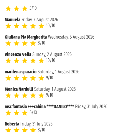
5/10
Manuela
Friday, 7 August 2026
10/10
Giuliana Pia Margherita
Wednesday, 5 August 2026
8/10
Vincenzo Vella
Sunday, 2 August 2026
10/10
marilena sparacio
Saturday, 1 August 2026
9/10
Monica Nardulli
Saturday, 1 August 2026
9/10
msc fantasia +++cabina ****DANILO****
Friday, 31 July 2026
6/10
Roberta
Friday, 31 July 2026
8/10