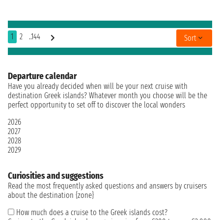
1
2
..144
Sort
Departure calendar
Have you already decided when will be your next cruise with
destination Greek islands? Whatever month you choose will be the
perfect opportunity to set off to discover the local wonders
2026
2027
2028
2029
Curiosities and suggestions
Read the most frequently asked questions and answers by cruisers
about the destination {zone}
How much does a cruise to the Greek islands cost?