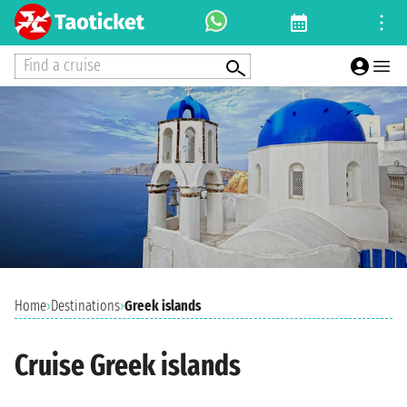
Find a cruise
Home
›
Destinations
›
Greek islands
Cruise Greek islands