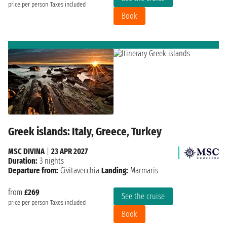
price per person
Taxes included
Book
Greek islands: Italy, Greece, Turkey
MSC DIVINA
|
23 APR 2027
Duration:
3 nights
Departure from:
Civitavecchia
Landing:
Marmaris
from
£269
See the cruise
price per person
Taxes included
Book