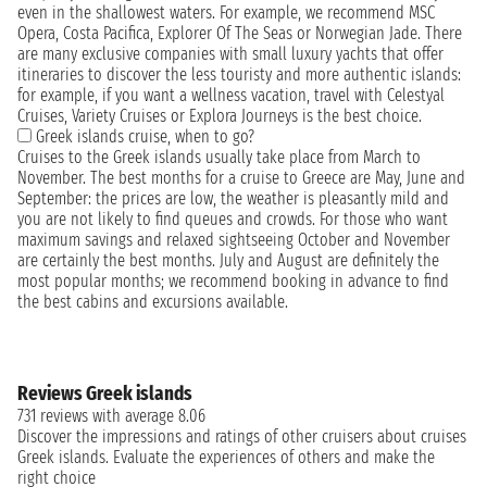
even in the shallowest waters. For example, we recommend MSC
Opera, Costa Pacifica, Explorer Of The Seas or Norwegian Jade. There
are many exclusive companies with small luxury yachts that offer
itineraries to discover the less touristy and more authentic islands:
for example, if you want a wellness vacation, travel with Celestyal
Cruises, Variety Cruises or Explora Journeys is the best choice.
Greek islands cruise, when to go?
Cruises to the Greek islands usually take place from March to
November. The best months for a cruise to Greece are May, June and
September: the prices are low, the weather is pleasantly mild and
you are not likely to find queues and crowds. For those who want
maximum savings and relaxed sightseeing October and November
are certainly the best months. July and August are definitely the
most popular months; we recommend booking in advance to find
the best cabins and excursions available.
Reviews Greek islands
731 reviews with average 8.06
Discover the impressions and ratings of other cruisers about cruises
Greek islands. Evaluate the experiences of others and make the
right choice