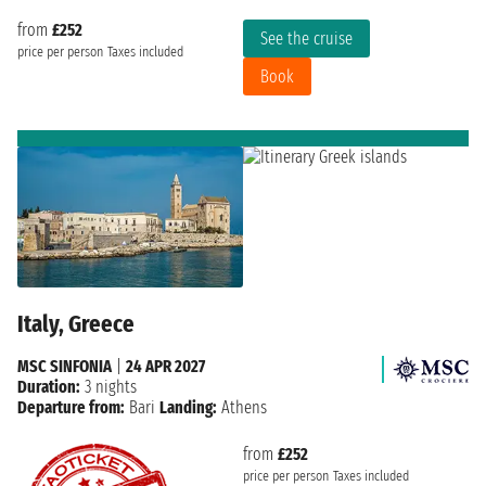
from
£252
See the cruise
price per person
Taxes included
Book
Italy, Greece
MSC SINFONIA
|
24 APR 2027
Duration:
3 nights
Departure from:
Bari
Landing:
Athens
from
£252
price per person
Taxes included