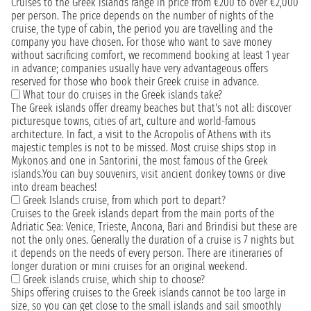
Cruises to the Greek islands range in price from €200 to over €2,000
per person. The price depends on the number of nights of the
cruise, the type of cabin, the period you are travelling and the
company you have chosen. For those who want to save money
without sacrificing comfort, we recommend booking at least 1 year
in advance; companies usually have very advantageous offers
reserved for those who book their Greek cruise in advance.
What tour do cruises in the Greek islands take?
The Greek islands offer dreamy beaches but that's not all: discover
picturesque towns, cities of art, culture and world-famous
architecture. In fact, a visit to the Acropolis of Athens with its
majestic temples is not to be missed. Most cruise ships stop in
Mykonos and one in Santorini, the most famous of the Greek
islands.You can buy souvenirs, visit ancient donkey towns or dive
into dream beaches!
Greek Islands cruise, from which port to depart?
Cruises to the Greek islands depart from the main ports of the
Adriatic Sea: Venice, Trieste, Ancona, Bari and Brindisi but these are
not the only ones. Generally the duration of a cruise is 7 nights but
it depends on the needs of every person. There are itineraries of
longer duration or mini cruises for an original weekend.
Greek islands cruise, which ship to choose?
Ships offering cruises to the Greek islands cannot be too large in
size, so you can get close to the small islands and sail smoothly