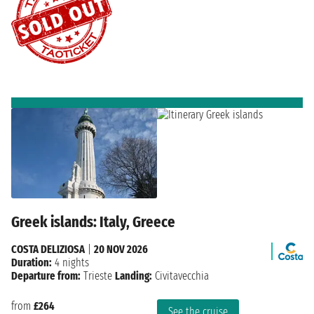
Greek islands: Italy, Greece
COSTA DELIZIOSA
|
20 NOV 2026
Duration:
4 nights
Departure from:
Trieste
Landing:
Civitavecchia
from
£264
See the cruise