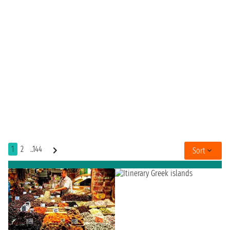
1
2
..144
Sort