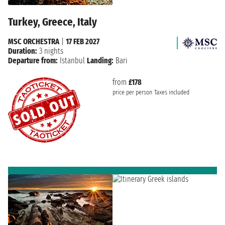
Turkey, Greece, Italy
MSC ORCHESTRA
|
17 FEB 2027
Duration:
3 nights
Departure from:
Istanbul
Landing:
Bari
from
£178
price per person
Taxes included