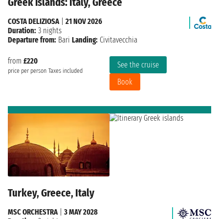
Greek islands: Italy, Greece
COSTA DELIZIOSA
|
21 NOV 2026
Duration:
3 nights
Departure from:
Bari
Landing:
Civitavecchia
from
£220
See the cruise
price per person
Taxes included
Book
Turkey, Greece, Italy
MSC ORCHESTRA
|
3 MAY 2028