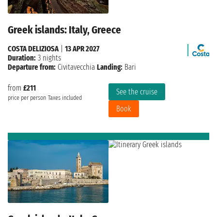
Greek islands: Italy, Greece
COSTA DELIZIOSA
|
13 APR 2027
Duration:
3 nights
Departure from:
Civitavecchia
Landing:
Bari
from
£211
See the cruise
price per person
Taxes included
Book