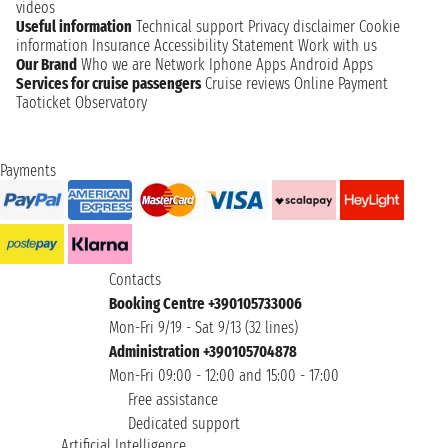
videos
Useful information
Technical support
Privacy disclaimer
Cookie
information
Insurance
Accessibility Statement
Work with us
Our Brand
Who we are
Network
Iphone Apps
Android Apps
Services for cruise passengers
Cruise reviews
Online Payment
Taoticket Observatory
Payments
Contacts
Booking Centre +390105733006
Mon-Fri 9/19 - Sat 9/13 (32 lines)
Administration +390105704878
Mon-Fri 09:00 - 12:00 and 15:00 - 17:00
Free assistance
Dedicated support
Artificial Intelligence