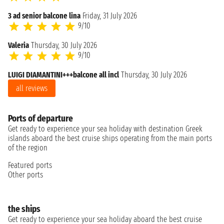
3 ad senior balcone lina
Friday, 31 July 2026
9/10
Valeria
Thursday, 30 July 2026
9/10
LUIGI DIAMANTINI+++balcone all incl
Thursday, 30 July 2026
all reviews
Ports of departure
Get ready to experience your sea holiday with destination Greek
islands aboard the best cruise ships operating from the main ports
of the region
Featured ports
Other ports
the ships
Get ready to experience your sea holiday aboard the best cruise