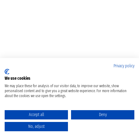
Privacy policy
We use cookies
We may place these for analysis of our visitor data, to improve our website, show
personalised content and to give you a great website experience. For more information
about the cookies we use open the settings.
Accept all
Deny
No, adjust