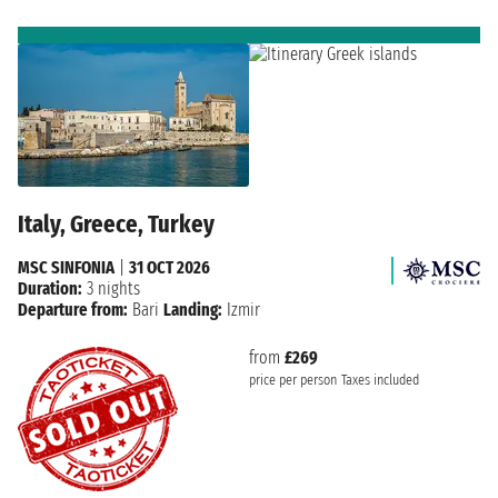
Italy, Greece, Turkey
MSC SINFONIA
|
31 OCT 2026
Duration:
3 nights
Departure from:
Bari
Landing:
Izmir
from
£269
price per person
Taxes included