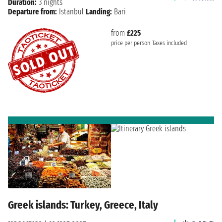
Duration:
3 nights
Departure from:
Istanbul
Landing:
Bari
from
£225
price per person
Taxes included
Greek islands: Turkey, Greece, Italy