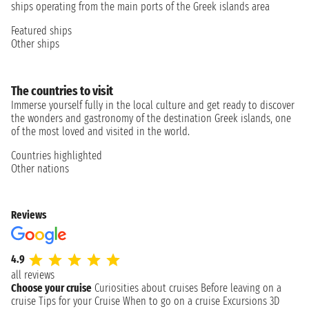
ships operating from the main ports of the Greek islands area
Featured ships
Other ships
The countries to visit
Immerse yourself fully in the local culture and get ready to discover
the wonders and gastronomy of the destination Greek islands, one
of the most loved and visited in the world.
Countries highlighted
Other nations
Reviews
4.9
all reviews
Choose your cruise
Curiosities about cruises
Before leaving on a
cruise
Tips for your Cruise
When to go on a cruise
Excursions
3D