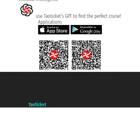
use Taoticket’s GPT to find the perfect cruise!
Applications
Taoticket S.r.l. Via Brigata Liguria, 3/21 16121 Genova ©2007/2026 -
Taoticket ® is a Registered Trademark
VAT number 06206400720 - Share Capital € 100.000,00 i.v. - Registered
with the Chamber of Commerce of Genoa with REA 433093. - Aut. Prov. no.
6167/131601 - Unipol Insurance S.p.a. - policy no. 206484182
A portal of the
Taoticket
group