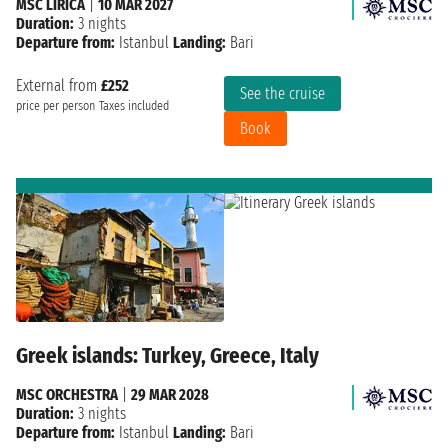
MSC LIRICA
|
10 MAR 2027
Duration:
3 nights
Departure from:
Istanbul
Landing:
Bari
External from
£252
See the cruise
price per person
Taxes included
Book
Greek islands: Turkey, Greece, Italy
MSC ORCHESTRA
|
29 MAR 2028
Duration:
3 nights
Departure from:
Istanbul
Landing:
Bari