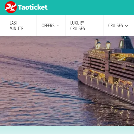
LAST
LUXURY
OFFERS
CRUISES
MINUTE
CRUISES