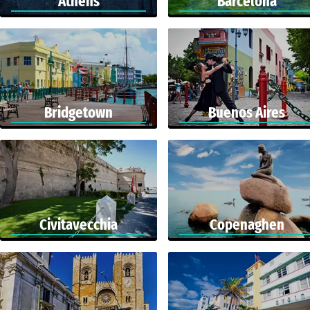
Athens
Barcelona
Bridgetown
Buenos Aires
Civitavecchia
Copenaghen