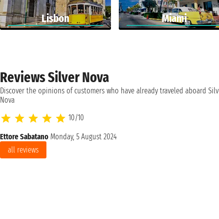
Lisbon
Miami
Reviews Silver Nova
Discover the opinions of customers who have already traveled aboard Silv
Nova
10/10
Ettore Sabatano
Monday, 5 August 2024
all reviews