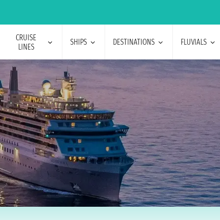
CRUISE
SHIPS
DESTINATIONS
FLUVIALS
LINES