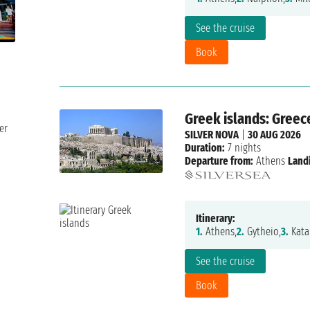
See the cruise
Book
Greek islands: Greec
er
SILVER NOVA
|
30 AUG 2026
Duration:
7 nights
Departure from:
Athens
Land
Itinerary:
1.
Athens,
2.
Gytheio,
3.
Kata
See the cruise
Book