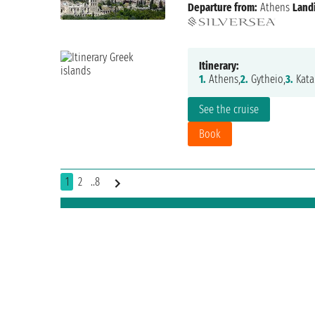
Departure from:
Athens
Land
Itinerary:
1.
Athens,
2.
Gytheio,
3.
Kata
See the cruise
Book
1
2
..8