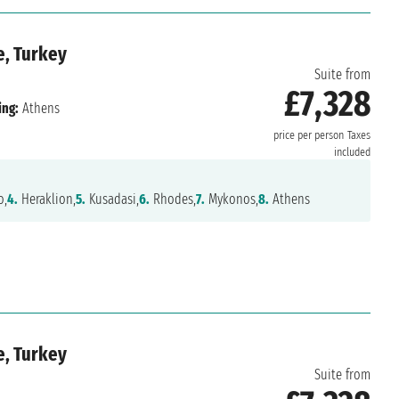
e, Turkey
Suite from
£7,328
ing:
Athens
price per person
Taxes
included
o,
4.
Heraklion,
5.
Kusadasi,
6.
Rhodes,
7.
Mykonos,
8.
Athens
e, Turkey
Suite from