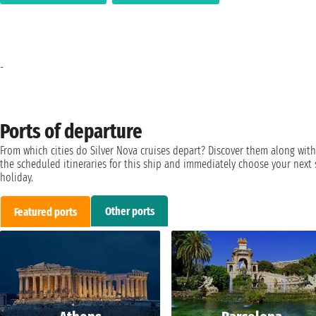
-
Ports of departure
From which cities do Silver Nova cruises depart? Discover them along with
the scheduled itineraries for this ship and immediately choose your next 
holiday.
Other ports
Featured ports