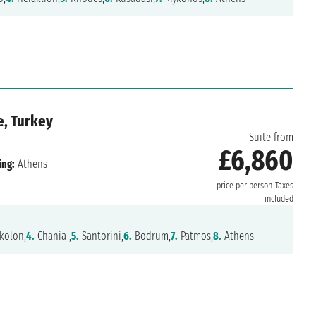
e, Turkey
Suite from
£6,860
ing:
Athens
price per person
Taxes
included
kolon,
4.
Chania ,
5.
Santorini,
6.
Bodrum,
7.
Patmos,
8.
Athens