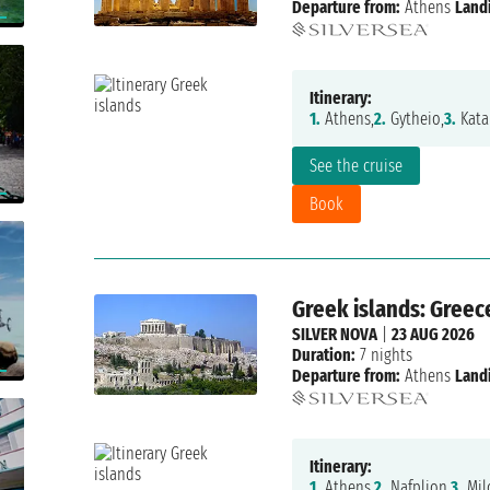
Departure from:
Athens
Land
Itinerary:
1.
Athens,
2.
Gytheio,
3.
Kata
See the cruise
Book
Greek islands: Greec
SILVER NOVA
|
23 AUG 2026
Duration:
7 nights
Departure from:
Athens
Land
Itinerary:
1.
Athens,
2.
Nafplion,
3.
Mil