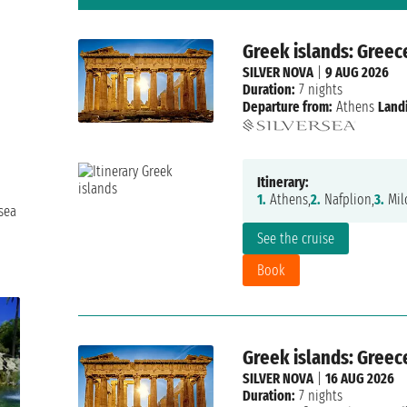
Greek islands: Greec
SILVER NOVA
|
9 AUG 2026
Duration:
7 nights
Departure from:
Athens
Land
Itinerary:
1.
Athens,
2.
Nafplion,
3.
Mil
sea
See the cruise
Book
Greek islands: Greec
SILVER NOVA
|
16 AUG 2026
Duration:
7 nights