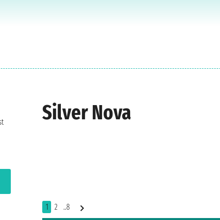
Silver Nova
st
1
2
..8