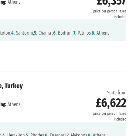
£6,357
ing:
Athens
price per person
Taxes
included
kolon,
4.
Santorini,
5.
Chania ,
6.
Bodrum,
7.
Patmos,
8.
Athens
e, Turkey
Suite from
£6,622
ing:
Athens
price per person
Taxes
included
o,
4.
Heraklion,
5.
Rhodes,
6.
Kusadasi,
7.
Mykonos,
8.
Athens