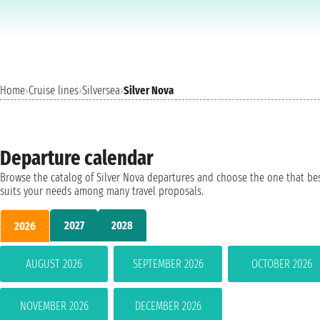
Home
›
Cruise lines
›
Silversea
›
Silver Nova
Departure calendar
Browse the catalog of Silver Nova departures and choose the one that be
suits your needs among many travel proposals.
2027
2028
2026
AUGUST 2026
SEPTEMBER 2026
OCTOBER 2026
NOVEMBER 2026
DECEMBER 2026