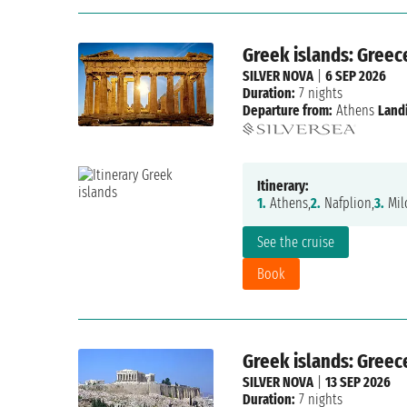
Greek islands: Greec
SILVER NOVA
|
6 SEP 2026
Duration:
7 nights
Departure from:
Athens
Land
Itinerary:
1.
Athens,
2.
Nafplion,
3.
Mil
See the cruise
Book
Greek islands: Greec
SILVER NOVA
|
13 SEP 2026
Duration:
7 nights