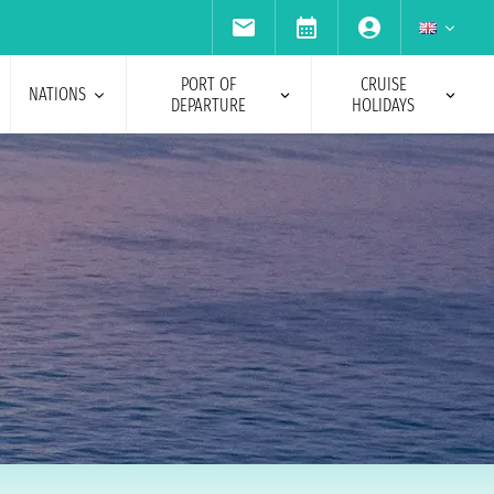
PORT OF
CRUISE
NATIONS
DEPARTURE
HOLIDAYS