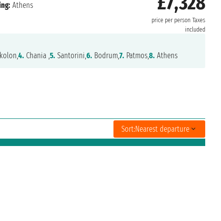
£7,328
ing:
Athens
price per person
Taxes
included
kolon,
4.
Chania ,
5.
Santorini,
6.
Bodrum,
7.
Patmos,
8.
Athens
Sort:
Nearest departure