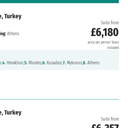
e, Turkey
Suite from
£6,180
ing:
Athens
price per person
Taxes
included
o,
4.
Heraklion,
5.
Rhodes,
6.
Kusadasi,
7.
Mykonos,
8.
Athens
e, Turkey
Suite from