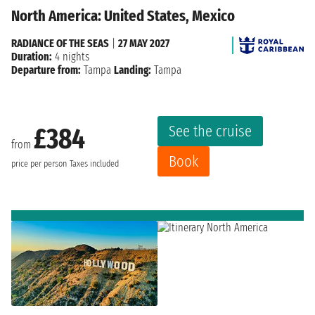
North America: United States, Mexico
RADIANCE OF THE SEAS
|
27 MAY 2027
Duration:
4 nights
Departure from:
Tampa
Landing:
Tampa
See the cruise
£384
from
Book
price per person
Taxes included