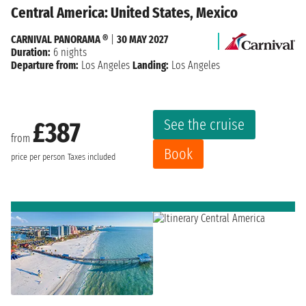
Central America: United States, Mexico
CARNIVAL PANORAMA ®
|
30 MAY 2027
Duration:
6 nights
Departure from:
Los Angeles
Landing:
Los Angeles
See the cruise
£387
from
Book
price per person
Taxes included