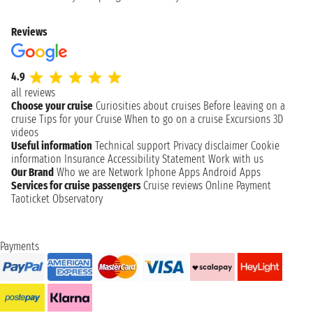
Reviews
4.9
all reviews
Choose your cruise
Curiosities about cruises
Before leaving on a
cruise
Tips for your Cruise
When to go on a cruise
Excursions
3D
videos
Useful information
Technical support
Privacy disclaimer
Cookie
information
Insurance
Accessibility Statement
Work with us
Our Brand
Who we are
Network
Iphone Apps
Android Apps
Services for cruise passengers
Cruise reviews
Online Payment
Taoticket Observatory
Payments