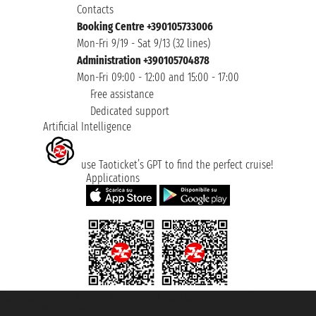
Contacts
Booking Centre +390105733006
Mon-Fri 9/19 - Sat 9/13 (32 lines)
Administration +390105704878
Mon-Fri 09:00 - 12:00 and 15:00 - 17:00
Free assistance
Dedicated support
Artificial Intelligence
use Taoticket’s GPT to find the perfect cruise!
Applications
Taoticket S.r.l. Via Brigata Liguria, 3/21 16121 Genova ©2007/2026 -
Taoticket ® is a Registered Trademark