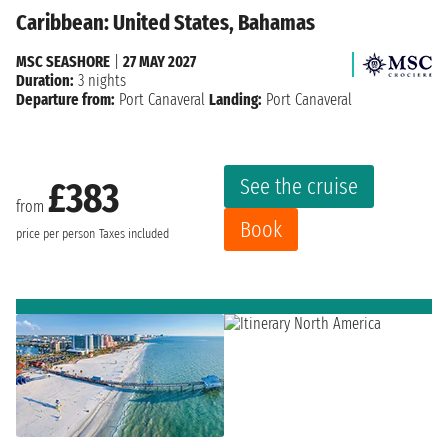
Caribbean: United States, Bahamas
MSC SEASHORE
|
27 MAY 2027
Duration:
3 nights
Departure from:
Port Canaveral
Landing:
Port Canaveral
See the cruise
£383
from
Book
price per person
Taxes included