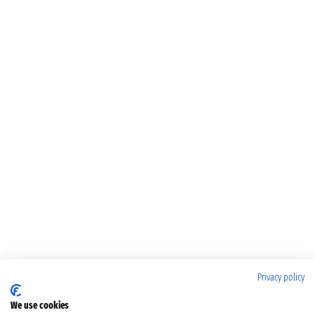
Privacy policy
We use cookies