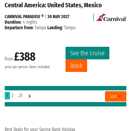
Central America: United States, Mexico
CARNIVAL PARADISE ®
|
30 MAY 2027
Duration:
4 nights
Departure from:
Tampa
Landing:
Tampa
See the cruise
£388
from
Book
price per person
Taxes included
1
2
..31
Sort
Best Deals for your Spring Bank Holiday