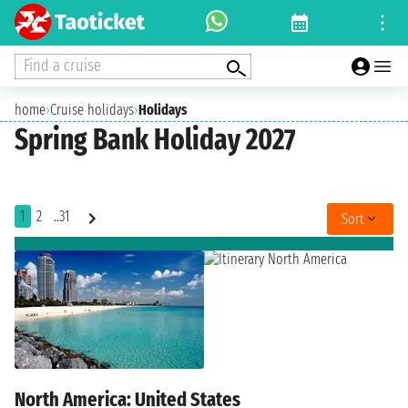
Find a cruise
home
›
Cruise holidays
›
Holidays
Spring Bank Holiday 2027
1
2
..31
Sort
North America: United States