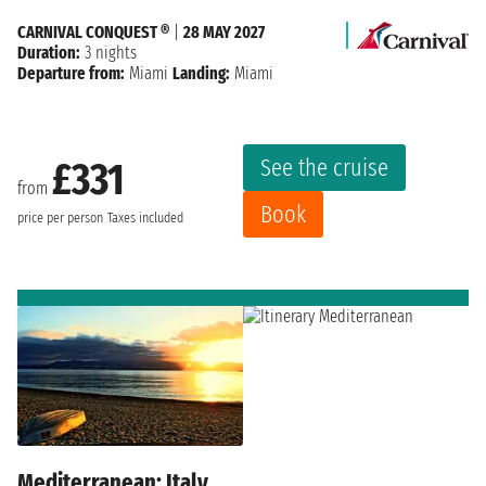
CARNIVAL CONQUEST ®
|
28 MAY 2027
Duration:
3 nights
Departure from:
Miami
Landing:
Miami
See the cruise
£331
from
Book
price per person
Taxes included
Mediterranean: Italy