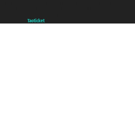
VAT number 06206400720 - Share Capital € 100.000,00 i.v. - Registered
with the Chamber of Commerce of Genoa with REA 433093. - Aut. Prov. no.
6167/131601 - Unipol Insurance S.p.a. - policy no. 206484182
A portal of the
Taoticket
group