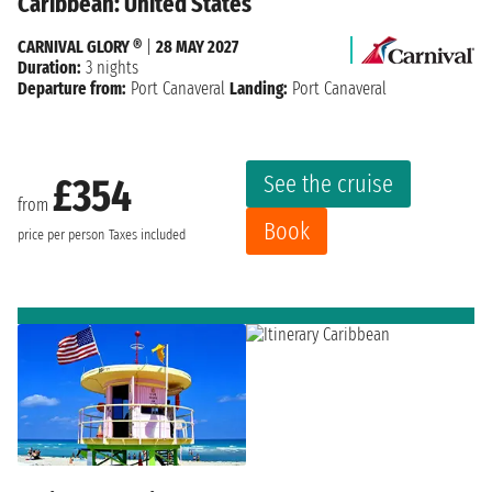
Caribbean: United States
CARNIVAL GLORY ®
|
28 MAY 2027
Duration:
3 nights
Departure from:
Port Canaveral
Landing:
Port Canaveral
See the cruise
£354
from
Book
price per person
Taxes included