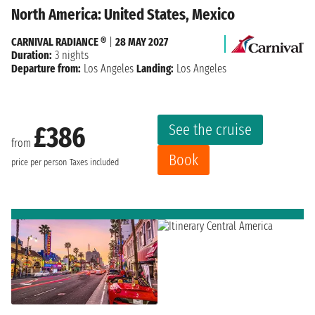
North America: United States, Mexico
CARNIVAL RADIANCE ®
|
28 MAY 2027
Duration:
3 nights
Departure from:
Los Angeles
Landing:
Los Angeles
See the cruise
£386
from
Book
price per person
Taxes included