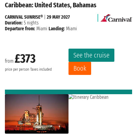
Caribbean: United States, Bahamas
CARNIVAL SUNRISE®
|
29 MAY 2027
Duration:
5 nights
Departure from:
Miami
Landing:
Miami
See the cruise
£373
from
Book
price per person
Taxes included