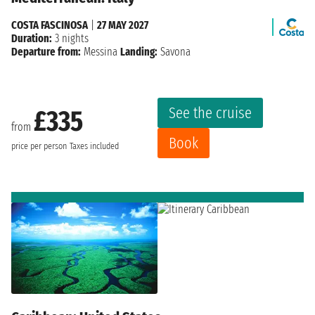
COSTA FASCINOSA
|
27 MAY 2027
Duration:
3 nights
Departure from:
Messina
Landing:
Savona
See the cruise
£335
from
Book
price per person
Taxes included