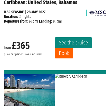
Caribbean: United States, Bahamas
MSC SEASIDE
|
28 MAY 2027
Duration:
3 nights
Departure from:
Miami
Landing:
Miami
See the cruise
£365
from
Book
price per person
Taxes included