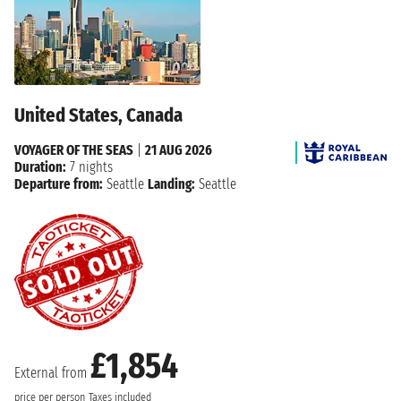
United States, Canada
VOYAGER OF THE SEAS
|
21 AUG 2026
Duration:
7 nights
Departure from:
Seattle
Landing:
Seattle
£1,854
External from
price per person
Taxes included