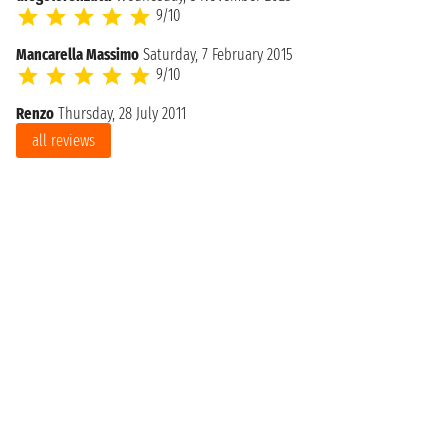
9/10
Mancarella Massimo
Saturday, 7 February 2015
9/10
Renzo
Thursday, 28 July 2011
all reviews