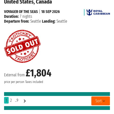
United States, Canada
VOYAGER OF THE SEAS
|
18 SEP 2026
Duration:
7 nights
Departure from:
Seattle
Landing:
Seattle
£1,804
External from
price per person
Taxes included
1
2
..9
Sort