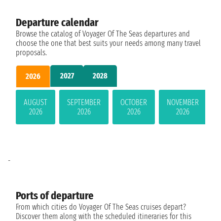
Departure calendar
Browse the catalog of Voyager Of The Seas departures and
choose the one that best suits your needs among many travel
proposals.
2027
2028
2026
AUGUST
SEPTEMBER
OCTOBER
NOVEMBER
2026
2026
2026
2026
-
Ports of departure
From which cities do Voyager Of The Seas cruises depart?
Discover them along with the scheduled itineraries for this