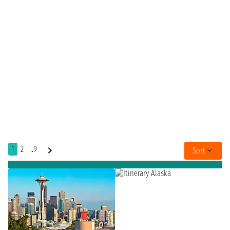
1
2
..9
Sort