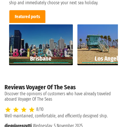
ship and immediately choose your next sea holiday.
Featured ports
Brisbane
Los Angeles
Reviews Voyager Of The Seas
Discover the opinions of customers who have already traveled
aboard Voyager Of The Seas
8/10
Well-maintained, comfortable, and efficiently designed ship.
diegolorenzutti
Wednesday, 5 November 2025