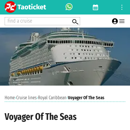
Find a cruise
Home
›
Cruise lines
›
Royal Caribbean
›
Voyager Of The Seas
Voyager Of The Seas