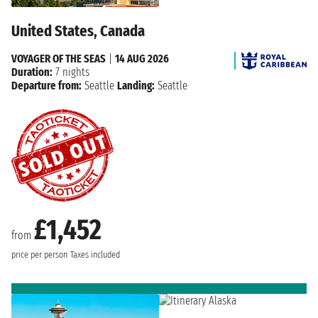
United States, Canada
VOYAGER OF THE SEAS
|
14 AUG 2026
Duration:
7 nights
Departure from:
Seattle
Landing:
Seattle
£1,452
from
price per person
Taxes included