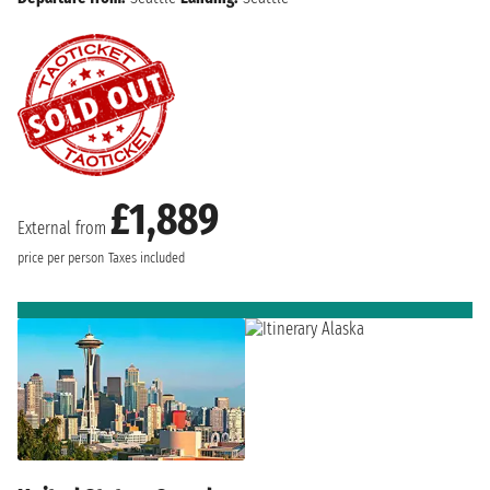
£1,889
External from
price per person
Taxes included