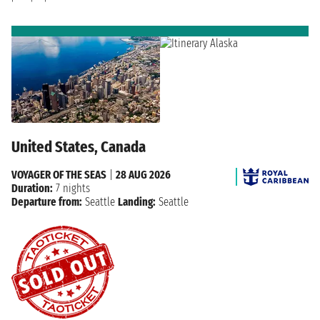
United States, Canada
VOYAGER OF THE SEAS
|
28 AUG 2026
Duration:
7 nights
Departure from:
Seattle
Landing:
Seattle