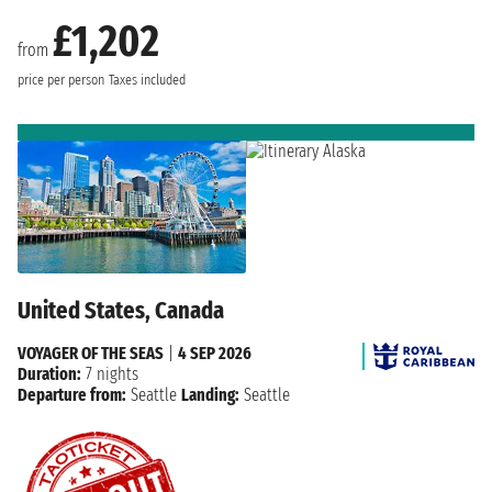
£1,202
from
price per person
Taxes included
United States, Canada
VOYAGER OF THE SEAS
|
4 SEP 2026
Duration:
7 nights
Departure from:
Seattle
Landing:
Seattle