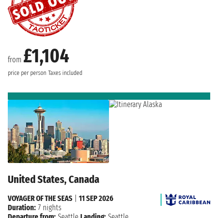
£1,104
from
price per person
Taxes included
United States, Canada
VOYAGER OF THE SEAS
|
11 SEP 2026
Duration:
7 nights
Departure from:
Seattle
Landing:
Seattle