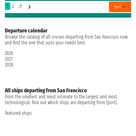
1
2
..9
Sort
Departure calendar
Browse the catalog of all cruises departing from San Francisco now
and find the one that suits your needs best.
2026
2027
2028
All ships departing from San Francisco
From the smallest and most intimate to the largest and most
technological: find out which ships are departing from {port}.
Featured ships