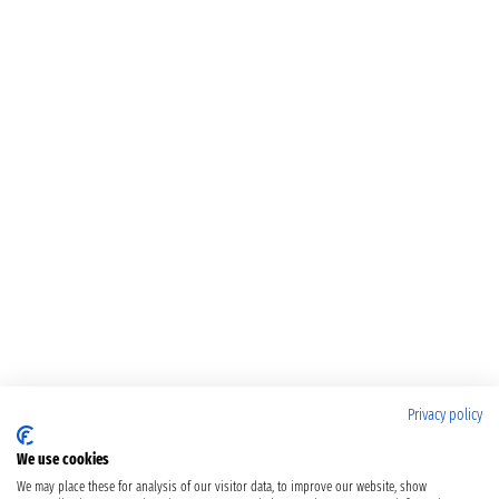
Privacy policy
We use cookies
We may place these for analysis of our visitor data, to improve our website, show