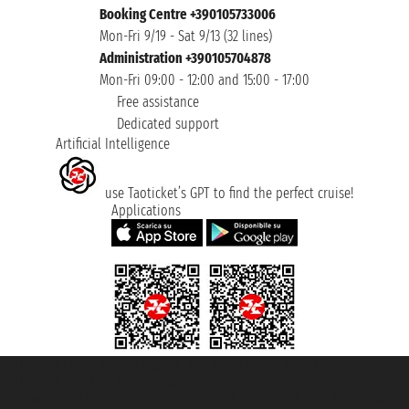
Booking Centre +390105733006
Mon-Fri 9/19 - Sat 9/13 (32 lines)
Administration +390105704878
Mon-Fri 09:00 - 12:00 and 15:00 - 17:00
Free assistance
Dedicated support
Artificial Intelligence
use Taoticket’s GPT to find the perfect cruise!
Applications
Taoticket S.r.l. Via Brigata Liguria, 3/21 16121 Genova ©2007/2026 -
Taoticket ® is a Registered Trademark
VAT number 06206400720 - Share Capital € 100.000,00 i.v. - Registered