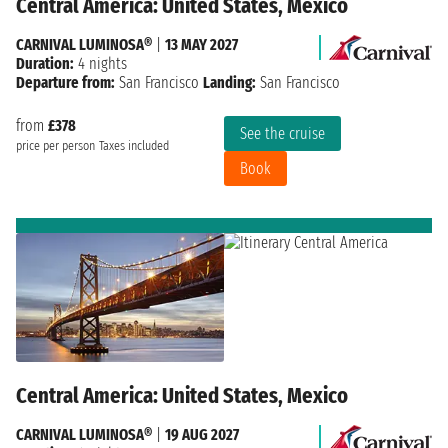
Central America: United States, Mexico
CARNIVAL LUMINOSA®
|
13 MAY 2027
Duration:
4 nights
Departure from:
San Francisco
Landing:
San Francisco
from
£378
See the cruise
price per person
Taxes included
Book
Central America: United States, Mexico
CARNIVAL LUMINOSA®
|
19 AUG 2027