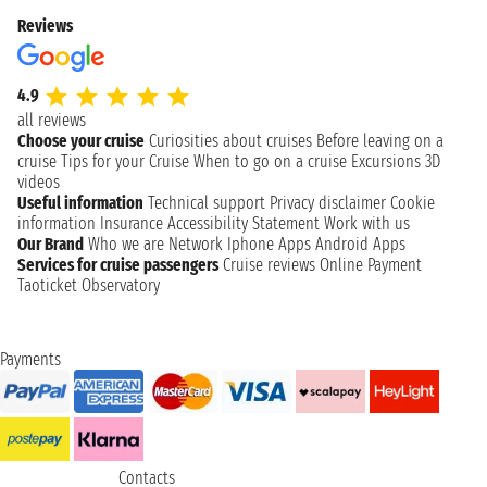
Reviews
4.9
all reviews
Choose your cruise
Curiosities about cruises
Before leaving on a
cruise
Tips for your Cruise
When to go on a cruise
Excursions
3D
videos
Useful information
Technical support
Privacy disclaimer
Cookie
information
Insurance
Accessibility Statement
Work with us
Our Brand
Who we are
Network
Iphone Apps
Android Apps
Services for cruise passengers
Cruise reviews
Online Payment
Taoticket Observatory
Payments
Contacts