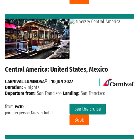
Central America: United States, Mexico
CARNIVAL LUMINOSA®
|
10 JUN 2027
Duration:
4 nights
Departure from:
San Francisco
Landing:
San Francisco
from
£410
See the cruise
price per person
Taxes included
Book