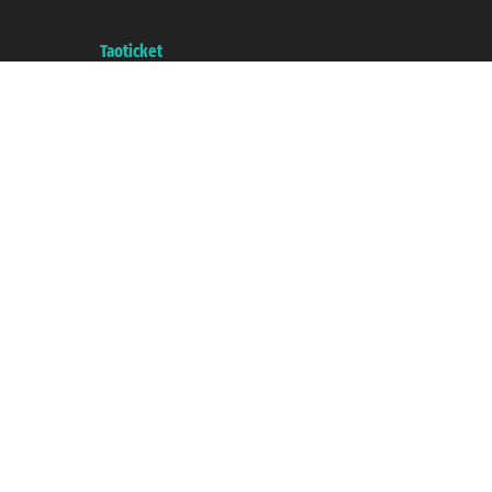
with the Chamber of Commerce of Genoa with REA 433093. - Aut. Prov. no.
6167/131601 - Unipol Insurance S.p.a. - policy no. 206484182
A portal of the
Taoticket
group