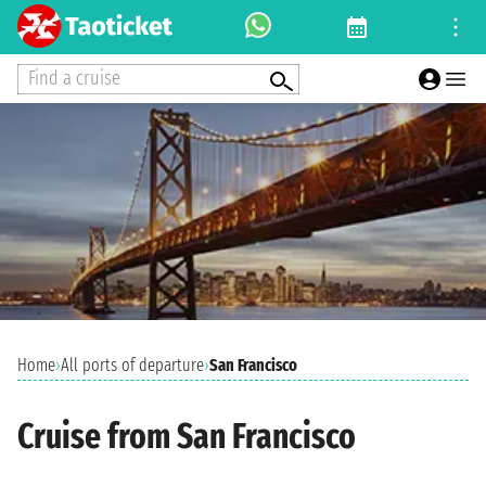
Find a cruise
Home
›
All ports of departure
›
San Francisco
Cruise from San Francisco