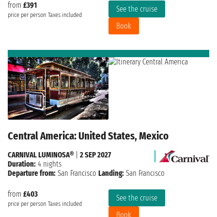
from
£391
See the cruise
price per person
Taxes included
Book
Central America: United States, Mexico
CARNIVAL LUMINOSA®
|
2 SEP 2027
Duration:
4 nights
Departure from:
San Francisco
Landing:
San Francisco
from
£403
See the cruise
price per person
Taxes included
Book