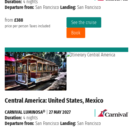
Duration:
4 nights
Departure from:
San Francisco
Landing:
San Francisco
from
£388
See the cruise
price per person
Taxes included
Book
Central America: United States, Mexico
CARNIVAL LUMINOSA®
|
27 MAY 2027
Duration:
4 nights
Departure from:
San Francisco
Landing:
San Francisco