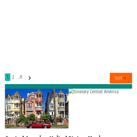
1
2
..9
Sort