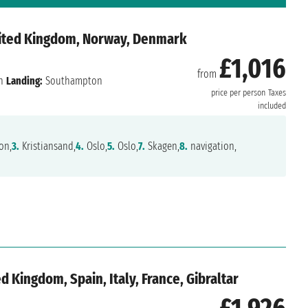
nited Kingdom, Norway, Denmark
£1,016
from
n
Landing:
Southampton
price per person
Taxes
included
on,
3.
Kristiansand,
4.
Oslo,
5.
Oslo,
7.
Skagen,
8.
navigation,
 Kingdom, Spain, Italy, France, Gibraltar