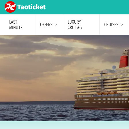
LAST
LUXURY
OFFERS
CRUISES
MINUTE
CRUISES