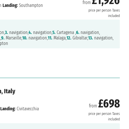
£1,926
from
n
Landing:
Southampton
price per person
Taxes
included
on,
3.
navigation,
4.
navigation,
5.
Cartagena ,
6.
navigation,
,
9.
Marseille,
10.
navigation,
11.
Malaga,
12.
Gibraltar,
13.
navigation,
pton
, Italy
£698
from
Landing:
Civitavecchia
price per person
Taxes
included