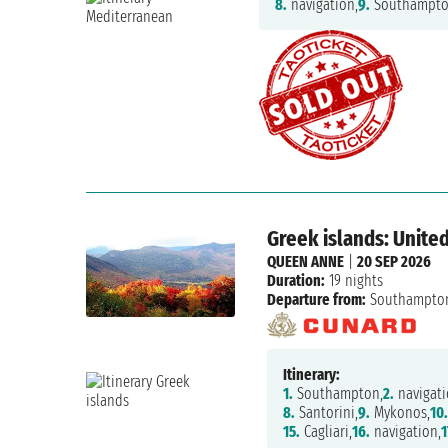
8.
navigation,
9.
Southampt
Greek islands: United
QUEEN ANNE
|
20 SEP 2026
Duration:
19 nights
Departure from:
Southampto
Itinerary:
1.
Southampton,
2.
navigati
8.
Santorini,
9.
Mykonos,
10.
15.
Cagliari,
16.
navigation,
1