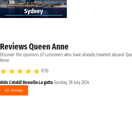
Sydney
Reviews Queen Anne
Discover the opinions of customers who have already traveled aboard Qu
Anne
9/10
Aldo Cataldi Rossella La gatta
Sunday, 28 July 2024
all reviews