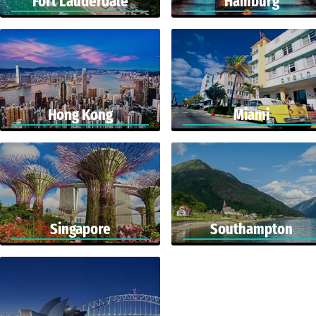
Fort Lauderdale
Hamburg
Hong Kong
Miami
Singapore
Southampton