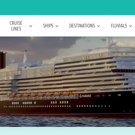
CRUISE
SHIPS
DESTINATIONS
FLUVIALS
LINES