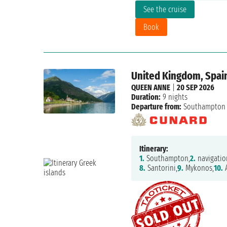
See the cruise
Book
United Kingdom, Spai
QUEEN ANNE
|
20 SEP 2026
Duration:
9 nights
Departure from:
Southampton
Itinerary:
1.
Southampton,
2.
navigatio
8.
Santorini,
9.
Mykonos,
10.
A