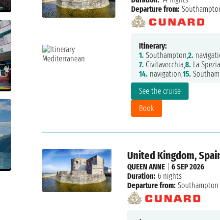
Departure from:
Southampto
Itinerary:
1.
Southampton,
2.
navigati
7.
Civitavecchia,
8.
La Spezia
14.
navigation,
15.
Southam
See the cruise
Book
United Kingdom, Spain
QUEEN ANNE
|
6 SEP 2026
Duration:
6 nights
Departure from:
Southampton