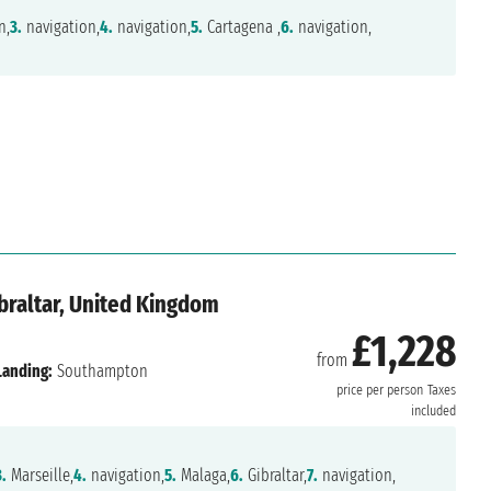
n,
3.
navigation,
4.
navigation,
5.
Cartagena ,
6.
navigation,
Gibraltar, United Kingdom
£1,228
from
Landing:
Southampton
price per person
Taxes
included
3.
Marseille,
4.
navigation,
5.
Malaga,
6.
Gibraltar,
7.
navigation,