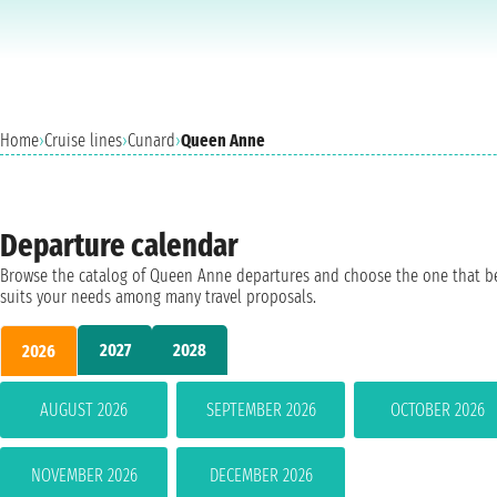
Home
›
Cruise lines
›
Cunard
›
Queen Anne
Departure calendar
Browse the catalog of Queen Anne departures and choose the one that b
suits your needs among many travel proposals.
2027
2028
2026
AUGUST 2026
SEPTEMBER 2026
OCTOBER 2026
NOVEMBER 2026
DECEMBER 2026