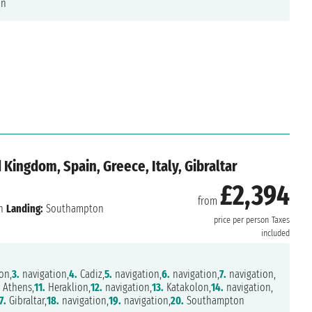
on
 Kingdom, Spain, Greece, Italy, Gibraltar
£2,394
from
n
Landing:
Southampton
price per person
Taxes
included
on,
3.
navigation,
4.
Cadiz,
5.
navigation,
6.
navigation,
7.
navigation,
Athens,
11.
Heraklion,
12.
navigation,
13.
Katakolon,
14.
navigation,
7.
Gibraltar,
18.
navigation,
19.
navigation,
20.
Southampton