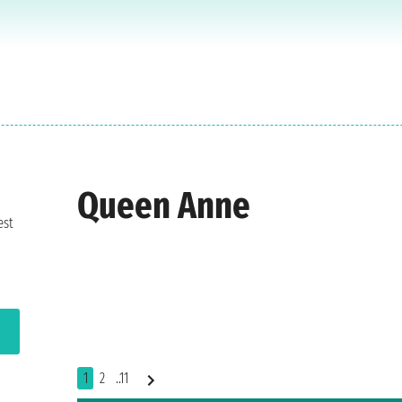
Queen Anne
est
1
2
..11