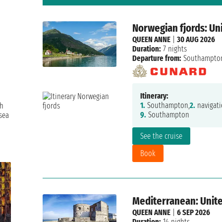
Norwegian fjords: U
QUEEN ANNE
|
30 AUG 2026
Duration:
7 nights
Departure from:
Southampto
Itinerary:
1.
Southampton,
2.
navigati
th
9.
Southampton
sea
See the cruise
Book
Mediterranean: United
QUEEN ANNE
|
6 SEP 2026
Duration:
14 nights