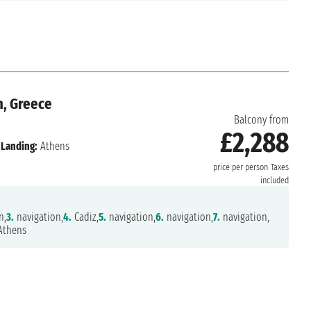
n, Greece
Balcony from
£2,288
Landing:
Athens
price per person
Taxes
included
n,
3.
navigation,
4.
Cadiz,
5.
navigation,
6.
navigation,
7.
navigation,
thens