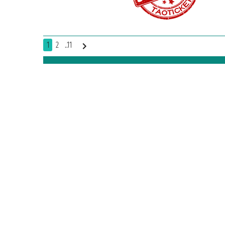
1
2
..11