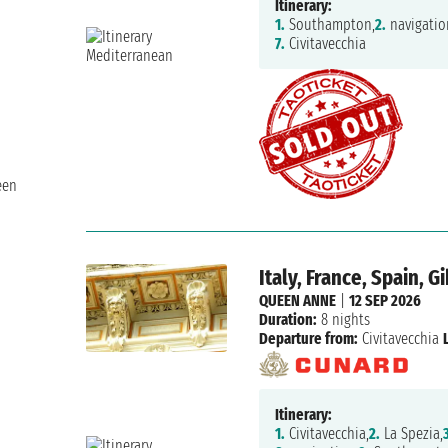
Itinerary:
1.
Southampton,
2.
navigatio
7.
Civitavecchia
een
Italy, France, Spain, 
QUEEN ANNE
|
12 SEP 2026
Duration:
8 nights
Departure from:
Civitavecchia
Itinerary:
1.
Civitavecchia,
2.
La Spezia,