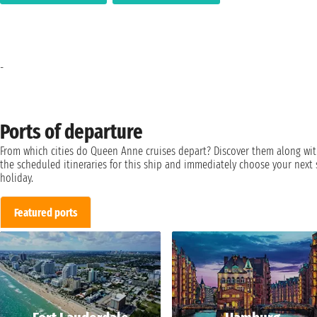
-
Ports of departure
From which cities do Queen Anne cruises depart? Discover them along wi
the scheduled itineraries for this ship and immediately choose your next 
holiday.
Featured ports