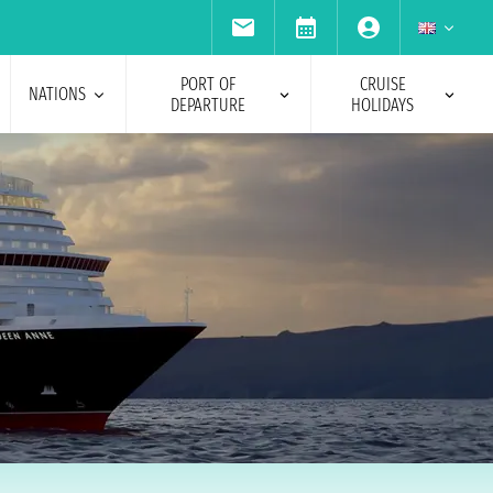
PORT OF
CRUISE
NATIONS
DEPARTURE
HOLIDAYS