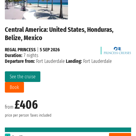
Central America: United States, Honduras,
Belize, Mexico
REGAL PRINCESS
|
5 SEP 2026
Duration:
7 nights
Departure from:
Fort Lauderdale
Landing:
Fort Lauderdale
See the cruise
Book
£406
from
price per person
Taxes included