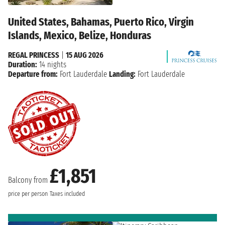
United States, Bahamas, Puerto Rico, Virgin
Islands, Mexico, Belize, Honduras
REGAL PRINCESS
|
15 AUG 2026
Duration:
14 nights
Departure from:
Fort Lauderdale
Landing:
Fort Lauderdale
£1,851
Balcony from
price per person
Taxes included