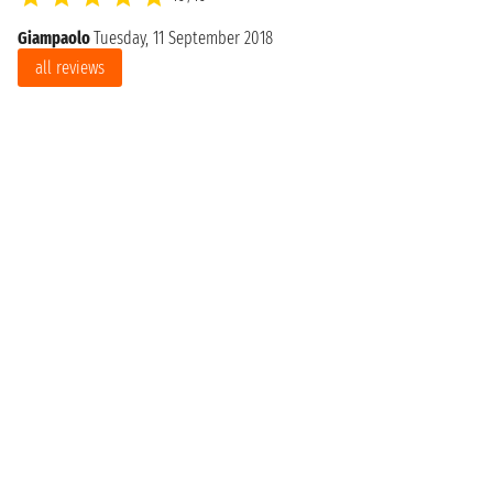
Giampaolo
Tuesday, 11 September 2018
all reviews