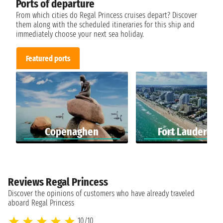
Ports of departure
From which cities do Regal Princess cruises depart? Discover
them along with the scheduled itineraries for this ship and
immediately choose your next sea holiday.
Featured ports
Copenaghen
Fort Lauderdal
Reviews Regal Princess
Discover the opinions of customers who have already traveled
aboard Regal Princess
10/10