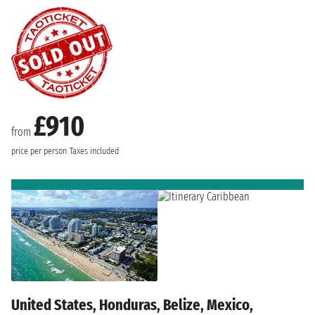
£910
from
price per person
Taxes included
United States, Honduras, Belize, Mexico,