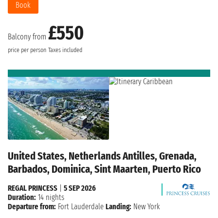
Book
£550
Balcony from
price per person
Taxes included
United States, Netherlands Antilles, Grenada,
Barbados, Dominica, Sint Maarten, Puerto Rico
REGAL PRINCESS
|
5 SEP 2026
Duration:
14 nights
Departure from:
Fort Lauderdale
Landing:
New York