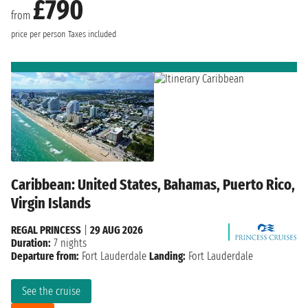
£790
from
price per person
Taxes included
Caribbean: United States, Bahamas, Puerto Rico,
Virgin Islands
REGAL PRINCESS
|
29 AUG 2026
Duration:
7 nights
Departure from:
Fort Lauderdale
Landing:
Fort Lauderdale
See the cruise