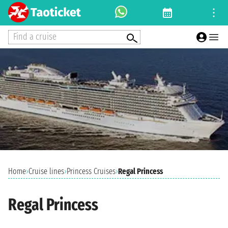
Find a cruise
Home
›
Cruise lines
›
Princess Cruises
›
Regal Princess
Regal Princess