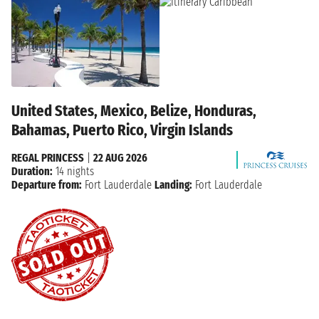
United States, Mexico, Belize, Honduras,
Bahamas, Puerto Rico, Virgin Islands
REGAL PRINCESS
|
22 AUG 2026
Duration:
14 nights
Departure from:
Fort Lauderdale
Landing:
Fort Lauderdale