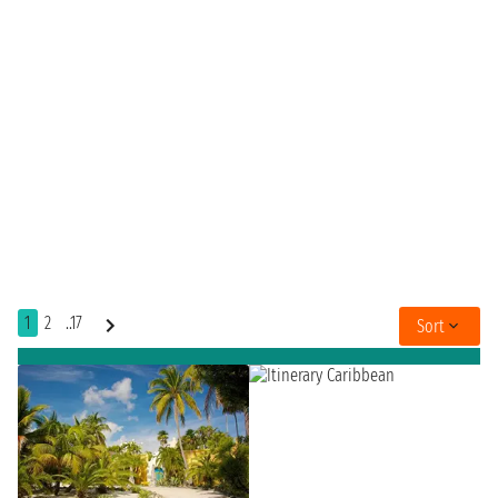
1
2
..17
Sort