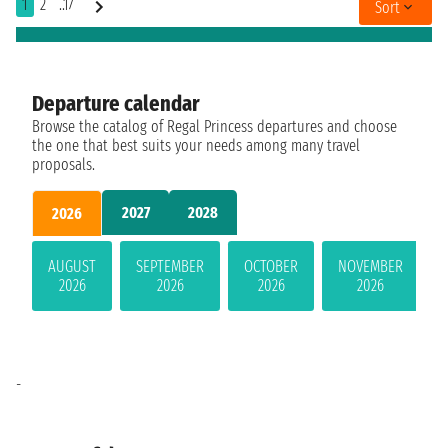
1
2
..17
Sort
Departure calendar
Browse the catalog of Regal Princess departures and choose
the one that best suits your needs among many travel
proposals.
2027
2028
2026
AUGUST
SEPTEMBER
OCTOBER
NOVEMBER
2026
2026
2026
2026
-