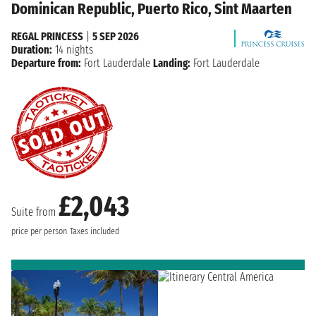
Dominican Republic, Puerto Rico, Sint Maarten
REGAL PRINCESS
|
5 SEP 2026
Duration:
14 nights
Departure from:
Fort Lauderdale
Landing:
Fort Lauderdale
£2,043
Suite from
price per person
Taxes included