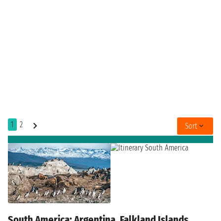
1
2
Sort
South America: Argentina, Falkland Islands,