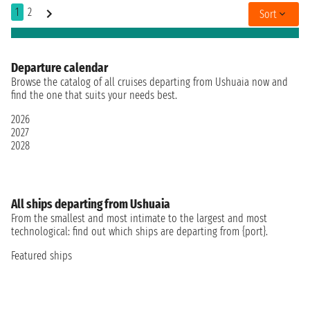
1
2
Sort
Departure calendar
Browse the catalog of all cruises departing from Ushuaia now and
find the one that suits your needs best.
2026
2027
2028
All ships departing from Ushuaia
From the smallest and most intimate to the largest and most
technological: find out which ships are departing from {port}.
Featured ships