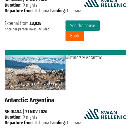
Duration:
9 nights
Departure from:
Ushuaia
Landing:
Ushuaia
External from
£8,828
See the cruise
price per person
Taxes included
Book
Antarctic: Argentina
SH DIANA
|
21 NOV 2026
Duration:
9 nights
Departure from:
Ushuaia
Landing:
Ushuaia