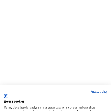
Privacy policy
We use cookies
We may place these for analysis of our visitor data, to improve our website, show