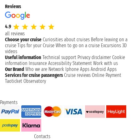
Reviews
4.9
all reviews
Choose your cruise
Curiosities about cruises
Before leaving on a
cruise
Tips for your Cruise
When to go on a cruise
Excursions
3D
videos
Useful information
Technical support
Privacy disclaimer
Cookie
information
Insurance
Accessibility Statement
Work with us
Our Brand
Who we are
Network
Iphone Apps
Android Apps
Services for cruise passengers
Cruise reviews
Online Payment
Taoticket Observatory
Payments
Contacts