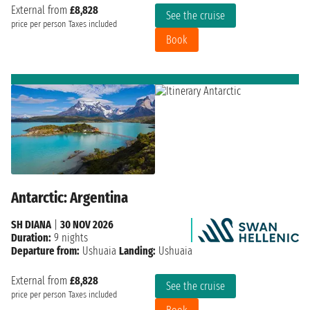
External from
£8,828
See the cruise
price per person
Taxes included
Book
Antarctic: Argentina
SH DIANA
|
30 NOV 2026
Duration:
9 nights
Departure from:
Ushuaia
Landing:
Ushuaia
External from
£8,828
See the cruise
price per person
Taxes included