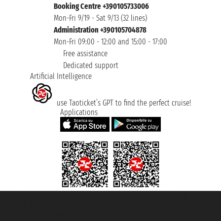
Booking Centre +390105733006
Mon-Fri 9/19 - Sat 9/13 (32 lines)
Administration +390105704878
Mon-Fri 09:00 - 12:00 and 15:00 - 17:00
Free assistance
Dedicated support
Artificial Intelligence
use Taoticket’s GPT to find the perfect cruise!
Applications
Taoticket S.r.l. Via Brigata Liguria, 3/21 16121 Genova ©2007/2026 -
Taoticket ® is a Registered Trademark
VAT number 06206400720 - Share Capital € 100.000,00 i.v. - Registered