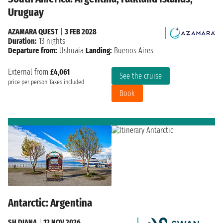
Uruguay
AZAMARA QUEST
|
3 FEB 2028
Duration:
13 nights
Departure from:
Ushuaia
Landing:
Buenos Aires
External from
£4,061
See the cruise
price per person
Taxes included
Book
Antarctic: Argentina
SH DIANA
|
12 NOV 2026