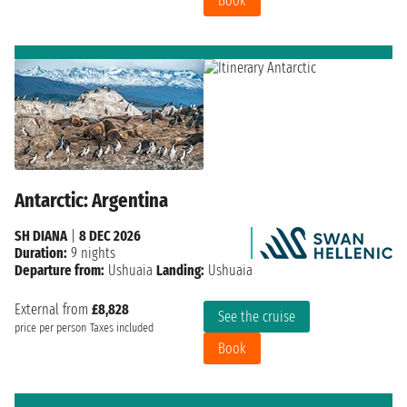
Book
Antarctic: Argentina
SH DIANA
|
8 DEC 2026
Duration:
9 nights
Departure from:
Ushuaia
Landing:
Ushuaia
External from
£8,828
See the cruise
price per person
Taxes included
Book