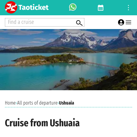
Find a cruise
Home
›
All ports of departure
›
Ushuaia
Cruise from Ushuaia