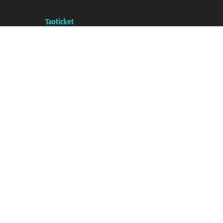
with the Chamber of Commerce of Genoa with REA 433093. - Aut. Prov. no.
6167/131601 - Unipol Insurance S.p.a. - policy no. 206484182
A portal of the
Taoticket
group