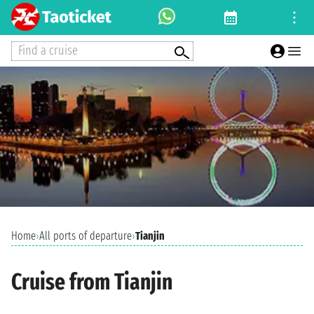
Find a cruise
Home
›
All ports of departure
›
Tianjin
Cruise from Tianjin