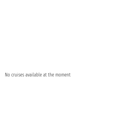
No cruises available at the moment