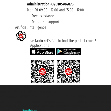
Administration +390105704878
Mon-Fri 09:00 - 12:00 and 15:00 - 17:00
Free assistance
Dedicated support
Artificial Intelligence
use Taoticket’s GPT to find the perfect cruise!
Applications
Taoticket S.r.l. Via Brigata Liguria, 3/21 16121 Genova ©2007/2026 -
Taoticket ® is a Registered Trademark
VAT number 06206400720 - Share Capital € 100.000,00 i.v. - Registered
with the Chamber of Commerce of Genoa with REA 433093. - Aut. Prov. no.
6167/131601 - Unipol Insurance S.p.a. - policy no. 206484182
A portal of the
Taoticket
group