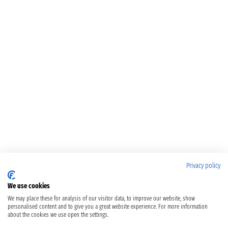
Privacy policy
We use cookies
We may place these for analysis of our visitor data, to improve our website, show
personalised content and to give you a great website experience. For more information
about the cookies we use open the settings.