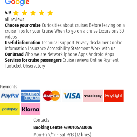
4.9
all reviews
Choose your cruise
Curiosities about cruises
Before leaving on a
cruise
Tips for your Cruise
When to go on a cruise
Excursions
3D
videos
Useful information
Technical support
Privacy disclaimer
Cookie
information
Insurance
Accessibility Statement
Work with us
Our Brand
Who we are
Network
Iphone Apps
Android Apps
Services for cruise passengers
Cruise reviews
Online Payment
Taoticket Observatory
Payments
Contacts
Booking Centre +390105733006
Mon-Fri 9/19 - Sat 9/13 (32 lines)