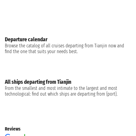
Departure calendar
Browse the catalog of all cruises departing from Tianjin now and
find the one that suits your needs best.
All ships departing from Tianjin
From the smallest and most intimate to the largest and most
technological: find out which ships are departing from {port}.
Reviews