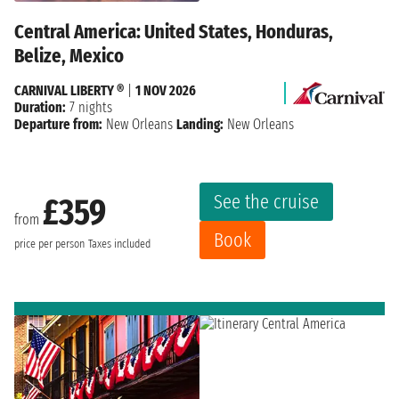
Central America: United States, Honduras,
Belize, Mexico
CARNIVAL LIBERTY ®
|
1 NOV 2026
Duration:
7 nights
Departure from:
New Orleans
Landing:
New Orleans
See the cruise
£359
from
Book
price per person
Taxes included