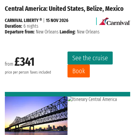
Central America: United States, Belize, Mexico
CARNIVAL LIBERTY ®
|
15 NOV 2026
Duration:
6 nights
Departure from:
New Orleans
Landing:
New Orleans
See the cruise
£341
from
Book
price per person
Taxes included