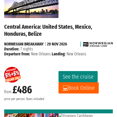
Central America: United States, Mexico,
Honduras, Belize
NORWEGIAN BREAKAWAY
|
29 NOV 2026
Duration:
7 nights
Departure from:
New Orleans
Landing:
New Orleans
See the cruise
£486
Book Online
from
price per person
Taxes included