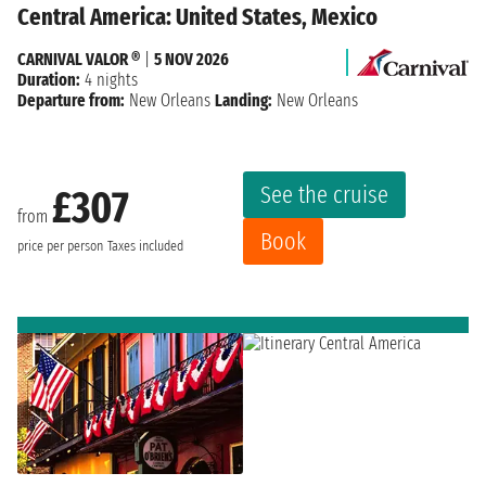
Central America: United States, Mexico
CARNIVAL VALOR ®
|
5 NOV 2026
Duration:
4 nights
Departure from:
New Orleans
Landing:
New Orleans
See the cruise
£307
from
Book
price per person
Taxes included