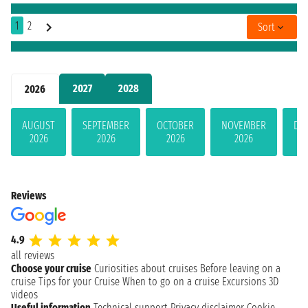
1
2
Sort
2027
2028
2026
AUGUST
SEPTEMBER
OCTOBER
NOVEMBER
DE
2026
2026
2026
2026
Reviews
4.9
all reviews
Choose your cruise
Curiosities about cruises
Before leaving on a
cruise
Tips for your Cruise
When to go on a cruise
Excursions
3D
videos
Useful information
Technical support
Privacy disclaimer
Cookie