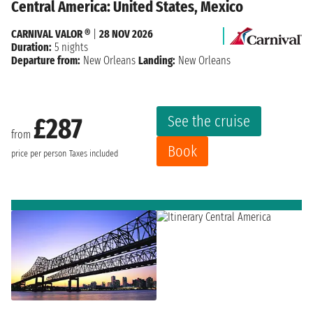
Central America: United States, Mexico
CARNIVAL VALOR ®
|
28 NOV 2026
Duration:
5 nights
Departure from:
New Orleans
Landing:
New Orleans
See the cruise
£287
from
Book
price per person
Taxes included