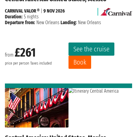
CARNIVAL VALOR ®
|
9 NOV 2026
Duration:
5 nights
Departure from:
New Orleans
Landing:
New Orleans
See the cruise
£261
from
Book
price per person
Taxes included