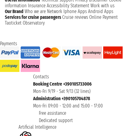
information
Insurance
Accessibility Statement
Work with us
Our Brand
Who we are
Network
Iphone Apps
Android Apps
Services for cruise passengers
Cruise reviews
Online Payment
Taoticket Observatory
Payments
Contacts
Booking Centre +390105733006
Mon-Fri 9/19 - Sat 9/13 (32 lines)
Administration +390105704878
Mon-Fri 09:00 - 12:00 and 15:00 - 17:00
Free assistance
Dedicated support
Artificial Intelligence