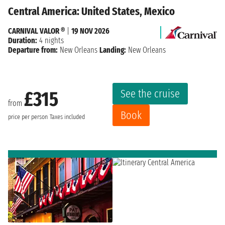
Central America: United States, Mexico
CARNIVAL VALOR ®
|
19 NOV 2026
Duration:
4 nights
Departure from:
New Orleans
Landing:
New Orleans
See the cruise
£315
from
Book
price per person
Taxes included