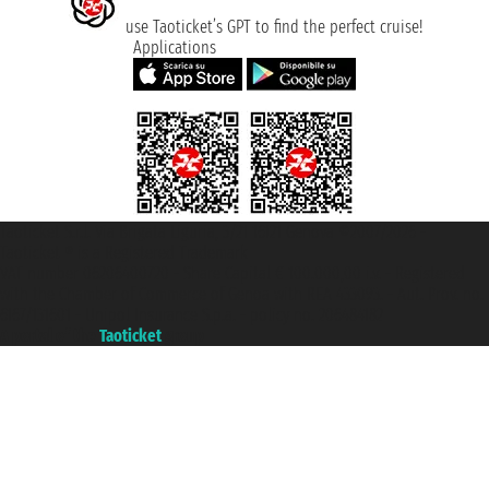
use Taoticket’s GPT to find the perfect cruise!
Applications
Taoticket S.r.l. Via Brigata Liguria, 3/21 16121 Genova ©2007/2026 -
Taoticket ® is a Registered Trademark
VAT number 06206400720 - Share Capital € 100.000,00 i.v. - Registered
with the Chamber of Commerce of Genoa with REA 433093. - Aut. Prov. no.
6167/131601 - Unipol Insurance S.p.a. - policy no. 206484182
A portal of the
Taoticket
group