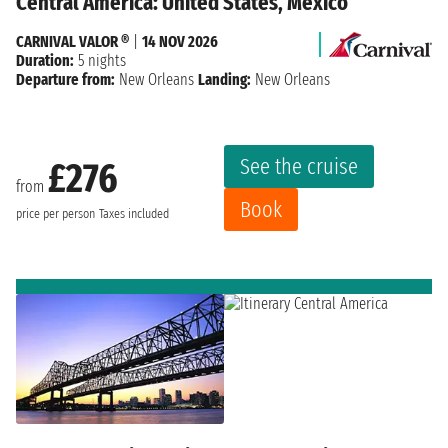
Central America: United States, Mexico
CARNIVAL VALOR ®
|
14 NOV 2026
Duration:
5 nights
Departure from:
New Orleans
Landing:
New Orleans
See the cruise
£276
from
Book
price per person
Taxes included