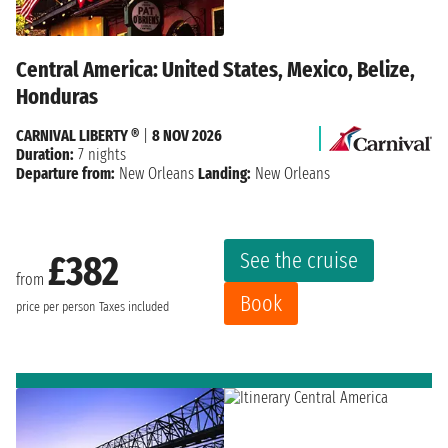
Central America: United States, Mexico, Belize,
Honduras
CARNIVAL LIBERTY ®
|
8 NOV 2026
Duration:
7 nights
Departure from:
New Orleans
Landing:
New Orleans
See the cruise
£382
from
Book
price per person
Taxes included