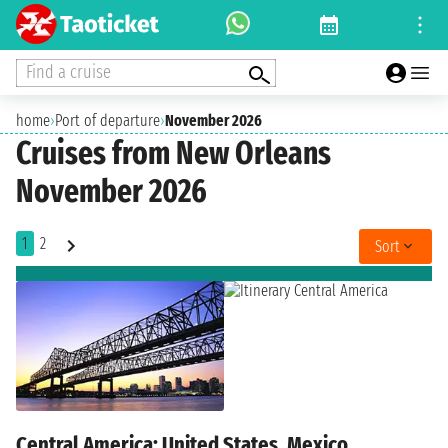
Find a cruise
home
›
Port of departure
›
November 2026
Cruises from New Orleans
November 2026
1
2
Sort
Central America: United States, Mexico