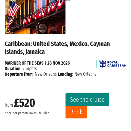
Caribbean: United States, Mexico, Cayman
Islands, Jamaica
MARINER OF THE SEAS
|
28 NOV 2026
Duration:
7 nights
Departure from:
New Orleans
Landing:
New Orleans
See the cruise
£520
from
Book
price per person
Taxes included