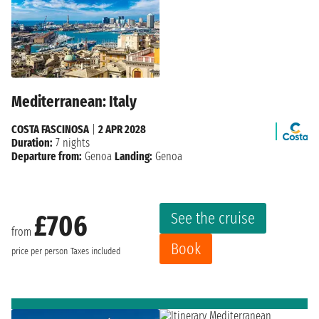
Mediterranean: Italy
COSTA FASCINOSA
|
2 APR 2028
Duration:
7 nights
Departure from:
Genoa
Landing:
Genoa
See the cruise
£706
from
Book
price per person
Taxes included