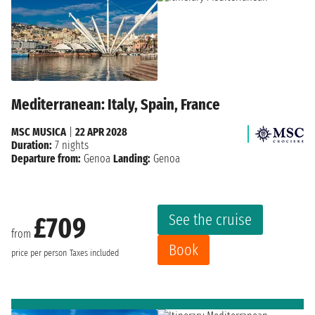
Mediterranean: Italy, Spain, France
MSC MUSICA
|
22 APR 2028
Duration:
7 nights
Departure from:
Genoa
Landing:
Genoa
See the cruise
£709
from
Book
price per person
Taxes included