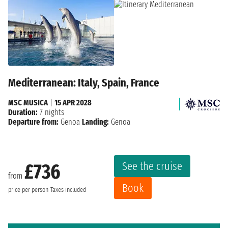
Mediterranean: Italy, Spain, France
MSC MUSICA
|
15 APR 2028
Duration:
7 nights
Departure from:
Genoa
Landing:
Genoa
See the cruise
£736
from
Book
price per person
Taxes included