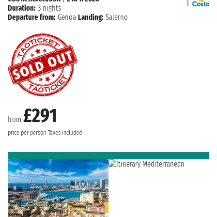
Duration:
3 nights
Departure from:
Genoa
Landing:
Salerno
£291
from
price per person
Taxes included