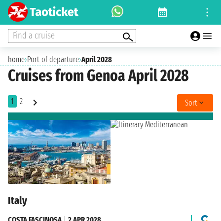
Find a cruise
home
›
Port of departure
›
April 2028
Cruises from Genoa April 2028
1
2
Sort
Italy
COSTA FASCINOSA
|
2 APR 2028