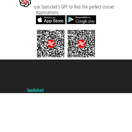
use Taoticket’s GPT to find the perfect cruise!
Applications
Taoticket S.r.l. Via Brigata Liguria, 3/21 16121 Genova ©2007/2026 -
Taoticket ® is a Registered Trademark
VAT number 06206400720 - Share Capital € 100.000,00 i.v. - Registered
with the Chamber of Commerce of Genoa with REA 433093. - Aut. Prov. no.
6167/131601 - Unipol Insurance S.p.a. - policy no. 206484182
A portal of the
Taoticket
group