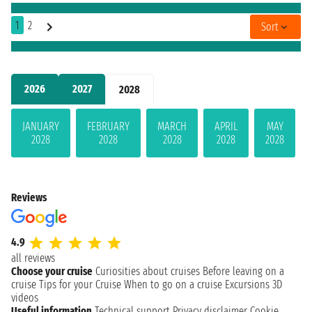
1
2
Sort
2026
2027
2028
JANUARY
FEBRUARY
MARCH
APRIL
MAY
2028
2028
2028
2028
2028
Reviews
4.9
all reviews
Choose your cruise
Curiosities about cruises
Before leaving on a
cruise
Tips for your Cruise
When to go on a cruise
Excursions
3D
videos
Useful information
Technical support
Privacy disclaimer
Cookie