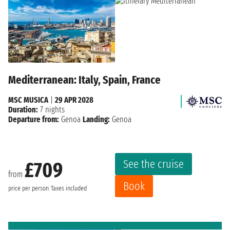
Mediterranean: Italy, Spain, France
MSC MUSICA
|
29 APR 2028
Duration:
7 nights
Departure from:
Genoa
Landing:
Genoa
See the cruise
£709
from
Book
price per person
Taxes included