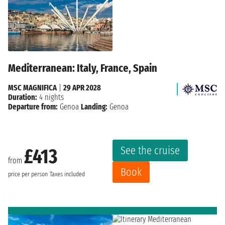
Mediterranean: Italy, France, Spain
MSC MAGNIFICA
|
29 APR 2028
Duration:
4 nights
Departure from:
Genoa
Landing:
Genoa
See the cruise
£413
from
Book
price per person
Taxes included