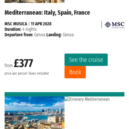
Mediterranean: Italy, Spain, France
MSC MUSICA
|
11 APR 2028
Duration:
4 nights
Departure from:
Genoa
Landing:
Genoa
See the cruise
£377
from
Book
price per person
Taxes included