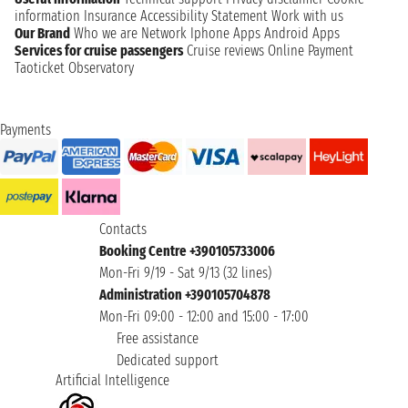
information
Insurance
Accessibility Statement
Work with us
Our Brand
Who we are
Network
Iphone Apps
Android Apps
Services for cruise passengers
Cruise reviews
Online Payment
Taoticket Observatory
Payments
Contacts
Booking Centre +390105733006
Mon-Fri 9/19 - Sat 9/13 (32 lines)
Administration +390105704878
Mon-Fri 09:00 - 12:00 and 15:00 - 17:00
Free assistance
Dedicated support
Artificial Intelligence