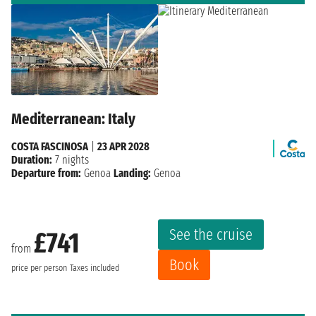
Mediterranean: Italy
COSTA FASCINOSA
|
23 APR 2028
Duration:
7 nights
Departure from:
Genoa
Landing:
Genoa
See the cruise
£741
from
Book
price per person
Taxes included