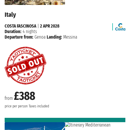
Italy
COSTA FASCINOSA
|
2 APR 2028
Duration:
4 nights
Departure from:
Genoa
Landing:
Messina
£388
from
price per person
Taxes included