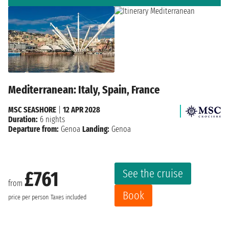
Mediterranean: Italy, Spain, France
MSC SEASHORE
|
12 APR 2028
Duration:
6 nights
Departure from:
Genoa
Landing:
Genoa
See the cruise
£761
from
Book
price per person
Taxes included