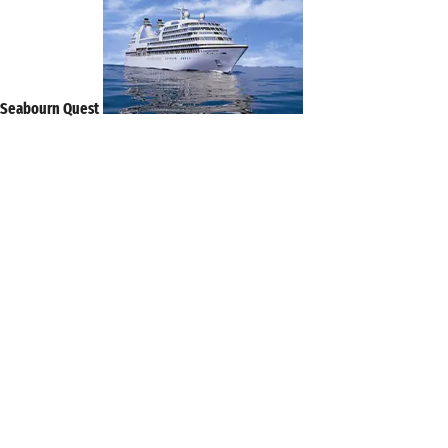
Seabourn Quest