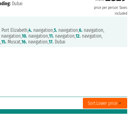
nding:
Dubai
price per person
Taxes
included
.
Port Elizabeth,
4.
navigation,
5.
navigation,
6.
navigation,
.
navigation,
10.
navigation,
11.
navigation,
12.
navigation,
,
15.
Muscat,
16.
navigation,
17.
Dubai
Sort:
Lower price