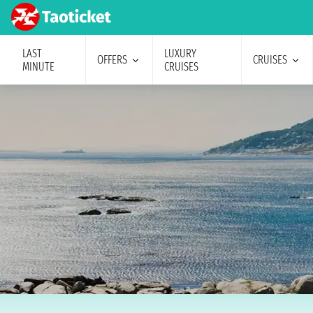
LAST
LUXURY
OFFERS
CRUISES
MINUTE
CRUISES