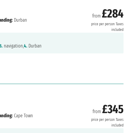
£284
from
anding:
Durban
price per person
Taxes
included
3.
navigation,
4.
Durban
£345
from
anding:
Cape Town
price per person
Taxes
included