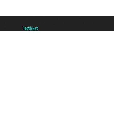
Taoticket S.r.l. Via Brigata Liguria, 3/21 16121 Genova ©2007/2026 - Taotick
VAT number 06206400720 - Share Capital € 100.000,00 i.v. - Registered wit
A portal of the
Taoticket
group