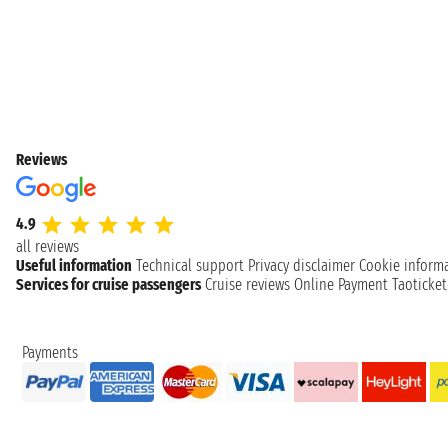
Reviews
4.9
all reviews
Useful information
Technical support
Privacy disclaimer
Cookie inform
Services for cruise passengers
Cruise reviews
Online Payment
Taoticke
Payments