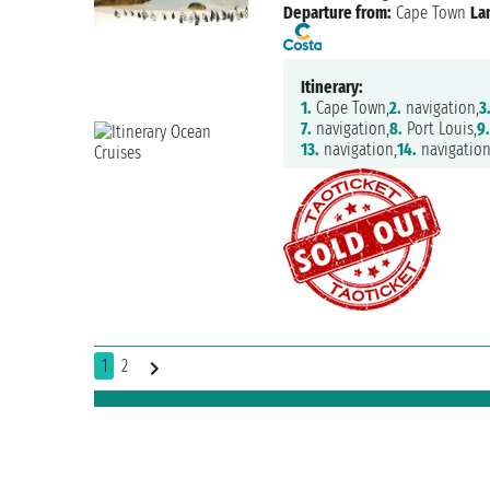
Departure from:
Cape Town
La
Itinerary:
1.
Cape Town,
2.
navigation,
3
7.
navigation,
8.
Port Louis,
9
13.
navigation,
14.
navigation
1
2