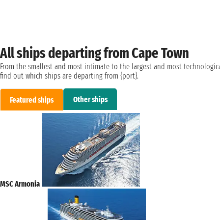
All ships departing from Cape Town
From the smallest and most intimate to the largest and most technologica
find out which ships are departing from {port}.
Other ships
Featured ships
MSC Armonia