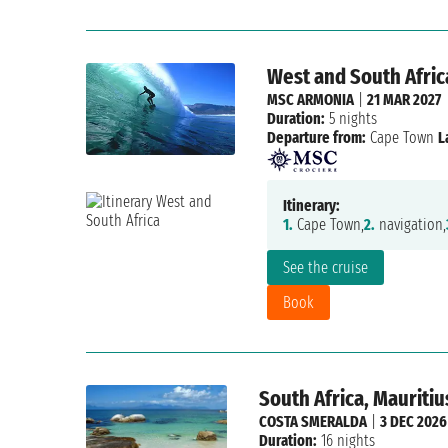
West and South Africa
MSC ARMONIA
|
21 MAR 2027
Duration:
5 nights
Departure from:
Cape Town
L
Itinerary:
1.
Cape Town,
2.
navigation,
See the cruise
Book
South Africa, Mauriti
COSTA SMERALDA
|
3 DEC 2026
Duration:
16 nights