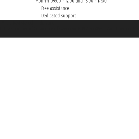
Mon-Fri 09:00 - 12:00 and 15:00 - 17:00
Free assistance
Dedicated support
et ® is a Registered Trademark
h the Chamber of Commerce of Genoa with REA 433093. - Aut. Prov. no. 6167/