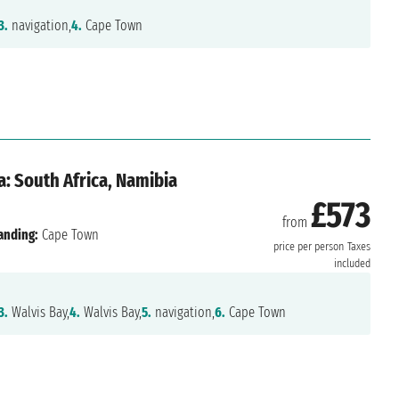
3.
navigation,
4.
Cape Town
: South Africa, Namibia
£573
from
anding:
Cape Town
price per person
Taxes
included
3.
Walvis Bay,
4.
Walvis Bay,
5.
navigation,
6.
Cape Town