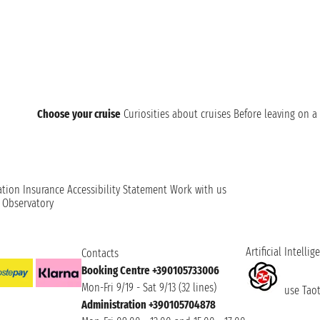
Choose your cruise
Curiosities about cruises
Before leaving on a 
ation
Insurance
Accessibility Statement
Work with us
t Observatory
Artificial Intellig
Contacts
Booking Centre +390105733006
Mon-Fri 9/19 - Sat 9/13 (32 lines)
use Taoti
Administration +390105704878