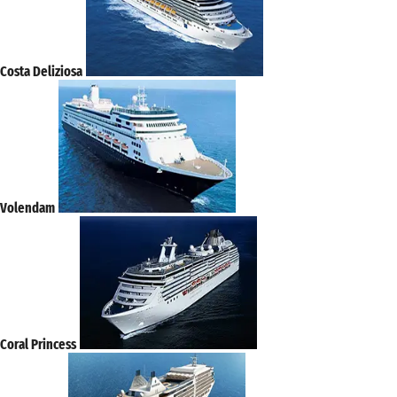
Costa Deliziosa
Volendam
Coral Princess