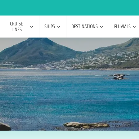
CRUISE
SHIPS
DESTINATIONS
FLUVIALS
LINES