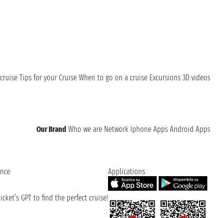
cruise
Tips for your Cruise
When to go on a cruise
Excursions
3D videos
Our Brand
Who we are
Network
Iphone Apps
Android Apps
ence
Applications
cket’s GPT to find the perfect cruise!