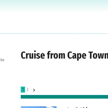
Cruise from Cape Tow
the
1
2