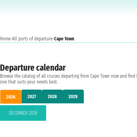
Home
›
All ports of departure
›
Cape Town
Departure calendar
Browse the catalog of all cruises departing from Cape Town now and find 
one that suits your needs best.
2027
2028
2029
2026
DECEMBER 2026