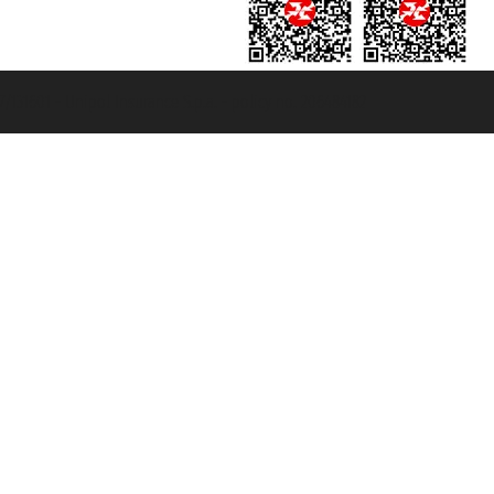
131601 - Unipol Insurance S.p.a. - policy no. 206484182