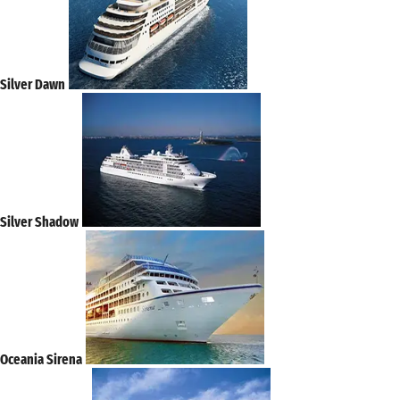
Silver Dawn
Silver Shadow
Oceania Sirena