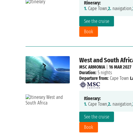
Itinerary:
1.
Cape Town,
2.
navigation,
See the cruise
Book
West and South Africa
MSC ARMONIA
|
16 MAR 2027
Duration:
5 nights
Departure from:
Cape Town
L
Itinerary:
1.
Cape Town,
2.
navigation,
See the cruise
Book