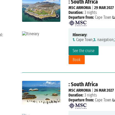
: South Africa
MSC ARMONIA
|
29 MAR 2027
Duration:
3 nights
Departure from:
Cape Town
L
l:
Itinerary:
1.
Cape Town,
2.
navigation,
See the cruise
Book
: South Africa
MSC ARMONIA
|
26 MAR 2027
Duration:
3 nights
Departure from:
Cape Town
L