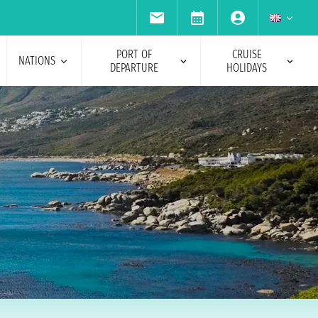
PORT OF
CRUISE
NATIONS
DEPARTURE
HOLIDAYS