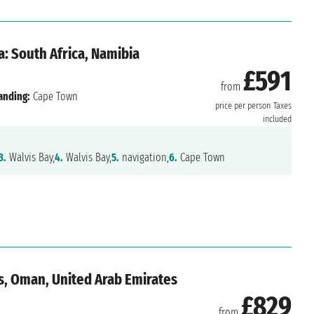
: South Africa, Namibia
£591
from
anding:
Cape Town
price per person
Taxes
included
3.
Walvis Bay,
4.
Walvis Bay,
5.
navigation,
6.
Cape Town
us, Oman, United Arab Emirates
£829
from