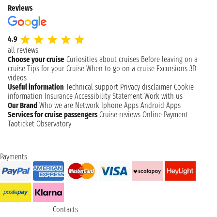
Reviews
4.9
all reviews
Choose your cruise
Curiosities about cruises
Before leaving on a
cruise
Tips for your Cruise
When to go on a cruise
Excursions
3D
videos
Useful information
Technical support
Privacy disclaimer
Cookie
information
Insurance
Accessibility Statement
Work with us
Our Brand
Who we are
Network
Iphone Apps
Android Apps
Services for cruise passengers
Cruise reviews
Online Payment
Taoticket Observatory
Payments
Contacts