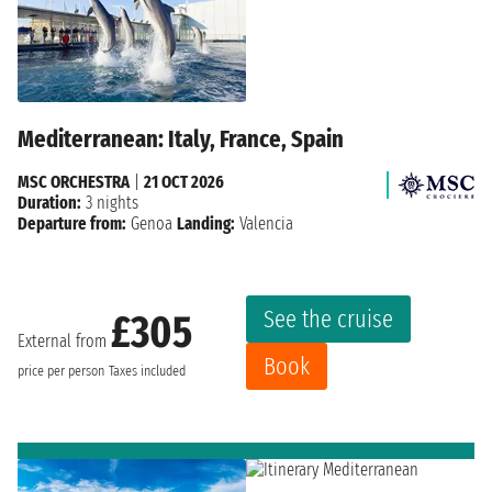
Mediterranean: Italy, France, Spain
MSC ORCHESTRA
|
21 OCT 2026
Duration:
3 nights
Departure from:
Genoa
Landing:
Valencia
See the cruise
£305
External from
Book
price per person
Taxes included