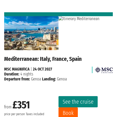
Mediterranean: Italy, France, Spain
MSC MAGNIFICA
|
24 OCT 2027
Duration:
4 nights
Departure from:
Genoa
Landing:
Genoa
See the cruise
£351
from
Book
price per person
Taxes included