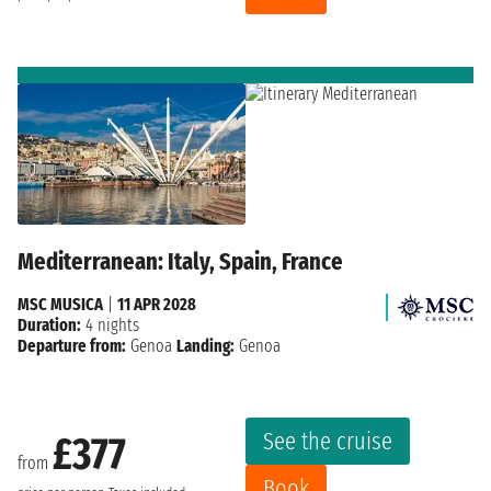
Mediterranean: Italy, Spain, France
MSC MUSICA
|
11 APR 2028
Duration:
4 nights
Departure from:
Genoa
Landing:
Genoa
See the cruise
£377
from
Book