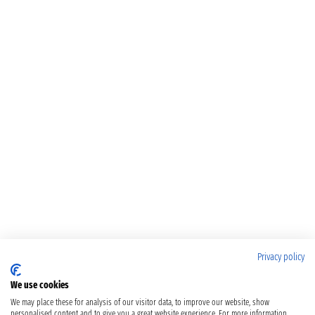
Privacy policy
We use cookies
We may place these for analysis of our visitor data, to improve our website, show
personalised content and to give you a great website experience. For more information