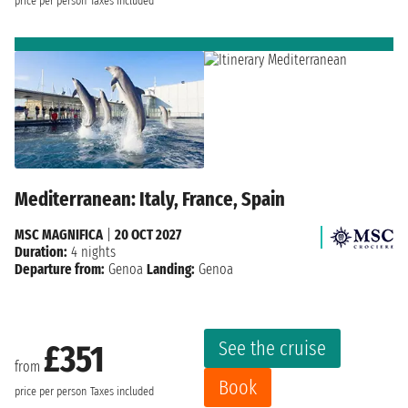
price per person
Taxes included
Mediterranean: Italy, France, Spain
MSC MAGNIFICA
|
20 OCT 2027
Duration:
4 nights
Departure from:
Genoa
Landing:
Genoa
See the cruise
£351
from
Book
price per person
Taxes included