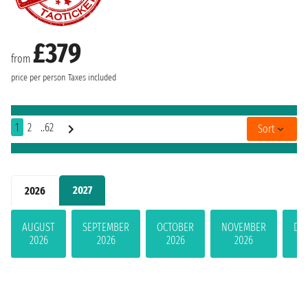
£379
from
price per person
Taxes included
1
2
..62
Sort
2027
2026
AUGUST
SEPTEMBER
OCTOBER
NOVEMBER
DE
2026
2026
2026
2026