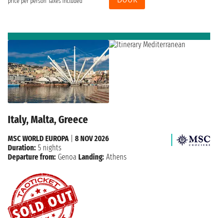
price per person
Taxes included
Italy, Malta, Greece
MSC WORLD EUROPA
|
8 NOV 2026
Duration:
5 nights
Departure from:
Genoa
Landing:
Athens