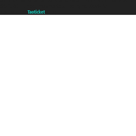
with the Chamber of Commerce of Genoa with REA 433093. - Aut. Prov. no.
6167/131601 - Unipol Insurance S.p.a. - policy no. 206484182
A portal of the
Taoticket
group