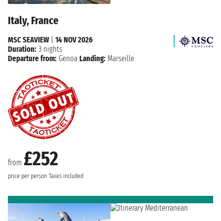
Italy, France
MSC SEAVIEW
|
14 NOV 2026
Duration:
3 nights
Departure from:
Genoa
Landing:
Marseille
£252
from
price per person
Taxes included