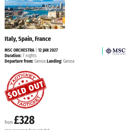
Italy, Spain, France
MSC ORCHESTRA
|
12 JAN 2027
Duration:
7 nights
Departure from:
Genoa
Landing:
Genoa
£328
from