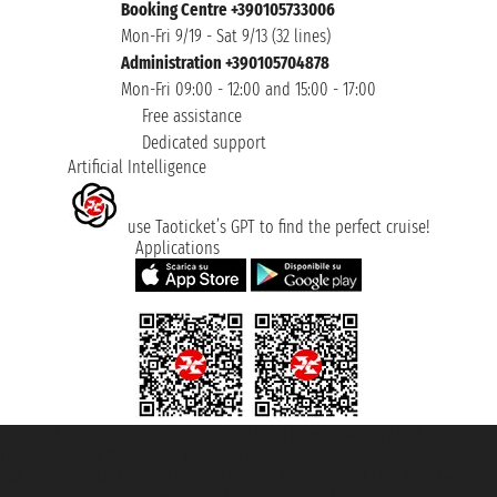
Booking Centre +390105733006
Mon-Fri 9/19 - Sat 9/13 (32 lines)
Administration +390105704878
Mon-Fri 09:00 - 12:00 and 15:00 - 17:00
Free assistance
Dedicated support
Artificial Intelligence
use Taoticket’s GPT to find the perfect cruise!
Applications
Taoticket S.r.l. Via Brigata Liguria, 3/21 16121 Genova ©2007/2026 -
Taoticket ® is a Registered Trademark
VAT number 06206400720 - Share Capital € 100.000,00 i.v. - Registered