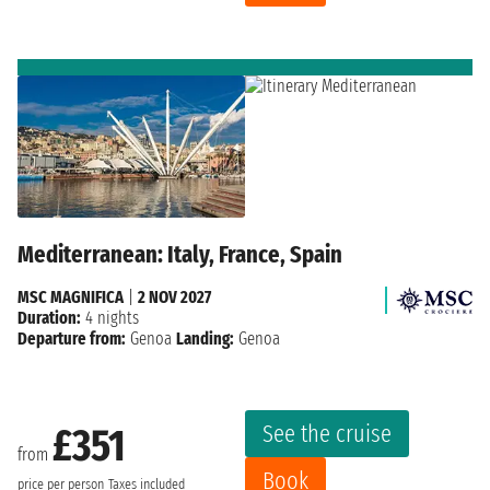
Mediterranean: Italy, France, Spain
MSC MAGNIFICA
|
2 NOV 2027
Duration:
4 nights
Departure from:
Genoa
Landing:
Genoa
See the cruise
£351
from
Book
price per person
Taxes included