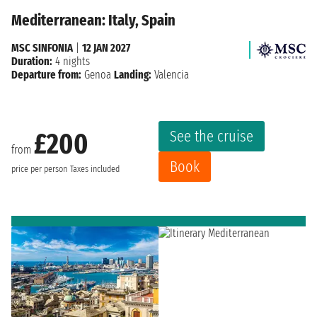
Mediterranean: Italy, Spain
MSC SINFONIA
|
12 JAN 2027
Duration:
4 nights
Departure from:
Genoa
Landing:
Valencia
See the cruise
£200
from
Book
price per person
Taxes included