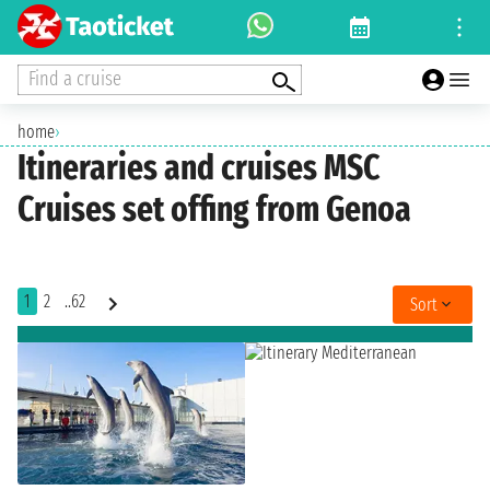
Find a cruise
home
›
Itineraries and cruises MSC
Cruises set offing from Genoa
1
2
..62
Sort