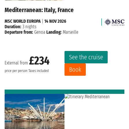
Mediterranean: Italy, France
MSC WORLD EUROPA
|
14 NOV 2026
Duration:
3 nights
Departure from:
Genoa
Landing:
Marseille
See the cruise
£234
External from
Book
price per person
Taxes included