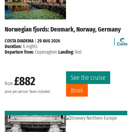
Norwegian fjords: Denmark, Norway, Germany
COSTA DIADEMA
|
29 AUG 2026
Duration:
6 nights
Departure from:
Copenaghen
Landing:
Kiel
See the cruise
£882
from
Book
price per person
Taxes included