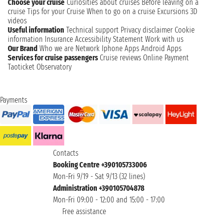
Choose your cruise
Curiosities about cruises
Before leaving on a
cruise
Tips for your Cruise
When to go on a cruise
Excursions
3D
videos
Useful information
Technical support
Privacy disclaimer
Cookie
information
Insurance
Accessibility Statement
Work with us
Our Brand
Who we are
Network
Iphone Apps
Android Apps
Services for cruise passengers
Cruise reviews
Online Payment
Taoticket Observatory
Payments
Contacts
Booking Centre +390105733006
Mon-Fri 9/19 - Sat 9/13 (32 lines)
Administration +390105704878
Mon-Fri 09:00 - 12:00 and 15:00 - 17:00
Free assistance