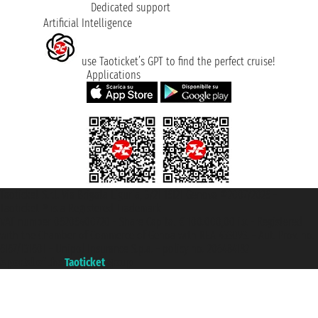
Dedicated support
Artificial Intelligence
use Taoticket’s GPT to find the perfect cruise!
Applications
Taoticket S.r.l. Via Brigata Liguria, 3/21 16121 Genova ©2007/2026 -
Taoticket ® is a Registered Trademark
VAT number 06206400720 - Share Capital € 100.000,00 i.v. - Registered
with the Chamber of Commerce of Genoa with REA 433093. - Aut. Prov. no.
6167/131601 - Unipol Insurance S.p.a. - policy no. 206484182
A portal of the
Taoticket
group