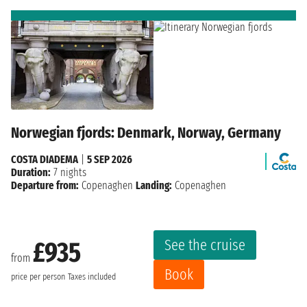
Norwegian fjords: Denmark, Norway, Germany
COSTA DIADEMA
|
5 SEP 2026
Duration:
7 nights
Departure from:
Copenaghen
Landing:
Copenaghen
See the cruise
£935
from
Book
price per person
Taxes included