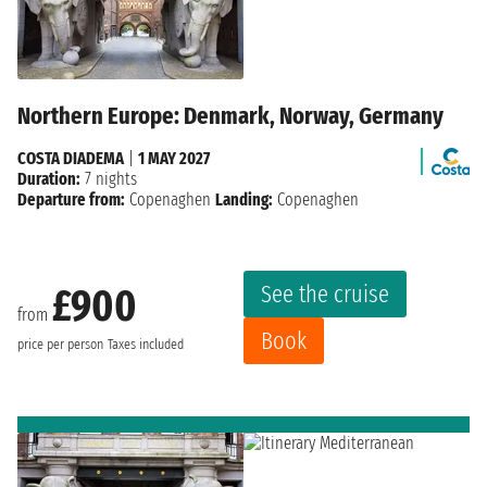
Northern Europe: Denmark, Norway, Germany
COSTA DIADEMA
|
1 MAY 2027
Duration:
7 nights
Departure from:
Copenaghen
Landing:
Copenaghen
See the cruise
£900
from
Book
price per person
Taxes included