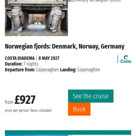
Norwegian fjords: Denmark, Norway, Germany
COSTA DIADEMA
|
8 MAY 2027
Duration:
7 nights
Departure from:
Copenaghen
Landing:
Copenaghen
See the cruise
£927
from
Book
price per person
Taxes included