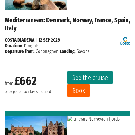
Mediterranean: Denmark, Norway, France, Spain,
Italy
COSTA DIADEMA
|
12 SEP 2026
Duration:
11 nights
Departure from:
Copenaghen
Landing:
Savona
See the cruise
£662
from
Book
price per person
Taxes included