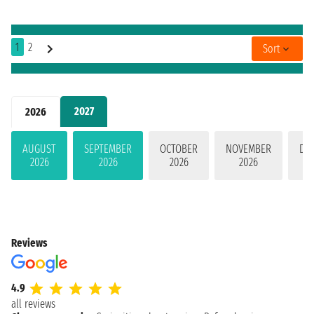
1
2
Sort
2027
2026
AUGUST
SEPTEMBER
OCTOBER
NOVEMBER
DE
2026
2026
2026
2026
Reviews
4.9
all reviews