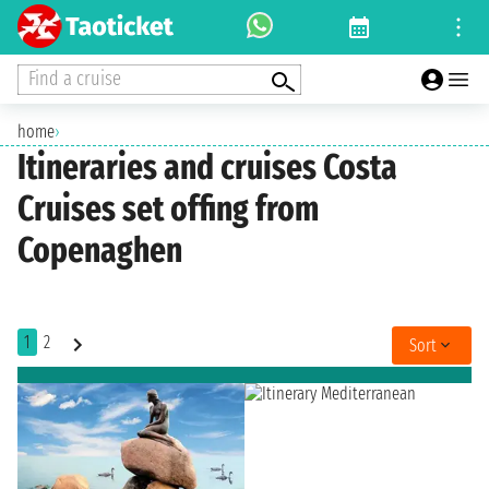
Find a cruise
home
›
Itineraries and cruises Costa
Cruises set offing from
Copenaghen
1
2
Sort