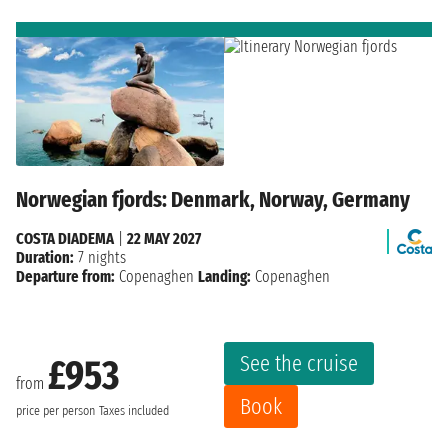
Norwegian fjords: Denmark, Norway, Germany
COSTA DIADEMA
|
22 MAY 2027
Duration:
7 nights
Departure from:
Copenaghen
Landing:
Copenaghen
See the cruise
£953
from
Book
price per person
Taxes included