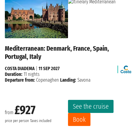
Mediterranean: Denmark, France, Spain,
Portugal, Italy
COSTA DIADEMA
|
11 SEP 2027
Duration:
11 nights
Departure from:
Copenaghen
Landing:
Savona
See the cruise
£927
from
Book
price per person
Taxes included