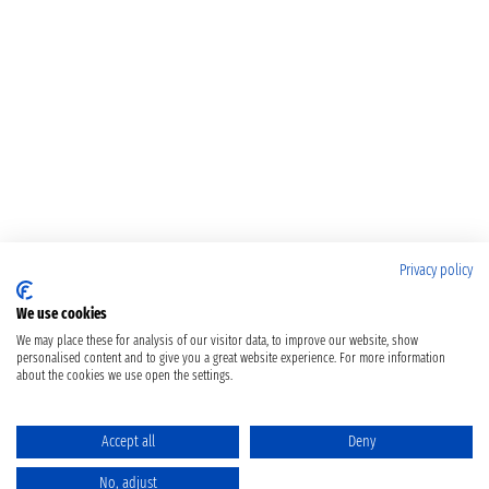
Privacy policy
We use cookies
We may place these for analysis of our visitor data, to improve our website, show
personalised content and to give you a great website experience. For more information
about the cookies we use open the settings.
Accept all
Deny
No, adjust