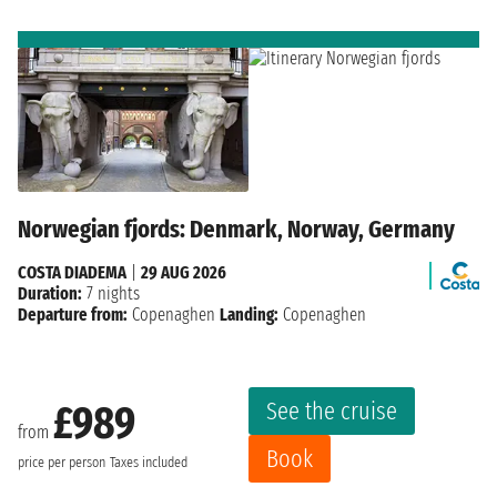
Norwegian fjords: Denmark, Norway, Germany
COSTA DIADEMA
|
29 AUG 2026
Duration:
7 nights
Departure from:
Copenaghen
Landing:
Copenaghen
See the cruise
£989
from
Book
price per person
Taxes included