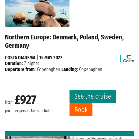
Northern Europe: Denmark, Poland, Sweden,
Germany
COSTA DIADEMA
|
15 MAY 2027
Duration:
7 nights
Departure from:
Copenaghen
Landing:
Copenaghen
See the cruise
£927
from
Book
price per person
Taxes included