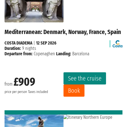
Mediterranean: Denmark, Norway, France, Spain
COSTA DIADEMA
|
12 SEP 2026
Duration:
9 nights
Departure from:
Copenaghen
Landing:
Barcelona
See the cruise
£909
from
Book
price per person
Taxes included