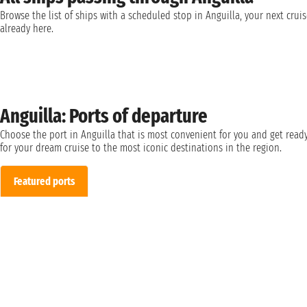
Browse the list of ships with a scheduled stop in Anguilla, your next cruis
already here.
Anguilla: Ports of departure
Choose the port in Anguilla that is most convenient for you and get read
for your dream cruise to the most iconic destinations in the region.
Featured ports