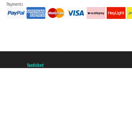
Payments
Taoticket S.r.l. Via Brigata Liguria, 3/21 16121 Genova ©2007/2026 - Taotick
VAT number 06206400720 - Share Capital € 100.000,00 i.v. - Registered wit
A portal of the
Taoticket
group