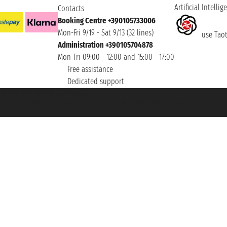
Artificial Intellig
Contacts
Booking Centre +390105733006
Mon-Fri 9/19 - Sat 9/13 (32 lines)
use Taoti
Administration +390105704878
Mon-Fri 09:00 - 12:00 and 15:00 - 17:00
Free assistance
Dedicated support
et ® is a Registered Trademark
h the Chamber of Commerce of Genoa with REA 433093. - Aut. Prov. no. 6167/