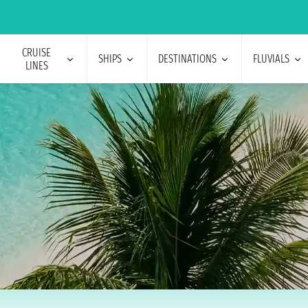
CRUISE
SHIPS
DESTINATIONS
FLUVIALS
LINES