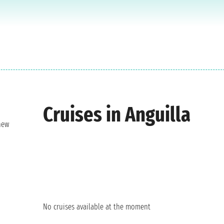
Cruises in Anguilla
new
No cruises available at the moment