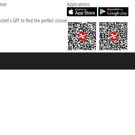
ence
Applications
cket’s GPT to find the perfect cruise!
131601 - Unipol Insurance S.p.a. - policy no. 206484182