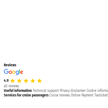
Reviews
4.9
all reviews
Useful information
Technical support
Privacy disclaimer
Cookie inform
Services for cruise passengers
Cruise reviews
Online Payment
Taoticke