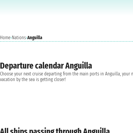
Home
›
Nations
›
Anguilla
Departure calendar Anguilla
Choose your next cruise departing from the main ports in Anguilla, your 
vacation by the sea is getting closer!
All ships passing through Anguilla