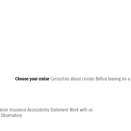
Choose your cruise
Curiosities about cruises
Before leaving on a 
ation
Insurance
Accessibility Statement
Work with us
t Observatory