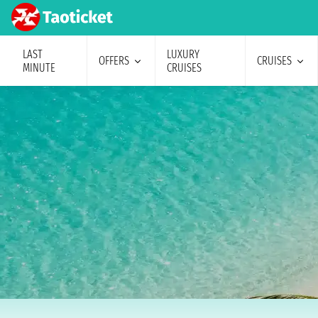
LAST
LUXURY
OFFERS
CRUISES
MINUTE
CRUISES