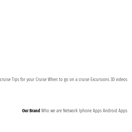
cruise
Tips for your Cruise
When to go on a cruise
Excursions
3D videos
Our Brand
Who we are
Network
Iphone Apps
Android Apps