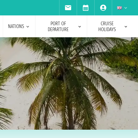
PORT OF
CRUISE
NATIONS
DEPARTURE
HOLIDAYS