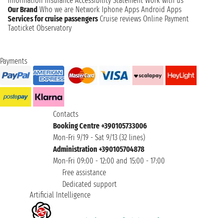
information
Insurance
Accessibility Statement
Work with us
Our Brand
Who we are
Network
Iphone Apps
Android Apps
Services for cruise passengers
Cruise reviews
Online Payment
Taoticket Observatory
Payments
Contacts
Booking Centre +390105733006
Mon-Fri 9/19 - Sat 9/13 (32 lines)
Administration +390105704878
Mon-Fri 09:00 - 12:00 and 15:00 - 17:00
Free assistance
Dedicated support
Artificial Intelligence