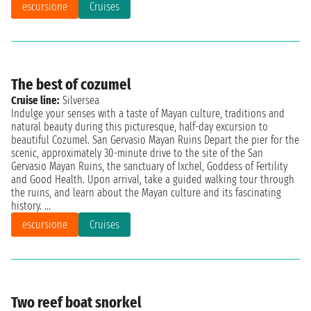
escursione
Cruises
The best of cozumel
Cruise line:
Silversea
Indulge your senses with a taste of Mayan culture, traditions and
natural beauty during this picturesque, half-day excursion to
beautiful Cozumel. San Gervasio Mayan Ruins Depart the pier for the
scenic, approximately 30-minute drive to the site of the San
Gervasio Mayan Ruins, the sanctuary of Ixchel, Goddess of Fertility
and Good Health. Upon arrival, take a guided walking tour through
the ruins, and learn about the Mayan culture and its fascinating
history. ...
escursione
Cruises
Two reef boat snorkel