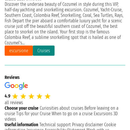
Discover the undersea beauty of Cozumel in style during this VIP,
half-day yachting and snorkelling excursion. Cozumel, Yacht-Cruise,
Southern Coast, Colombia Reef, Snorkelling, Coral, Sea Turtles, Rays,
Fish Depart the pier aboard a comfortable luxury yacht for a scenic
cruise just off the beautiful southern coast of Cozumel, the best
place to snorkel on the island. Your first stop is the famous
Colombia Reef, a sublime snorkelling spot that is hailed as one of
Cozumel's...
escursione
Cruises
Reviews
4.9
all reviews
Choose your cruise
Curiosities about cruises
Before leaving on a
cruise
Tips for your Cruise
When to go on a cruise
Excursions
3D
videos
Useful information
Technical support
Privacy disclaimer
Cookie