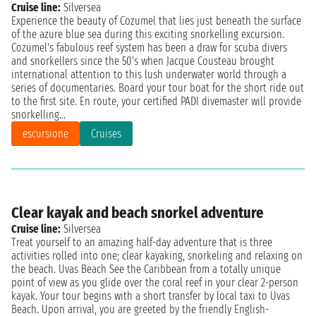
Cruise line:
Silversea
Experience the beauty of Cozumel that lies just beneath the surface
of the azure blue sea during this exciting snorkelling excursion.
Cozumel's fabulous reef system has been a draw for scuba divers
and snorkellers since the 50's when Jacque Cousteau brought
international attention to this lush underwater world through a
series of documentaries. Board your tour boat for the short ride out
to the first site. En route, your certified PADI divemaster will provide
snorkelling...
escursione
Cruises
Clear kayak and beach snorkel adventure
Cruise line:
Silversea
Treat yourself to an amazing half-day adventure that is three
activities rolled into one; clear kayaking, snorkeling and relaxing on
the beach. Uvas Beach See the Caribbean from a totally unique
point of view as you glide over the coral reef in your clear 2-person
kayak. Your tour begins with a short transfer by local taxi to Uvas
Beach. Upon arrival, you are greeted by the friendly English-