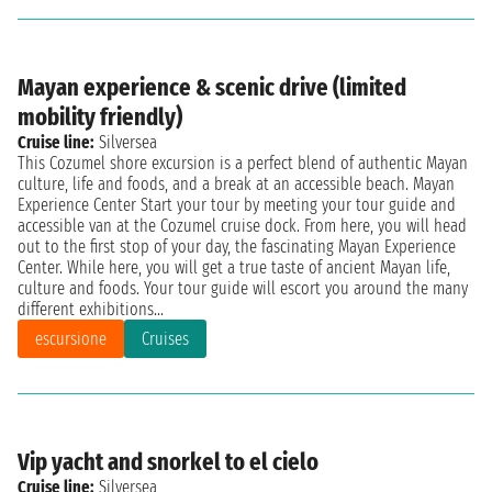
Mayan experience & scenic drive (limited
mobility friendly)
Cruise line:
Silversea
This Cozumel shore excursion is a perfect blend of authentic Mayan
culture, life and foods, and a break at an accessible beach. Mayan
Experience Center Start your tour by meeting your tour guide and
accessible van at the Cozumel cruise dock. From here, you will head
out to the first stop of your day, the fascinating Mayan Experience
Center. While here, you will get a true taste of ancient Mayan life,
culture and foods. Your tour guide will escort you around the many
different exhibitions...
escursione
Cruises
Vip yacht and snorkel to el cielo
Cruise line:
Silversea