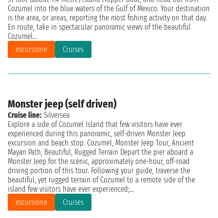
Cozumel into the blue waters of the Gulf of Mexico. Your destination
is the area, or areas, reporting the most fishing activity on that day.
En route, take in spectacular panoramic views of the beautiful
Cozumel...
escursione
Cruises
Monster jeep (self driven)
Cruise line:
Silversea
Explore a side of Cozumel Island that few visitors have ever
experienced during this panoramic, self-driven Monster Jeep
excursion and beach stop. Cozumel, Monster Jeep Tour, Ancient
Mayan Path, Beautiful, Rugged Terrain Depart the pier aboard a
Monster Jeep for the scenic, approximately one-hour, off-road
driving portion of this tour. Following your guide, traverse the
beautiful, yet rugged terrain of Cozumel to a remote side of the
island few visitors have ever experienced;...
escursione
Cruises