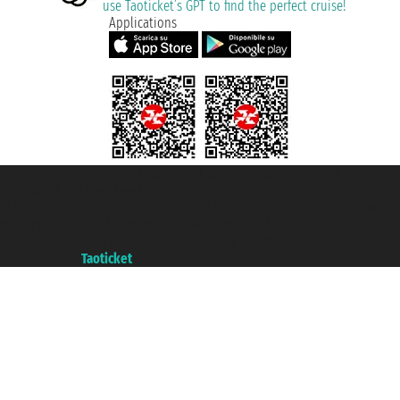
use Taoticket’s GPT to find the perfect cruise!
Applications
Taoticket S.r.l. Via Brigata Liguria, 3/21 16121 Genova ©2007/2026 -
Taoticket ® is a Registered Trademark
VAT number 06206400720 - Share Capital € 100.000,00 i.v. - Registered
with the Chamber of Commerce of Genoa with REA 433093. - Aut. Prov. no.
6167/131601 - Unipol Insurance S.p.a. - policy no. 206484182
A portal of the
Taoticket
group