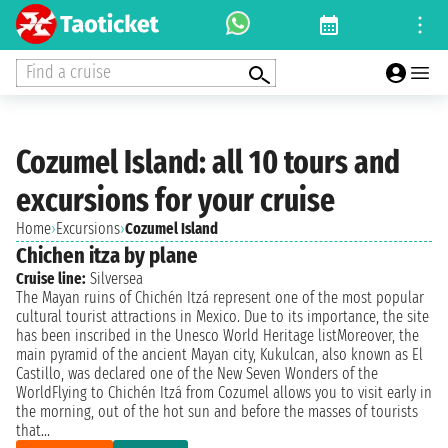
Find a cruise
Cozumel Island: all 10 tours and
excursions for your cruise
Home
›
Excursions
›
Cozumel Island
Chichen itza by plane
Cruise line:
Silversea
The Mayan ruins of Chichén Itzá represent one of the most popular
cultural tourist attractions in Mexico. Due to its importance, the site
has been inscribed in the Unesco World Heritage listMoreover, the
main pyramid of the ancient Mayan city, Kukulcan, also known as El
Castillo, was declared one of the New Seven Wonders of the
WorldFlying to Chichén Itzá from Cozumel allows you to visit early in
the morning, out of the hot sun and before the masses of tourists
that...