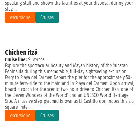
speaking staff and shown the facilities at your disposal during your
stay. ...
escursione
Cruises
Chichen itzá
Cruise line:
Silversea
Explore the spectacular beauty and Mayan history of the Yucatan
Peninsula during this memorable, full-day sightseeing excursion.
Ferry to Playa del Carmen Depart the pier for the approximately 50-
minute ferry-ride to the mainland in Playa del Carmen. Upon arrival,
board a coach for the scenic, two-hour drive to Chichen Itza, one of
the 'Seven Wonders of the World' and an UNESCO World Heritage
Site. A massive step-pyramid known as El Castillo dominates this 2.5-
square-mile...
escursione
Cruises