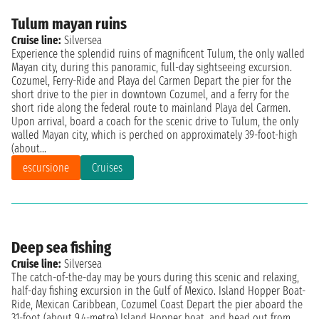
Tulum mayan ruins
Cruise line:
Silversea
Experience the splendid ruins of magnificent Tulum, the only walled
Mayan city, during this panoramic, full-day sightseeing excursion.
Cozumel, Ferry-Ride and Playa del Carmen Depart the pier for the
short drive to the pier in downtown Cozumel, and a ferry for the
short ride along the federal route to mainland Playa del Carmen.
Upon arrival, board a coach for the scenic drive to Tulum, the only
walled Mayan city, which is perched on approximately 39-foot-high
(about...
escursione
Cruises
Deep sea fishing
Cruise line:
Silversea
The catch-of-the-day may be yours during this scenic and relaxing,
half-day fishing excursion in the Gulf of Mexico. Island Hopper Boat-
Ride, Mexican Caribbean, Cozumel Coast Depart the pier aboard the
31-foot (about 9.4-metre) Island Hopper boat, and head out from