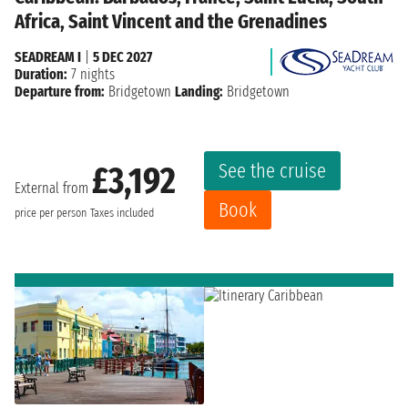
Africa, Saint Vincent and the Grenadines
SEADREAM I
|
5 DEC 2027
Duration:
7 nights
Departure from:
Bridgetown
Landing:
Bridgetown
See the cruise
£3,192
External from
Book
price per person
Taxes included