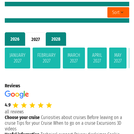
Sort
2026
2028
2027
JANUARY
FEBRUARY
MARCH
APRIL
MAY
2027
2027
2027
2027
2027
Reviews
4.9
all reviews
Choose your cruise
Curiosities about cruises
Before leaving on a
cruise
Tips for your Cruise
When to go on a cruise
Excursions
3D
videos