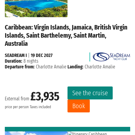
Caribbean: Virgin Islands, Jamaica, British Virgin
Islands, Saint Barthelemy, Saint Martin,
Australia
SEADREAM I
|
19 DEC 2027
Duration:
8 nights
Departure from:
Charlotte Amalie
Landing:
Charlotte Amalie
See the cruise
£3,935
External from
Book
price per person
Taxes included