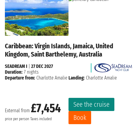
Caribbean: Virgin Islands, Jamaica, United
Kingdom, Saint Barthelemy, Australia
SEADREAM I
|
27 DEC 2027
Duration:
7 nights
Departure from:
Charlotte Amalie
Landing:
Charlotte Amalie
See the cruise
£7,454
External from
Book
price per person
Taxes included