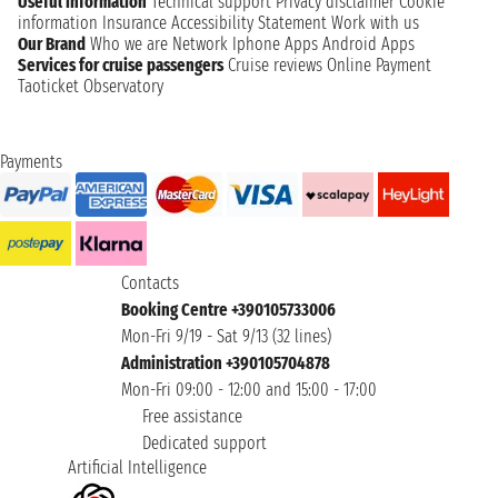
Useful information
Technical support
Privacy disclaimer
Cookie
information
Insurance
Accessibility Statement
Work with us
Our Brand
Who we are
Network
Iphone Apps
Android Apps
Services for cruise passengers
Cruise reviews
Online Payment
Taoticket Observatory
Payments
Contacts
Booking Centre +390105733006
Mon-Fri 9/19 - Sat 9/13 (32 lines)
Administration +390105704878
Mon-Fri 09:00 - 12:00 and 15:00 - 17:00
Free assistance
Dedicated support
Artificial Intelligence