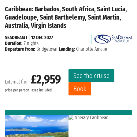
Caribbean: Barbados, South Africa, Saint Lucia,
Guadeloupe, Saint Barthelemy, Saint Martin,
Australia, Virgin Islands
SEADREAM I
|
12 DEC 2027
Duration:
7 nights
Departure from:
Bridgetown
Landing:
Charlotte Amalie
See the cruise
£2,959
External from
Book
price per person
Taxes included