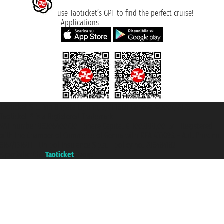
use Taoticket’s GPT to find the perfect cruise!
Applications
Taoticket S.r.l. Via Brigata Liguria, 3/21 16121 Genova ©2007/2026 -
Taoticket ® is a Registered Trademark
VAT number 06206400720 - Share Capital € 100.000,00 i.v. - Registered
with the Chamber of Commerce of Genoa with REA 433093. - Aut. Prov. no.
6167/131601 - Unipol Insurance S.p.a. - policy no. 206484182
A portal of the
Taoticket
group