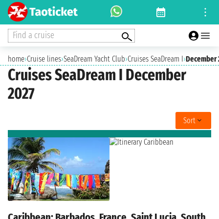
Find a cruise
home
›
Cruise lines
›
SeaDream Yacht Club
›
Cruises SeaDream I
›
December 
Cruises SeaDream I December
2027
Sort
Caribbean: Barbados, France, Saint Lucia, South