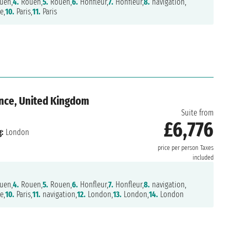
uen,
4.
Rouen,
5.
Rouen,
6.
Honfleur,
7.
Honfleur,
8.
navigation,
e,
10.
Paris,
11.
Paris
ance, United Kingdom
Suite from
£6,776
:
London
price per person
Taxes
included
uen,
4.
Rouen,
5.
Rouen,
6.
Honfleur,
7.
Honfleur,
8.
navigation,
e,
10.
Paris,
11.
navigation,
12.
London,
13.
London,
14.
London