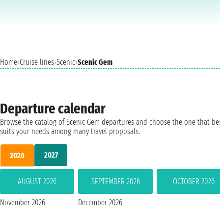
Home
›
Cruise lines
›
Scenic
›
Scenic Gem
Departure calendar
Browse the catalog of Scenic Gem departures and choose the one that be
suits your needs among many travel proposals.
2027
2026
AUGUST 2026
SEPTEMBER 2026
OCTOBER 2026
November 2026
December 2026