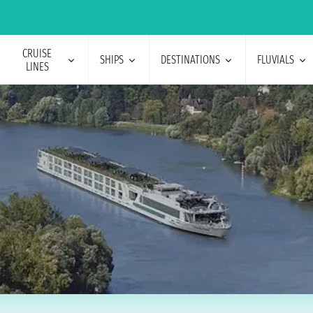
CRUISE
SHIPS
DESTINATIONS
FLUVIALS
LINES