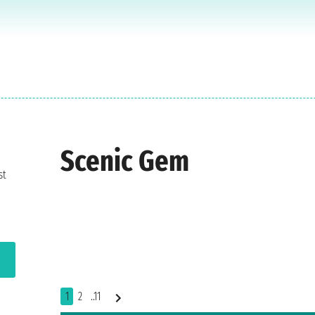
Scenic Gem
st
1
2
..11