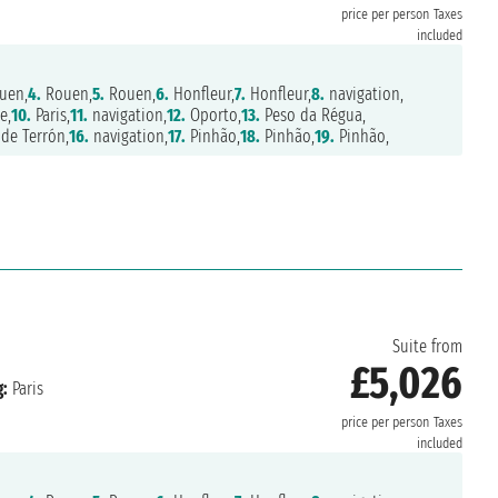
price per person
Taxes
included
uen,
4.
Rouen,
5.
Rouen,
6.
Honfleur,
7.
Honfleur,
8.
navigation,
e,
10.
Paris,
11.
navigation,
12.
Oporto,
13.
Peso da Régua,
de Terrón,
16.
navigation,
17.
Pinhão,
18.
Pinhão,
19.
Pinhão,
Suite from
£5,026
:
Paris
price per person
Taxes
included