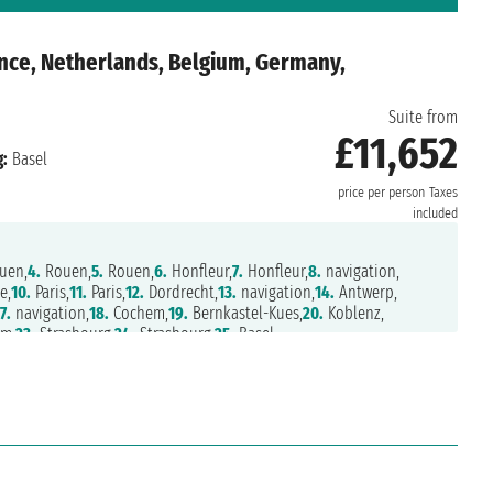
nce, Netherlands, Belgium, Germany,
Suite from
£11,652
:
Basel
price per person
Taxes
included
uen,
4.
Rouen,
5.
Rouen,
6.
Honfleur,
7.
Honfleur,
8.
navigation,
e,
10.
Paris,
11.
Paris,
12.
Dordrecht,
13.
navigation,
14.
Antwerp,
7.
navigation,
18.
Cochem,
19.
Bernkastel-Kues,
20.
Koblenz,
m,
23.
Strasbourg,
24.
Strasbourg,
25.
Basel