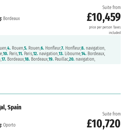
Suite from
£10,459
:
Bordeaux
price per person
Taxes
included
uen,
4.
Rouen,
5.
Rouen,
6.
Honfleur,
7.
Honfleur,
8.
navigation,
e,
10.
Paris,
11.
Paris,
12.
navigation,
13.
Libourne,
14.
Bordeaux,
,
17.
Bordeaux,
18.
Bordeaux,
19.
Pauillac,
20.
navigation,
al, Spain
Suite from
£10,720
:
Oporto