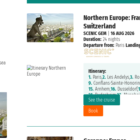
Northern Europe: Fra
Switzerland
SCENIC GEM
|
16 AUG 2026
Duration:
24 nights
Departure from:
Paris
Landing
h
sea
Itinerary:
1.
Paris,
2.
Les Andelys,
3.
Ro
9.
Conflans-Sainte-Honorin
15.
Arnhem,
16.
Dusseldorf,
1
21.
Rudesheim,
22.
Mannhei
See the cruise
Book