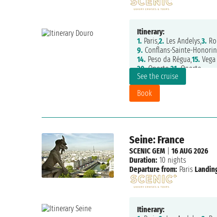
Itinerary:
1.
Paris,
2.
Les Andelys,
3.
Ro
9.
Conflans-Sainte-Honorin
14.
Peso da Régua,
15.
Vega 
20.
Oporto,
21.
Oporto
See the cruise
Book
Seine: France
SCENIC GEM
|
16 AUG 2026
Duration:
10 nights
Departure from:
Paris
Landing
Itinerary: