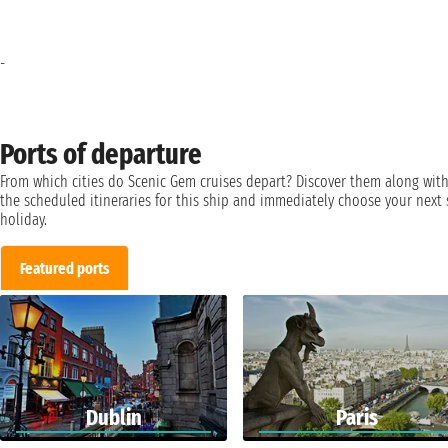
-
Ports of departure
From which cities do Scenic Gem cruises depart? Discover them along wit
the scheduled itineraries for this ship and immediately choose your next 
holiday.
Featured ports
Dublin
Paris