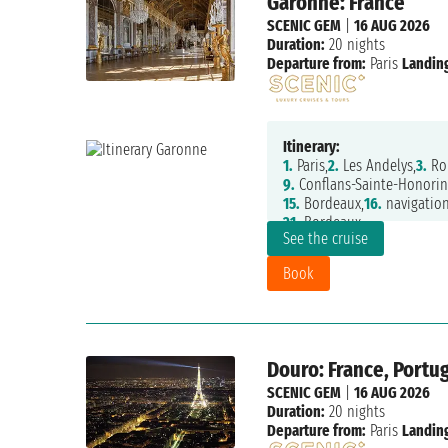
Garonne: France
SCENIC GEM
|
16 AUG 2026
Duration:
20 nights
Departure from:
Paris
Landing
Itinerary:
1.
Paris,
2.
Les Andelys,
3.
Ro
9.
Conflans-Sainte-Honorin
15.
Bordeaux,
16.
navigation
21.
Bordeaux
See the cruise
Book
Douro: France, Portug
SCENIC GEM
|
16 AUG 2026
Duration:
20 nights
Departure from:
Paris
Landing