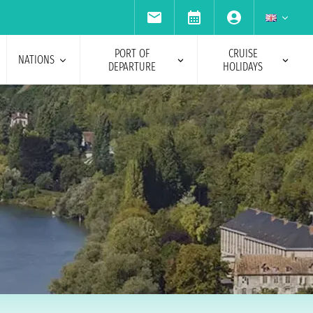
PORT OF
CRUISE
NATIONS
DEPARTURE
HOLIDAYS