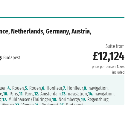
nce, Netherlands, Germany, Austria,
Suite from
£12,124
:
Budapest
price per person
Taxes
included
uen,
4.
Rouen,
5.
Rouen,
6.
Honfleur,
7.
Honfleur,
8.
navigation,
e,
10.
Paris,
11.
Paris,
12.
Amsterdam,
13.
navigation,
14.
navigation,
g,
17.
Mühlhausen/Thüringen,
18.
Norimberga,
19.
Regensburg,
.
Vienna,
23.
Vienna,
24.
Budapest,
25.
Budapest