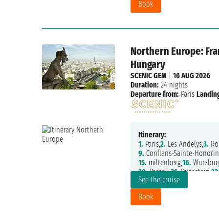
Book
Northern Europe: Fra
Hungary
SCENIC GEM
|
16 AUG 2026
Duration:
24 nights
Departure from:
Paris
Landing
Itinerary:
1.
Paris,
2.
Les Andelys,
3.
Ro
9.
Conflans-Sainte-Honorin
15.
miltenberg,
16.
Wurzbur
20.
Passau,
21.
Durnstein,
22
See the cruise
Book