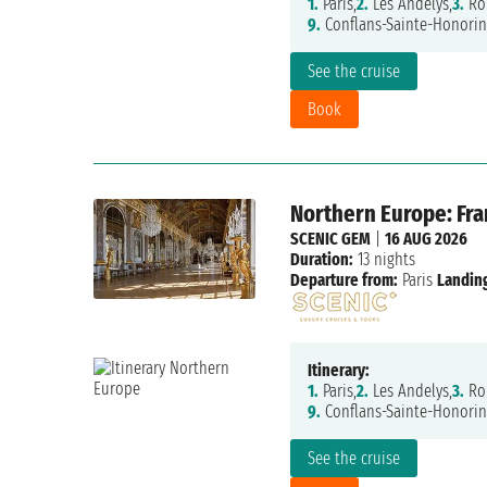
1.
Paris,
2.
Les Andelys,
3.
Ro
9.
Conflans-Sainte-Honorin
See the cruise
Book
Northern Europe: Fr
SCENIC GEM
|
16 AUG 2026
Duration:
13 nights
Departure from:
Paris
Landing
Itinerary:
1.
Paris,
2.
Les Andelys,
3.
Ro
9.
Conflans-Sainte-Honorin
See the cruise