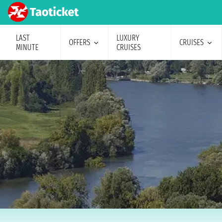
LAST
LUXURY
OFFERS
CRUISES
MINUTE
CRUISES