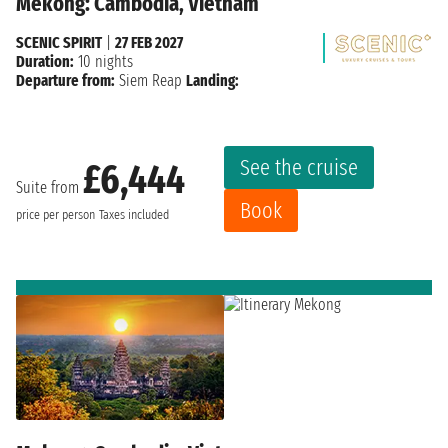
Mekong: Cambodia, Vietnam
SCENIC SPIRIT
|
27 FEB 2027
Duration:
10 nights
Departure from:
Siem Reap
Landing:
See the cruise
£6,444
Suite from
Book
price per person
Taxes included