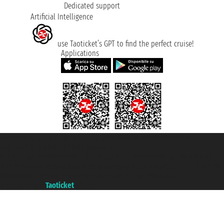
Dedicated support
Artificial Intelligence
use Taoticket’s GPT to find the perfect cruise!
Applications
Taoticket S.r.l. Via Brigata Liguria, 3/21 16121 Genova ©2007/2026 -
Taoticket ® is a Registered Trademark
VAT number 06206400720 - Share Capital € 100.000,00 i.v. - Registered
with the Chamber of Commerce of Genoa with REA 433093. - Aut. Prov. no.
6167/131601 - Unipol Insurance S.p.a. - policy no. 206484182
A portal of the
Taoticket
group