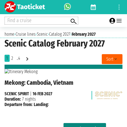
Find a cruise
home
›
Cruise lines
›
Scenic
›
Catalog 2027
›
February 2027
Scenic Catalog February 2027
1
2
..4
Sort
Mekong: Cambodia, Vietnam
SCENIC SPIRIT
|
16 FEB 2027
Duration:
7 nights
Departure from:
Landing: