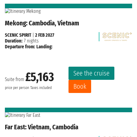
Mekong: Cambodia, Vietnam
SCENIC SPIRIT
|
2 FEB 2027
Duration:
7 nights
Departure from:
Landing:
See the cruise
£5,163
Suite from
Book
price per person
Taxes included
Far East: Vietnam, Cambodia