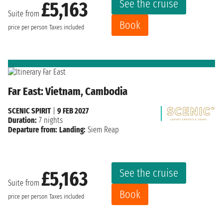
See the cruise
£5,163
Suite from
Book
price per person
Taxes included
Far East: Vietnam, Cambodia
SCENIC SPIRIT
|
9 FEB 2027
Duration:
7 nights
Departure from:
Landing:
Siem Reap
See the cruise
£5,163
Suite from
Book
price per person
Taxes included