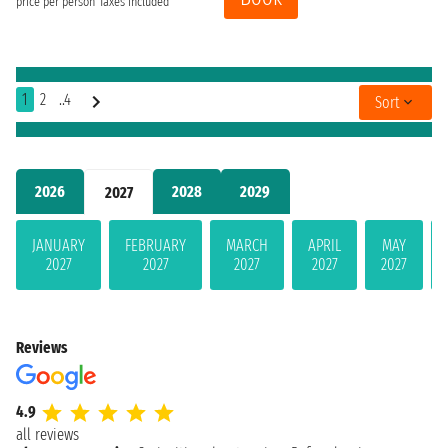
price per person
Taxes included
1
2
..4
Sort
2026
2028
2029
2027
JANUARY
FEBRUARY
MARCH
APRIL
MAY
2027
2027
2027
2027
2027
Reviews
4.9
all reviews