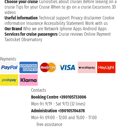
Choose your cruise
Curiosities about cruises
Before leaving on a
cruise
Tips for your Cruise
When to go on a cruise
Excursions
3D
videos
Useful information
Technical support
Privacy disclaimer
Cookie
information
Insurance
Accessibility Statement
Work with us
Our Brand
Who we are
Network
Iphone Apps
Android Apps
Services for cruise passengers
Cruise reviews
Online Payment
Taoticket Observatory
Payments
Contacts
Booking Centre +390105733006
Mon-Fri 9/19 - Sat 9/13 (32 lines)
Administration +390105704878
Mon-Fri 09:00 - 12:00 and 15:00 - 17:00
Free assistance