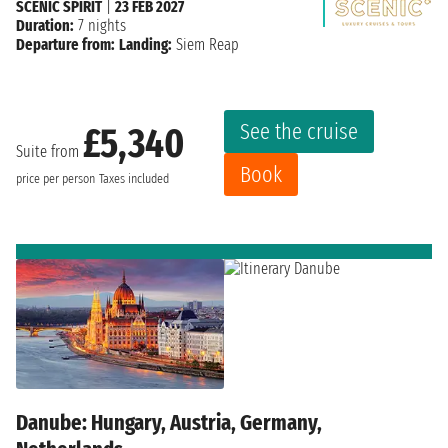
SCENIC SPIRIT
|
23 FEB 2027
Duration:
7 nights
Departure from:
Landing:
Siem Reap
See the cruise
£5,340
Suite from
Book
price per person
Taxes included
Danube: Hungary, Austria, Germany,