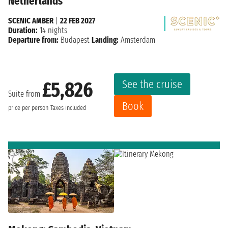
Netherlands
SCENIC AMBER
|
22 FEB 2027
Duration:
14 nights
Departure from:
Budapest
Landing:
Amsterdam
See the cruise
£5,826
Suite from
Book
price per person
Taxes included