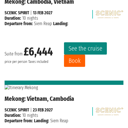
Mekong: Cambodia, Vietnam
SCENIC SPIRIT
|
13 FEB 2027
Duration:
10 nights
Departure from:
Siem Reap
Landing:
See the cruise
£6,444
Suite from
Book
price per person
Taxes included
Mekong: Vietnam, Cambodia
SCENIC SPIRIT
|
23 FEB 2027
Duration:
10 nights
Departure from:
Landing:
Siem Reap