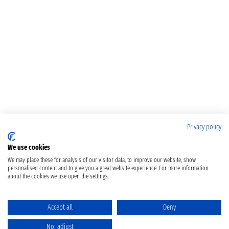
Privacy policy
We use cookies
We may place these for analysis of our visitor data, to improve our website, show
personalised content and to give you a great website experience. For more information
about the cookies we use open the settings.
Accept all
Deny
No, adjust