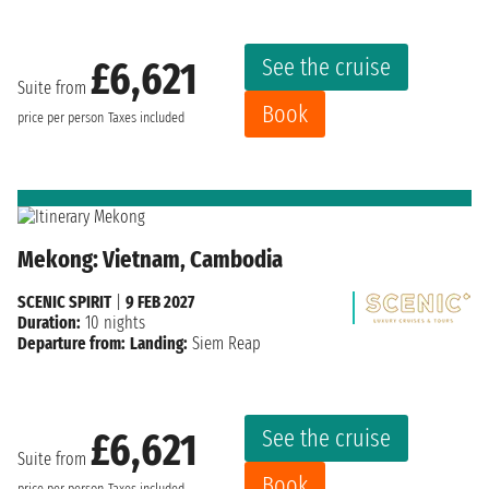
See the cruise
£6,621
Suite from
Book
price per person
Taxes included
Mekong: Vietnam, Cambodia
SCENIC SPIRIT
|
9 FEB 2027
Duration:
10 nights
Departure from:
Landing:
Siem Reap
See the cruise
£6,621
Suite from
Book