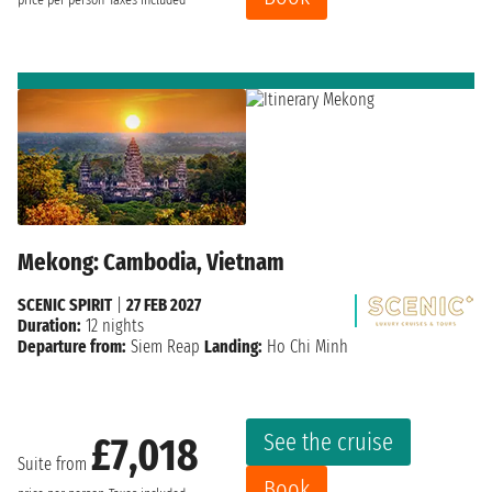
price per person
Taxes included
Mekong: Cambodia, Vietnam
SCENIC SPIRIT
|
27 FEB 2027
Duration:
12 nights
Departure from:
Siem Reap
Landing:
Ho Chi Minh
See the cruise
£7,018
Suite from
Book