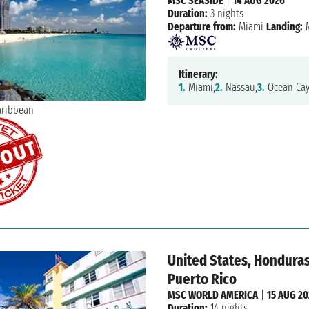
MSC SEASIDE
|
14 AUG 2026
Duration:
3 nights
Departure from:
Miami
Landing:
M
Itinerary:
1.
Miami,
2.
Nassau,
3.
Ocean Cay
United States, Hondura
Puerto Rico
MSC WORLD AMERICA
|
15 AUG 2
Duration:
14 nights