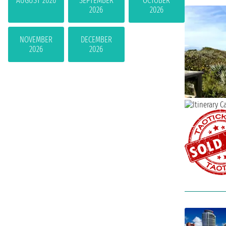
AUGUST 2026
SEPTEMBER
OCTOBER
2026
2026
NOVEMBER
DECEMBER
2026
2026