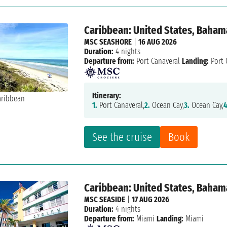
Caribbean: United States, Baham
MSC SEASHORE
|
16 AUG 2026
Duration:
4 nights
Departure from:
Port Canaveral
Landing:
Port 
Itinerary:
1.
Port Canaveral,
2.
Ocean Cay,
3.
Ocean Cay,
4
See the cruise
Book
Caribbean: United States, Baham
MSC SEASIDE
|
17 AUG 2026
Duration:
4 nights
Departure from:
Miami
Landing:
Miami