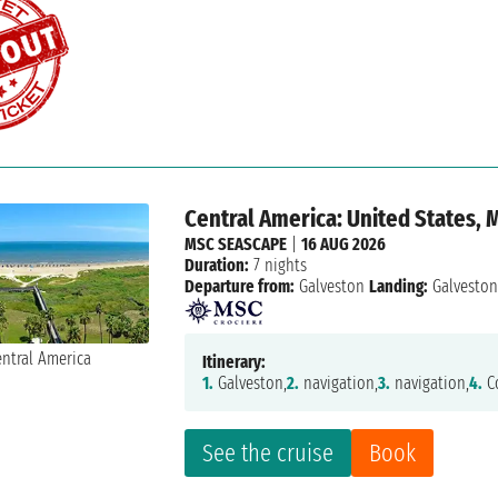
Central America: United States,
MSC SEASCAPE
|
16 AUG 2026
Duration:
7 nights
Departure from:
Galveston
Landing:
Galvesto
Itinerary:
1.
Galveston,
2.
navigation,
3.
navigation,
4.
Co
See the cruise
Book