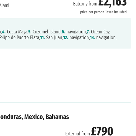
£2,163
Balcony from
iami
price per person
Taxes included
,
4.
Costa Maya,
5.
Cozumel Island,
6.
navigation,
7.
Ocean Cay,
elipe de Puerto Plata,
11.
San Juan,
12.
navigation,
13.
navigation,
 Honduras, Mexico, Bahamas
£790
External from