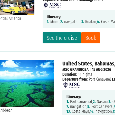
Itinerary:
1.
Miami,
2.
navigation,
3.
Roatan,
4.
Costa Ma
See the cruise
Book
United States, Bahamas
MSC GRANDIOSA
|
15 AUG 2026
Duration:
14 nights
Departure from:
Port Canaveral
L
Itinerary:
1.
Port Canaveral,
2.
Nassau,
3.
Oc
7.
navigation,
8.
Port Canaveral,
13.
Costa Maya,
14.
navigation,
1