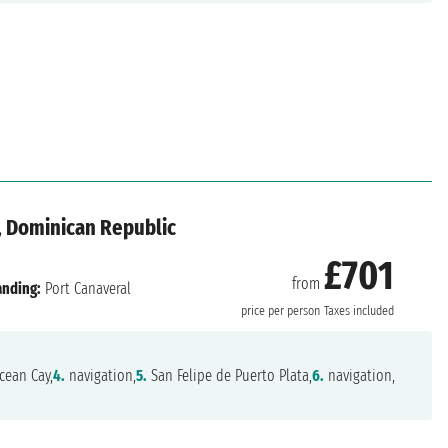
, Dominican Republic
£701
from
anding:
Port Canaveral
price per person
Taxes included
ean Cay,
4.
navigation,
5.
San Felipe de Puerto Plata,
6.
navigation,