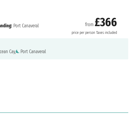
£366
from
anding:
Port Canaveral
price per person
Taxes included
ean Cay,
4.
Port Canaveral