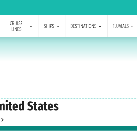
CRUISE
SHIPS
DESTINATIONS
FLUVIALS
LINES
nited States