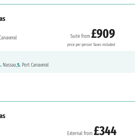
as
£909
Suite from
Canaveral
price per person
Taxes included
.
Nassau,
5.
Port Canaveral
as
£344
External from