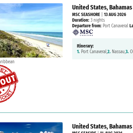
United States, Bahamas
MSC SEASHORE
|
13 AUG 2026
Duration:
3 nights
Departure from:
Port Canaveral
L
Itinerary:
1.
Port Canaveral,
2.
Nassau,
3.
Oc
United States, Bahamas