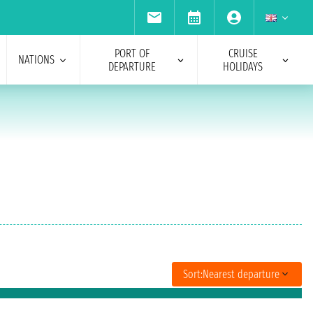
PORT OF
CRUISE
NATIONS
DEPARTURE
HOLIDAYS
Sort:
Nearest departure