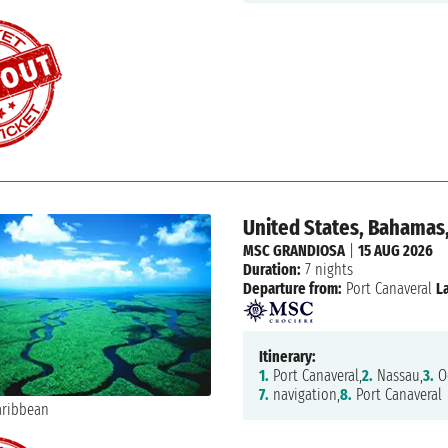
United States, Bahamas
MSC GRANDIOSA
|
15 AUG 2026
Duration:
7 nights
Departure from:
Port Canaveral
L
Itinerary:
1.
Port Canaveral,
2.
Nassau,
3.
Oc
7.
navigation,
8.
Port Canaveral