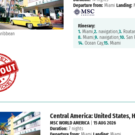
Departure from:
Miami
Landing:
M
Itinerary:
1.
Miami,
2.
navigation,
3.
Roatan
8.
Miami,
9.
navigation,
10.
San F
14.
Ocean Cay,
15.
Miami
Central America: United States,
MSC WORLD AMERICA
|
15 AUG 2026
Duration:
7 nights
Departure from:
Miami
Landing:
Miami