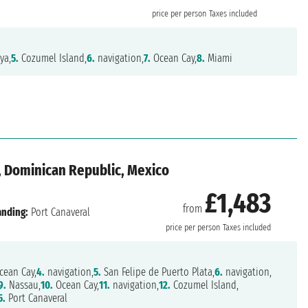
price per person
Taxes included
ya,
5.
Cozumel Island,
6.
navigation,
7.
Ocean Cay,
8.
Miami
, Dominican Republic, Mexico
£1,483
from
anding:
Port Canaveral
price per person
Taxes included
ean Cay,
4.
navigation,
5.
San Felipe de Puerto Plata,
6.
navigation,
9.
Nassau,
10.
Ocean Cay,
11.
navigation,
12.
Cozumel Island,
5.
Port Canaveral