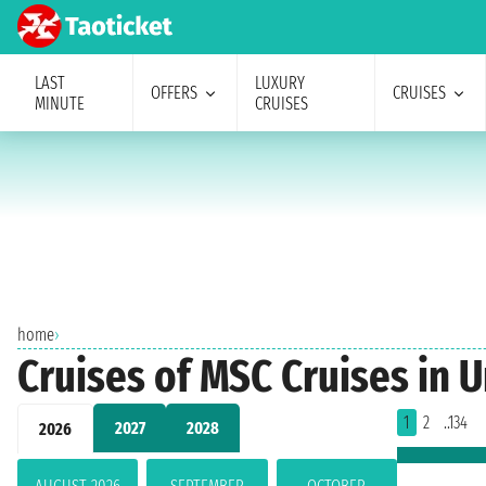
LAST
LUXURY
OFFERS
CRUISES
MINUTE
CRUISES
home
›
Cruises of MSC Cruises in U
1
2
..134
2027
2028
2026