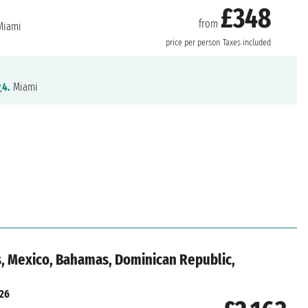
£348
from
iami
price per person
Taxes included
,
4.
Miami
s, Mexico, Bahamas, Dominican Republic,
026