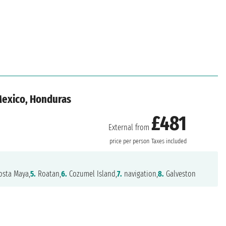
 Mexico, Honduras
£481
External from
n
price per person
Taxes included
sta Maya,
5.
Roatan,
6.
Cozumel Island,
7.
navigation,
8.
Galveston