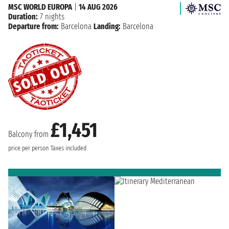
MSC WORLD EUROPA
|
14 AUG 2026
Duration:
7 nights
Departure from:
Barcelona
Landing:
Barcelona
£1,451
Balcony from
price per person
Taxes included