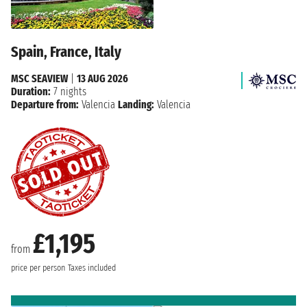
Spain, France, Italy
MSC SEAVIEW
|
13 AUG 2026
Duration:
7 nights
Departure from:
Valencia
Landing:
Valencia
£1,195
from
price per person
Taxes included