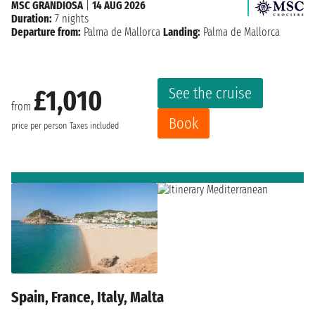
MSC GRANDIOSA
|
14 AUG 2026
Duration:
7 nights
Departure from:
Palma de Mallorca
Landing:
Palma de Mallorca
See the cruise
£1,010
from
Book
price per person
Taxes included
Spain, France, Italy, Malta