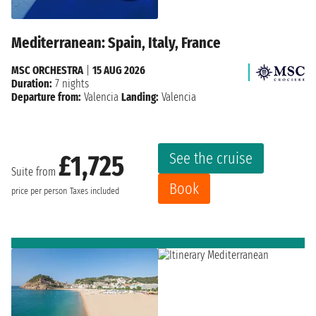
Mediterranean: Spain, Italy, France
MSC ORCHESTRA
|
15 AUG 2026
Duration:
7 nights
Departure from:
Valencia
Landing:
Valencia
See the cruise
£1,725
Suite from
Book
price per person
Taxes included