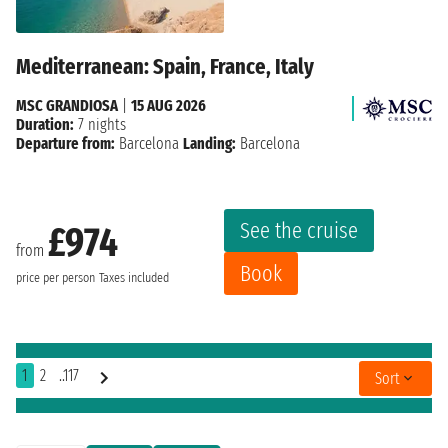
Mediterranean: Spain, France, Italy
MSC GRANDIOSA
|
15 AUG 2026
Duration:
7 nights
Departure from:
Barcelona
Landing:
Barcelona
See the cruise
£974
from
Book
price per person
Taxes included
1
2
..117
Sort