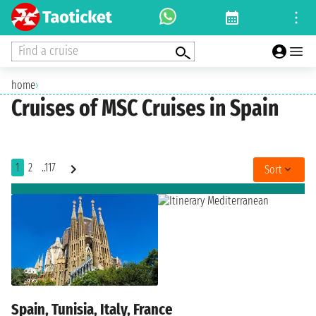
Find a cruise
home
›
Cruises of MSC Cruises in Spain
1
2
..117
Sort
Spain, Tunisia, Italy, France