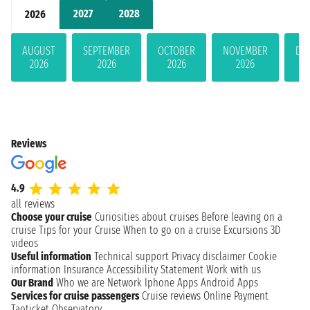
2027
2028
2026
AUGUST
SEPTEMBER
OCTOBER
NOVEMBER
DE
2026
2026
2026
2026
Reviews
4.9
all reviews
Choose your cruise
Curiosities about cruises
Before leaving on a
cruise
Tips for your Cruise
When to go on a cruise
Excursions
3D
videos
Useful information
Technical support
Privacy disclaimer
Cookie
information
Insurance
Accessibility Statement
Work with us
Our Brand
Who we are
Network
Iphone Apps
Android Apps
Services for cruise passengers
Cruise reviews
Online Payment
Taoticket Observatory