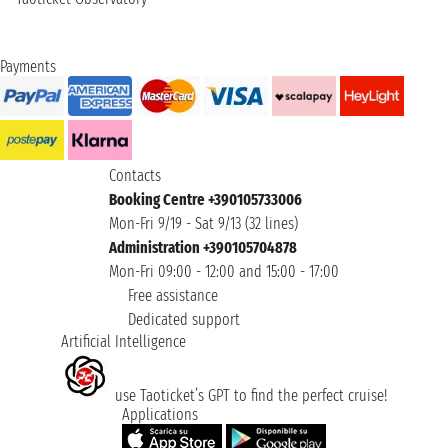
Payments
Contacts
Booking Centre +390105733006
Mon-Fri 9/19 - Sat 9/13 (32 lines)
Administration +390105704878
Mon-Fri 09:00 - 12:00 and 15:00 - 17:00
Free assistance
Dedicated support
Artificial Intelligence
use Taoticket’s GPT to find the perfect cruise!
Applications