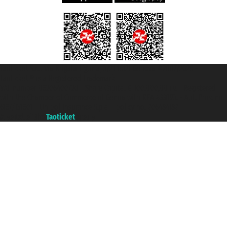
Taoticket S.r.l. Via Brigata Liguria, 3/21 16121 Genova ©2007/2026 -
Taoticket ® is a Registered Trademark
VAT number 06206400720 - Share Capital € 100.000,00 i.v. - Registered
with the Chamber of Commerce of Genoa with REA 433093. - Aut. Prov. no.
6167/131601 - Unipol Insurance S.p.a. - policy no. 206484182
A portal of the
Taoticket
group