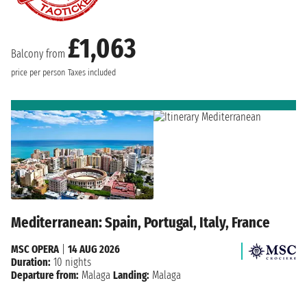
£1,063
Balcony from
price per person
Taxes included
Mediterranean: Spain, Portugal, Italy, France
MSC OPERA
|
14 AUG 2026
Duration:
10 nights
Departure from:
Malaga
Landing:
Malaga