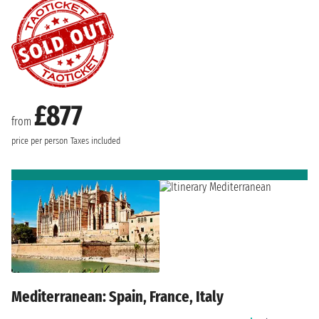
£877
from
price per person
Taxes included
Mediterranean: Spain, France, Italy