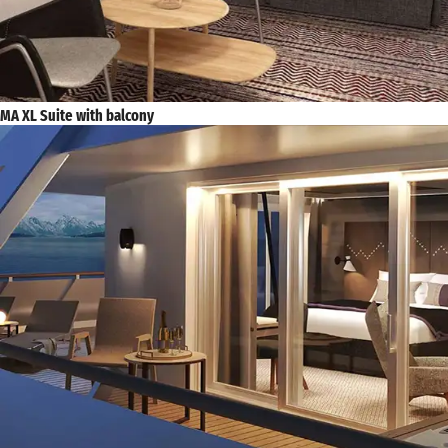
MA XL Suite with balcony