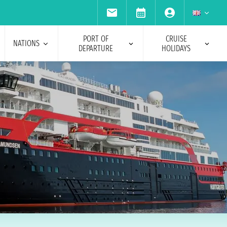
PORT OF
CRUISE
NATIONS
DEPARTURE
HOLIDAYS