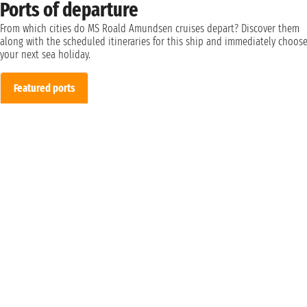
Ports of departure
From which cities do MS Roald Amundsen cruises depart? Discover them
along with the scheduled itineraries for this ship and immediately choos
your next sea holiday.
Featured ports