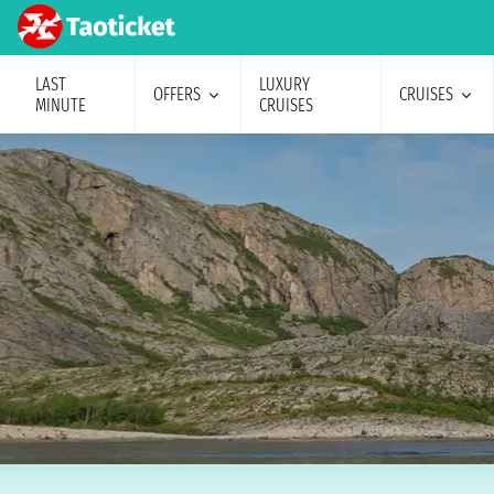
LAST
LUXURY
OFFERS
CRUISES
MINUTE
CRUISES