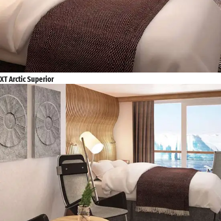
XT Arctic Superior