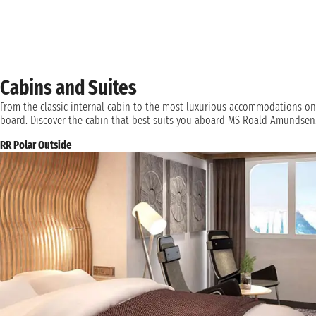
Cabins and Suites
From the classic internal cabin to the most luxurious accommodations on
board. Discover the cabin that best suits you aboard MS Roald Amundsen
RR Polar Outside