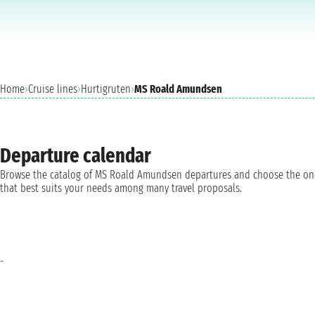
Home
›
Cruise lines
›
Hurtigruten
›
MS Roald Amundsen
Departure calendar
Browse the catalog of MS Roald Amundsen departures and choose the on
that best suits your needs among many travel proposals.
-