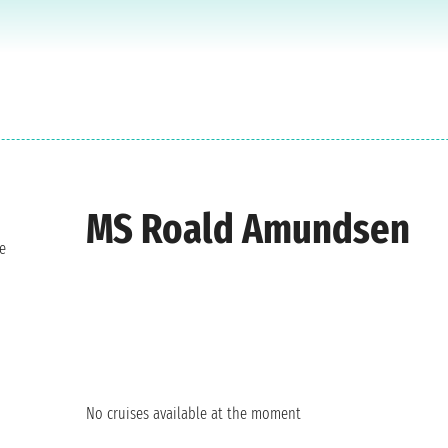
MS Roald Amundsen
e
No cruises available at the moment