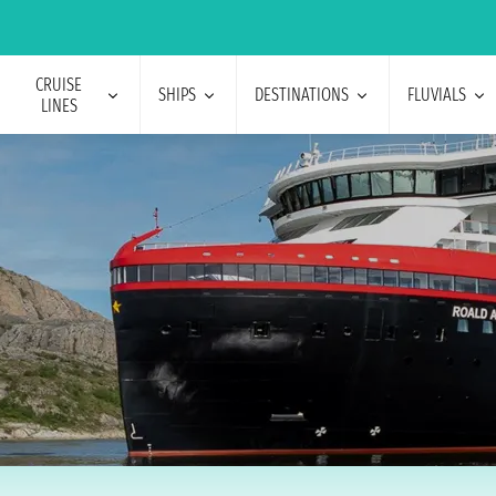
CRUISE
SHIPS
DESTINATIONS
FLUVIALS
LINES