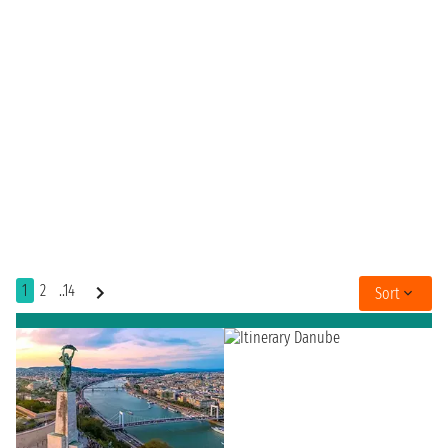
1
2
..14
Sort