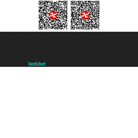
Taoticket S.r.l. Via Brigata Liguria, 3/21 16121 Genova ©2007/2026 -
Taoticket ® is a Registered Trademark
VAT number 06206400720 - Share Capital € 100.000,00 i.v. - Registered
with the Chamber of Commerce of Genoa with REA 433093. - Aut. Prov. no.
6167/131601 - Unipol Insurance S.p.a. - policy no. 206484182
A portal of the
Taoticket
group