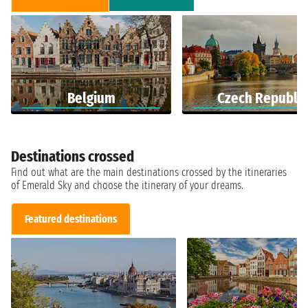
Belgium
Czech Republic
Destinations crossed
Find out what are the main destinations crossed by the itineraries
of Emerald Sky and choose the itinerary of your dreams.
Featured destinations