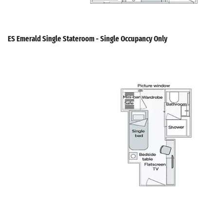
ES Emerald Single Stateroom - Single Occupancy Only