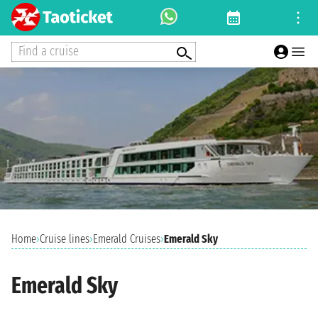
Find a cruise
Home
›
Cruise lines
›
Emerald Cruises
›
Emerald Sky
Emerald Sky