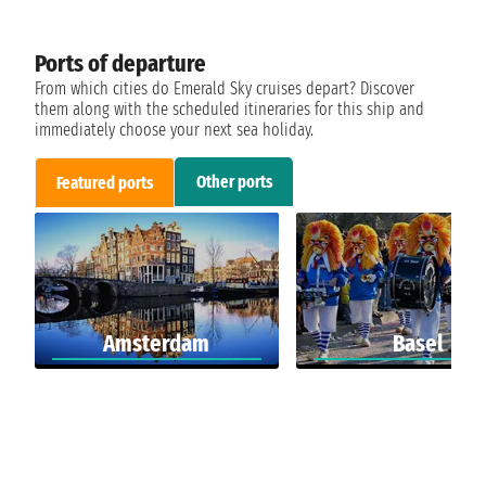
Ports of departure
From which cities do Emerald Sky cruises depart? Discover
them along with the scheduled itineraries for this ship and
immediately choose your next sea holiday.
Other ports
Featured ports
Amsterdam
Basel