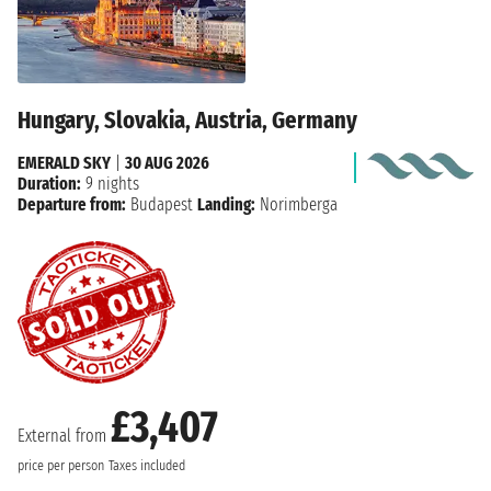
Hungary, Slovakia, Austria, Germany
EMERALD SKY
|
30 AUG 2026
Duration:
9 nights
Departure from:
Budapest
Landing:
Norimberga
£3,407
External from
price per person
Taxes included