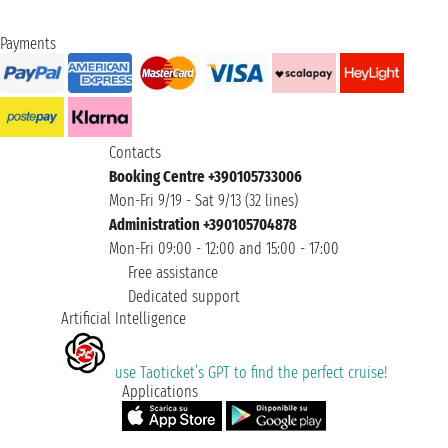
Payments
Contacts
Booking Centre +390105733006
Mon-Fri 9/19 - Sat 9/13 (32 lines)
Administration +390105704878
Mon-Fri 09:00 - 12:00 and 15:00 - 17:00
Free assistance
Dedicated support
Artificial Intelligence
use Taoticket’s GPT to find the perfect cruise!
Applications