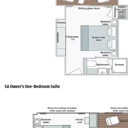
SA Owner's One-Bedroom Suite