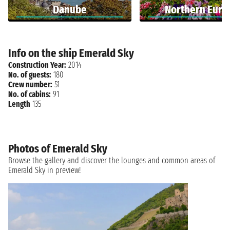
Danube
Northern Euro
Info on the ship Emerald Sky
Construction Year:
2014
No. of guests:
180
Crew number:
51
No. of cabins:
91
Length
135
Photos of Emerald Sky
Browse the gallery and discover the lounges and common areas of
Emerald Sky in preview!