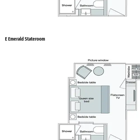
E Emerald Stateroom