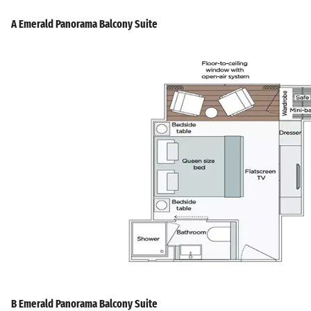
A Emerald Panorama Balcony Suite
B Emerald Panorama Balcony Suite