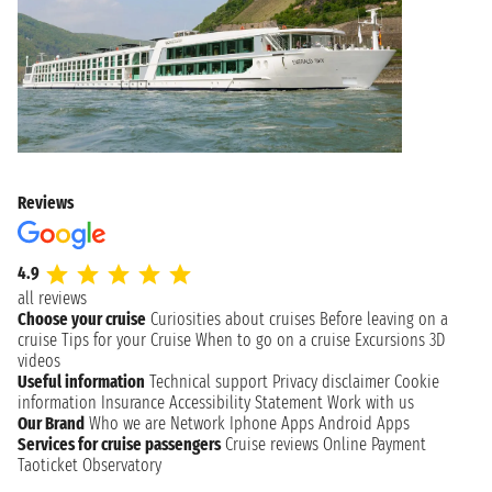
Reviews
4.9
all reviews
Choose your cruise
Curiosities about cruises
Before leaving on a
cruise
Tips for your Cruise
When to go on a cruise
Excursions
3D
videos
Useful information
Technical support
Privacy disclaimer
Cookie
information
Insurance
Accessibility Statement
Work with us
Our Brand
Who we are
Network
Iphone Apps
Android Apps
Services for cruise passengers
Cruise reviews
Online Payment
Taoticket Observatory