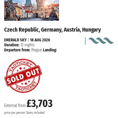
Czech Republic, Germany, Austria, Hungary
EMERALD SKY
|
18 AUG 2026
Duration:
12 nights
Departure from:
Prague
Landing:
£3,703
External from
price per person
Taxes included