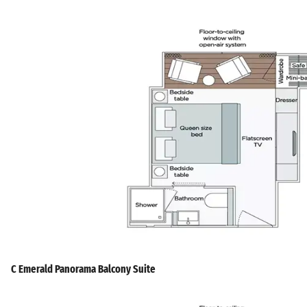
C Emerald Panorama Balcony Suite