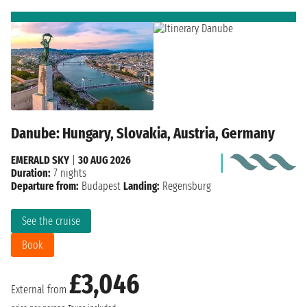
Danube: Hungary, Slovakia, Austria, Germany
EMERALD SKY
|
30 AUG 2026
Duration:
7 nights
Departure from:
Budapest
Landing:
Regensburg
See the cruise
Book
£3,046
External from