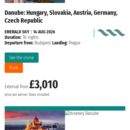
Danube: Hungary, Slovakia, Austria, Germany,
Czech Republic
EMERALD SKY
|
14 AUG 2026
Duration:
10 nights
Departure from:
Budapest
Landing:
Prague
See the cruise
Book
£3,010
External from
price per person
Taxes included