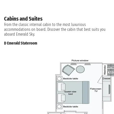
Cabins and Suites
From the classic internal cabin to the most luxurious
accommodations on board. Discover the cabin that best suits you
aboard Emerald Sky.
D Emerald Stateroom