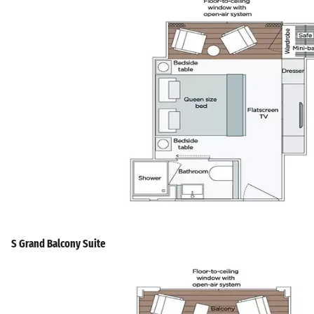
S Grand Balcony Suite