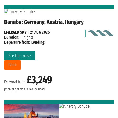
Danube: Germany, Austria, Hungary
EMERALD SKY
|
21 AUG 2026
Duration:
9 nights
Departure from:
Landing:
See the cruise
Book
£3,249
External from
price per person
Taxes included