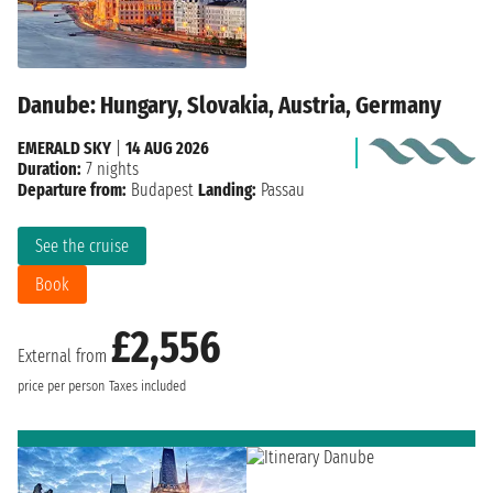
Danube: Hungary, Slovakia, Austria, Germany
EMERALD SKY
|
14 AUG 2026
Duration:
7 nights
Departure from:
Budapest
Landing:
Passau
See the cruise
Book
£2,556
External from
price per person
Taxes included