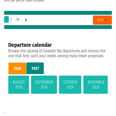
price per person
Taxes included
1
2
..14
Sort
Departure calendar
Browse the catalog of Emerald Sky departures and choose the
one that best suits your needs among many travel proposals.
2027
2026
AUGUST
SEPTEMBER
OCTOBER
NOVEMBER
2026
2026
2026
2026
-