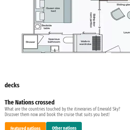
decks
The Nations crossed
What are the countries touched by the itineraries of Emerald Sky?
Discover them now and book the cruise that suits you best!
Other nations
Featured nations