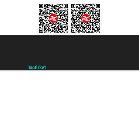
Taoticket S.r.l. Via Brigata Liguria, 3/21 16121 Genova ©2007/2026 -
Taoticket ® is a Registered Trademark
VAT number 06206400720 - Share Capital € 100.000,00 i.v. - Registered
with the Chamber of Commerce of Genoa with REA 433093. - Aut. Prov. no.
6167/131601 - Unipol Insurance S.p.a. - policy no. 206484182
A portal of the
Taoticket
group