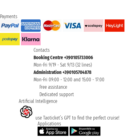
Payments
Contacts
Booking Centre +390105733006
Mon-Fri 9/19 - Sat 9/13 (32 lines)
Administration +390105704878
Mon-Fri 09:00 - 12:00 and 15:00 - 17:00
Free assistance
Dedicated support
Artificial Intelligence
use Taoticket’s GPT to find the perfect cruise!
Applications