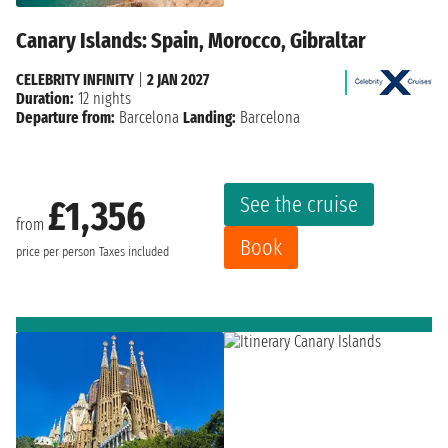
Canary Islands: Spain, Morocco, Gibraltar
CELEBRITY INFINITY
|
2 JAN 2027
Duration:
12 nights
Departure from:
Barcelona
Landing:
Barcelona
See the cruise
£1,356
from
Book
price per person
Taxes included