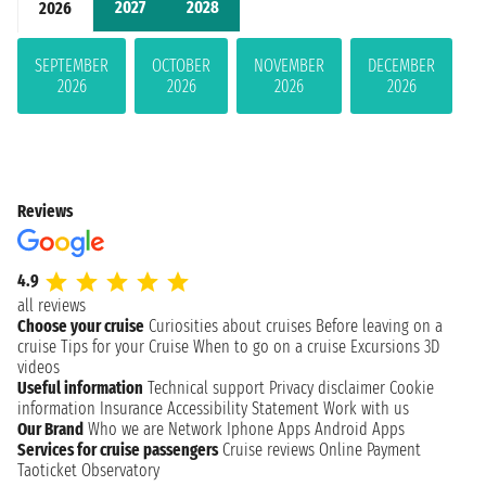
2027
2028
2026
SEPTEMBER
OCTOBER
NOVEMBER
DECEMBER
2026
2026
2026
2026
Reviews
4.9
all reviews
Choose your cruise
Curiosities about cruises
Before leaving on a
cruise
Tips for your Cruise
When to go on a cruise
Excursions
3D
videos
Useful information
Technical support
Privacy disclaimer
Cookie
information
Insurance
Accessibility Statement
Work with us
Our Brand
Who we are
Network
Iphone Apps
Android Apps
Services for cruise passengers
Cruise reviews
Online Payment
Taoticket Observatory