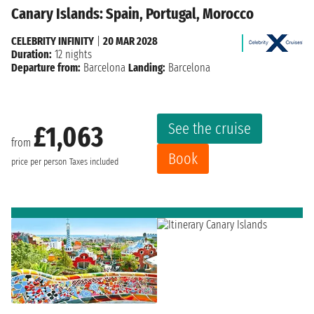
Canary Islands: Spain, Portugal, Morocco
CELEBRITY INFINITY
|
20 MAR 2028
Duration:
12 nights
Departure from:
Barcelona
Landing:
Barcelona
See the cruise
£1,063
from
Book
price per person
Taxes included