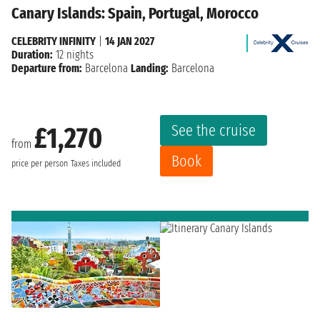
Canary Islands: Spain, Portugal, Morocco
CELEBRITY INFINITY
|
14 JAN 2027
Duration:
12 nights
Departure from:
Barcelona
Landing:
Barcelona
See the cruise
£1,270
from
Book
price per person
Taxes included