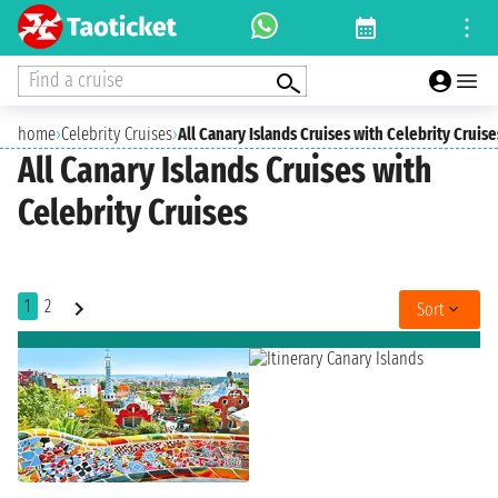
Find a cruise
home
›
Celebrity Cruises
›
All Canary Islands Cruises with Celebrity Cruise
All Canary Islands Cruises with
Celebrity Cruises
1
2
Sort