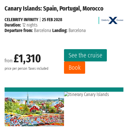
Canary Islands: Spain, Portugal, Morocco
CELEBRITY INFINITY
|
25 FEB 2028
Duration:
12 nights
Departure from:
Barcelona
Landing:
Barcelona
See the cruise
£1,310
from
Book
price per person
Taxes included