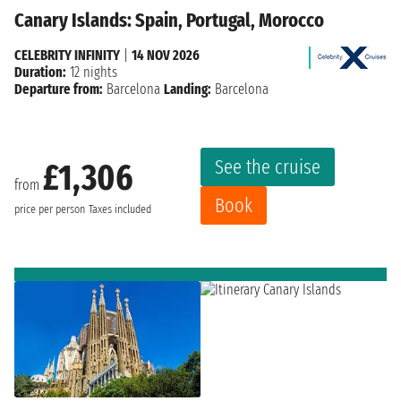
Canary Islands: Spain, Portugal, Morocco
CELEBRITY INFINITY
|
14 NOV 2026
Duration:
12 nights
Departure from:
Barcelona
Landing:
Barcelona
See the cruise
£1,306
from
Book
price per person
Taxes included