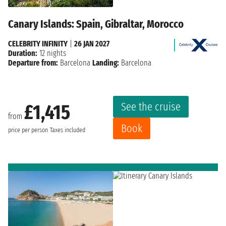
Canary Islands: Spain, Gibraltar, Morocco
CELEBRITY INFINITY
|
26 JAN 2027
Duration:
12 nights
Departure from:
Barcelona
Landing:
Barcelona
See the cruise
£1,415
from
Book
price per person
Taxes included