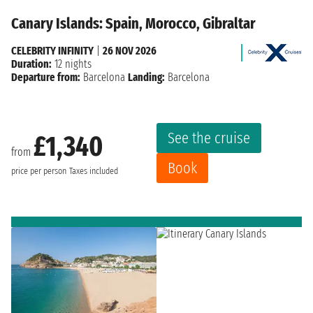
Canary Islands: Spain, Morocco, Gibraltar
CELEBRITY INFINITY
|
26 NOV 2026
Duration:
12 nights
Departure from:
Barcelona
Landing:
Barcelona
See the cruise
£1,340
from
Book
price per person
Taxes included