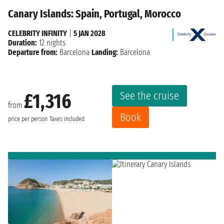
Canary Islands: Spain, Portugal, Morocco
CELEBRITY INFINITY
|
5 JAN 2028
Duration:
12 nights
Departure from:
Barcelona
Landing:
Barcelona
See the cruise
£1,316
from
Book
price per person
Taxes included