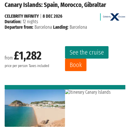
Canary Islands: Spain, Morocco, Gibraltar
CELEBRITY INFINITY
|
8 DEC 2026
Duration:
12 nights
Departure from:
Barcelona
Landing:
Barcelona
See the cruise
£1,282
from
Book
price per person
Taxes included