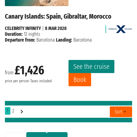
Canary Islands: Spain, Gibraltar, Morocco
CELEBRITY INFINITY
|
8 MAR 2028
Duration:
12 nights
Departure from:
Barcelona
Landing:
Barcelona
See the cruise
£1,426
from
Book
price per person
Taxes included
1
2
Sort