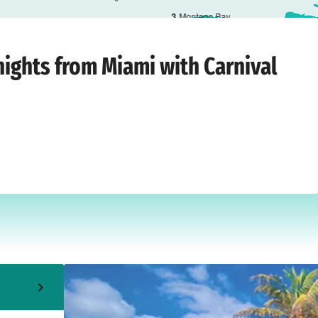
3
Montego Bay
iami
›
Sunday, 6 September 2026
nights from Miami with Carnival