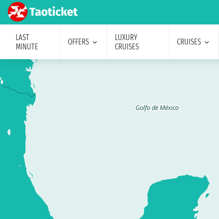
LAST
LUXURY
OFFERS
CRUISES
MINUTE
CRUISES