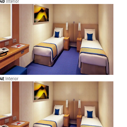
4D
Interior
4E
Interior