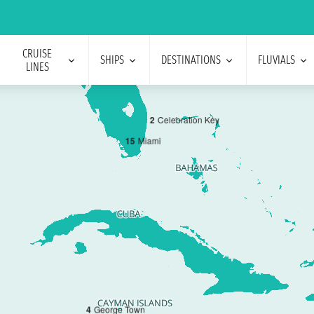
CRUISE
SHIPS
DESTINATIONS
FLUVIALS
LINES
2
Celebration Key
1
5
Miami
4
George Town