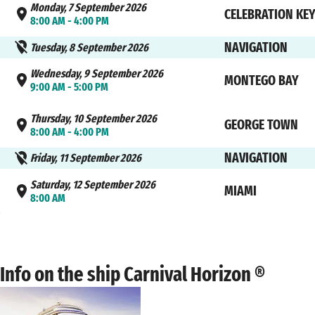
Monday, 7 September 2026
CELEBRATION KE
8:00 AM - 4:00 PM
NAVIGATION
Tuesday, 8 September 2026
Wednesday, 9 September 2026
MONTEGO BAY
9:00 AM - 5:00 PM
Thursday, 10 September 2026
GEORGE TOWN
8:00 AM - 4:00 PM
NAVIGATION
Friday, 11 September 2026
Saturday, 12 September 2026
MIAMI
8:00 AM
Info on the ship Carnival Horizon ®