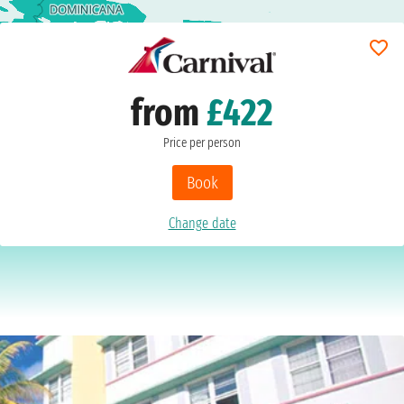
from
£422
Price per person
Book
Change date