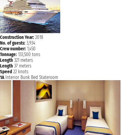
Construction Year:
2018
No. of guests:
3,934
Crew number:
1,450
Tonnage:
133,500 tons
Length
321 meters
Length
37 meters
Speed
22 knots
1A
Interior Bunk Bed Stateroom