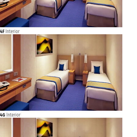
4F
Interior
4G
Interior