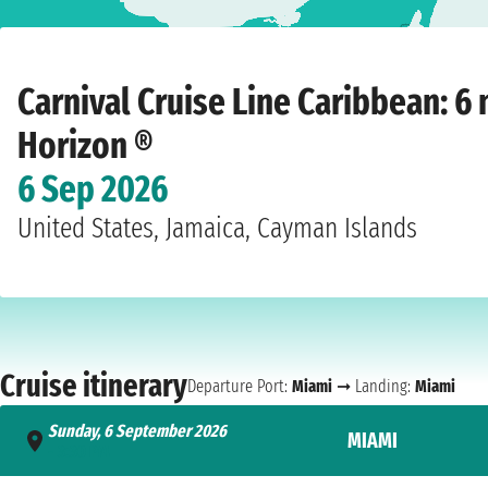
Home
›
Cruise lines
›
Carnival Cruise Line
›
Caribbean
›
Carnival Horizon ®
›
M
Carnival Cruise Line Caribbean: 6 
Horizon ®
6 Sep 2026
United States, Jamaica, Cayman Islands
Cruise itinerary
Departure Port:
Miami
➞ Landing:
Miami
Sunday, 6 September 2026
MIAMI
- 3:30 PM