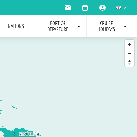
PORT OF
CRUISE
NATIONS
DEPARTURE
HOLIDAYS