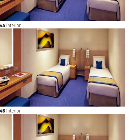
4A
Interior
4B
Interior