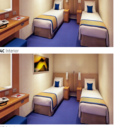
4C
Interior