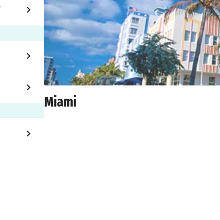
Y
Miami