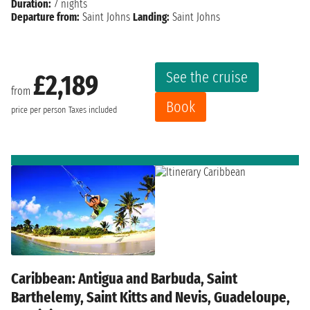
Duration:
7 nights
Departure from:
Saint Johns
Landing:
Saint Johns
See the cruise
£2,189
from
Book
price per person
Taxes included
Caribbean: Antigua and Barbuda, Saint
Barthelemy, Saint Kitts and Nevis, Guadeloupe,