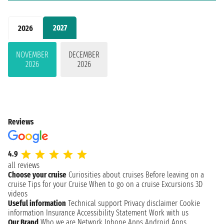
2027
2026
NOVEMBER
DECEMBER
2026
2026
Reviews
4.9
all reviews
Choose your cruise
Curiosities about cruises
Before leaving on a
cruise
Tips for your Cruise
When to go on a cruise
Excursions
3D
videos
Useful information
Technical support
Privacy disclaimer
Cookie
information
Insurance
Accessibility Statement
Work with us
Our Brand
Who we are
Network
Iphone Apps
Android Apps