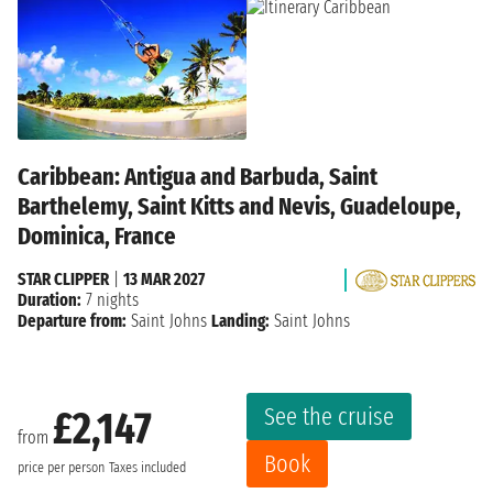
Caribbean: Antigua and Barbuda, Saint
Barthelemy, Saint Kitts and Nevis, Guadeloupe,
Dominica, France
STAR CLIPPER
|
13 MAR 2027
Duration:
7 nights
Departure from:
Saint Johns
Landing:
Saint Johns
See the cruise
£2,147
from
Book
price per person
Taxes included