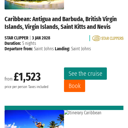
Caribbean: Antigua and Barbuda, British Virgin
Islands, Virgin Islands, Saint Kitts and Nevis
STAR CLIPPER
|
3 JAN 2028
Duration:
5 nights
Departure from:
Saint Johns
Landing:
Saint Johns
See the cruise
£1,523
from
Book
price per person
Taxes included