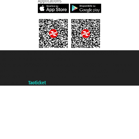
Applications
Taoticket S.r.l. Via Brigata Liguria, 3/21 16121 Genova ©2007/2026 -
Taoticket ® is a Registered Trademark
VAT number 06206400720 - Share Capital € 100.000,00 i.v. - Registered
with the Chamber of Commerce of Genoa with REA 433093. - Aut. Prov. no.
6167/131601 - Unipol Insurance S.p.a. - policy no. 206484182
A portal of the
Taoticket
group