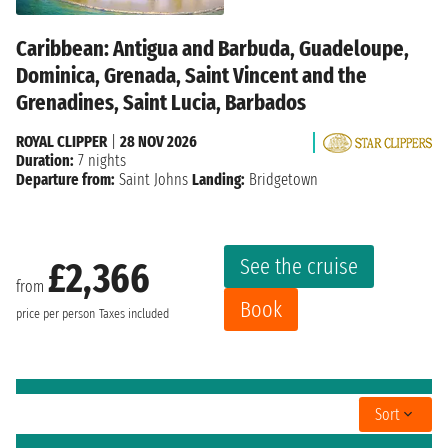
Caribbean: Antigua and Barbuda, Guadeloupe,
Dominica, Grenada, Saint Vincent and the
Grenadines, Saint Lucia, Barbados
ROYAL CLIPPER
|
28 NOV 2026
Duration:
7 nights
Departure from:
Saint Johns
Landing:
Bridgetown
See the cruise
£2,366
from
Book
price per person
Taxes included
Sort