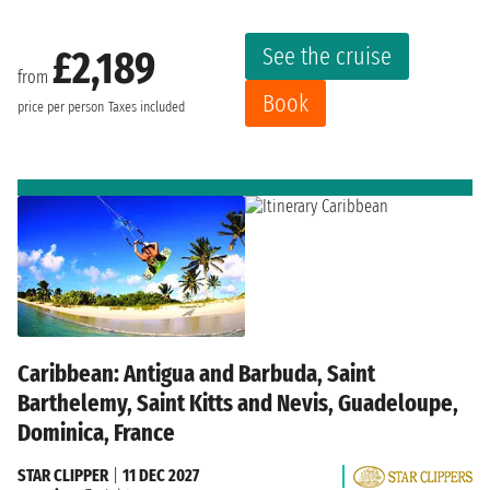
See the cruise
£2,189
from
Book
price per person
Taxes included
Caribbean: Antigua and Barbuda, Saint
Barthelemy, Saint Kitts and Nevis, Guadeloupe,
Dominica, France
STAR CLIPPER
|
11 DEC 2027