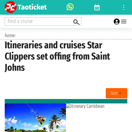
Find a cruise
home
›
Itineraries and cruises Star
Clippers set offing from Saint
Johns
Sort