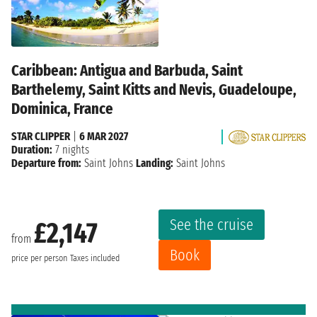
Caribbean: Antigua and Barbuda, Saint
Barthelemy, Saint Kitts and Nevis, Guadeloupe,
Dominica, France
STAR CLIPPER
|
6 MAR 2027
Duration:
7 nights
Departure from:
Saint Johns
Landing:
Saint Johns
See the cruise
£2,147
from
Book
price per person
Taxes included