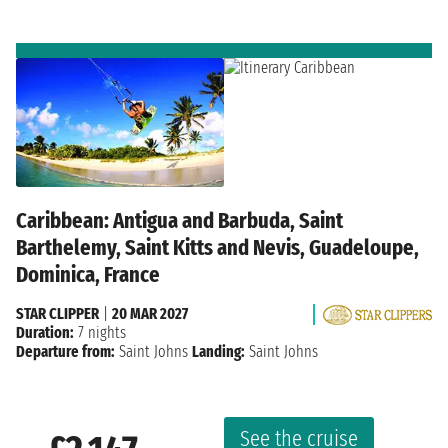
Caribbean: Antigua and Barbuda, Saint
Barthelemy, Saint Kitts and Nevis, Guadeloupe,
Dominica, France
STAR CLIPPER
|
20 MAR 2027
Duration:
7 nights
Departure from:
Saint Johns
Landing:
Saint Johns
See the cruise