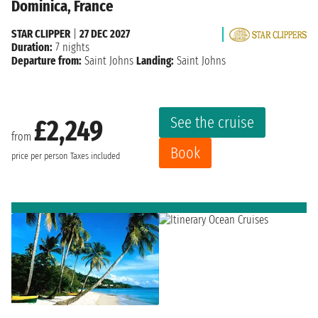
Dominica, France
STAR CLIPPER
|
27 DEC 2027
Duration:
7 nights
Departure from:
Saint Johns
Landing:
Saint Johns
See the cruise
£2,249
from
Book
price per person
Taxes included