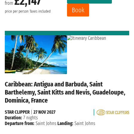
£2,147
from
Book
price per person
Taxes included
Caribbean: Antigua and Barbuda, Saint
Barthelemy, Saint Kitts and Nevis, Guadeloupe,
Dominica, France
STAR CLIPPER
|
27 NOV 2027
Duration:
7 nights
Departure from:
Saint Johns
Landing:
Saint Johns