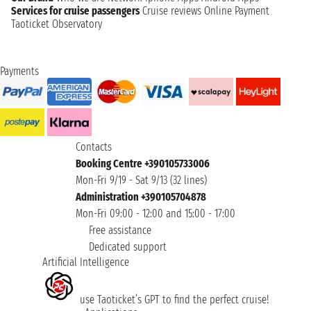
Services for cruise passengers
Cruise reviews
Online Payment
Taoticket Observatory
Payments
Contacts
Booking Centre +390105733006
Mon-Fri 9/19 - Sat 9/13 (32 lines)
Administration +390105704878
Mon-Fri 09:00 - 12:00 and 15:00 - 17:00
Free assistance
Dedicated support
Artificial Intelligence
use Taoticket’s GPT to find the perfect cruise!