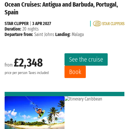
Ocean Cruises: Antigua and Barbuda, Portugal,
Spain
STAR CLIPPER
|
3 APR 2027
Duration:
20 nights
Departure from:
Saint Johns
Landing:
Malaga
See the cruise
£2,348
from
Book
price per person
Taxes included