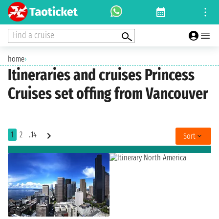
Find a cruise
home
›
Itineraries and cruises Princess
Cruises set offing from Vancouver
1
2
..14
Sort