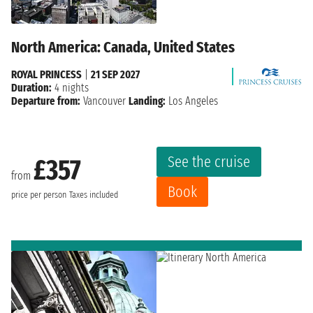
North America: Canada, United States
ROYAL PRINCESS
|
21 SEP 2027
Duration:
4 nights
Departure from:
Vancouver
Landing:
Los Angeles
See the cruise
£357
from
Book
price per person
Taxes included