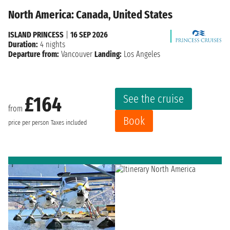
North America: Canada, United States
ISLAND PRINCESS
|
16 SEP 2026
Duration:
4 nights
Departure from:
Vancouver
Landing:
Los Angeles
See the cruise
£164
from
Book
price per person
Taxes included