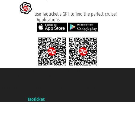
use Taoticket’s GPT to find the perfect cruise!
Applications
Taoticket S.r.l. Via Brigata Liguria, 3/21 16121 Genova ©2007/2026 -
Taoticket ® is a Registered Trademark
VAT number 06206400720 - Share Capital € 100.000,00 i.v. - Registered
with the Chamber of Commerce of Genoa with REA 433093. - Aut. Prov. no.
6167/131601 - Unipol Insurance S.p.a. - policy no. 206484182
A portal of the
Taoticket
group