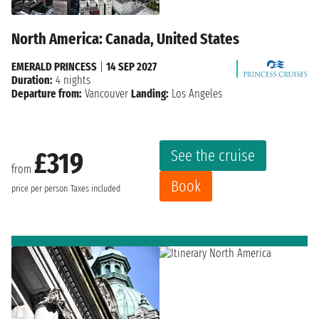
North America: Canada, United States
EMERALD PRINCESS
|
14 SEP 2027
Duration:
4 nights
Departure from:
Vancouver
Landing:
Los Angeles
See the cruise
£319
from
Book
price per person
Taxes included