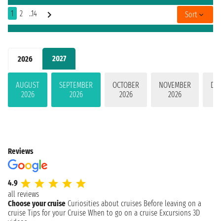
1
2
..14
Sort
2027
2026
AUGUST
SEPTEMBER
OCTOBER
NOVEMBER
DE
2026
2026
2026
2026
Reviews
4.9
all reviews
Choose your cruise
Curiosities about cruises
Before leaving on a
cruise
Tips for your Cruise
When to go on a cruise
Excursions
3D