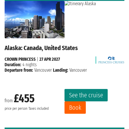
Alaska: Canada, United States
CROWN PRINCESS
|
27 APR 2027
Duration:
4 nights
Departure from:
Vancouver
Landing:
Vancouver
See the cruise
£455
from
Book
price per person
Taxes included