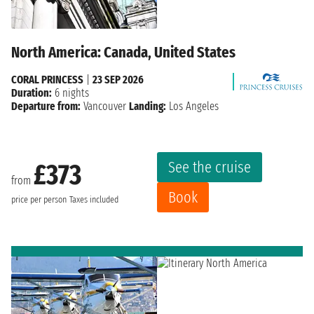
North America: Canada, United States
CORAL PRINCESS
|
23 SEP 2026
Duration:
6 nights
Departure from:
Vancouver
Landing:
Los Angeles
See the cruise
£373
from
Book
price per person
Taxes included