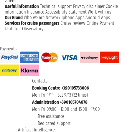
videos
Useful information
Technical support
Privacy disclaimer
Cookie
information
Insurance
Accessibility Statement
Work with us
Our Brand
Who we are
Network
Iphone Apps
Android Apps
Services for cruise passengers
Cruise reviews
Online Payment
Taoticket Observatory
Payments
Contacts
Booking Centre +390105733006
Mon-Fri 9/19 - Sat 9/13 (32 lines)
Administration +390105704878
Mon-Fri 09:00 - 12:00 and 15:00 - 17:00
Free assistance
Dedicated support
Artificial Intelligence