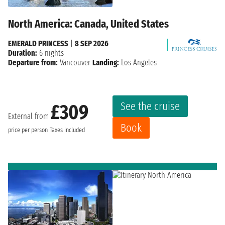
North America: Canada, United States
EMERALD PRINCESS
|
8 SEP 2026
Duration:
6 nights
Departure from:
Vancouver
Landing:
Los Angeles
See the cruise
£309
External from
Book
price per person
Taxes included