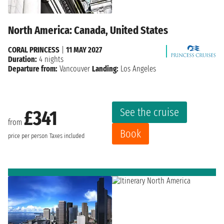
North America: Canada, United States
CORAL PRINCESS
|
11 MAY 2027
Duration:
4 nights
Departure from:
Vancouver
Landing:
Los Angeles
See the cruise
£341
from
Book
price per person
Taxes included