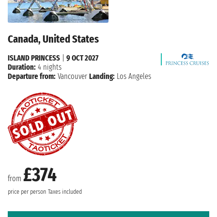
Canada, United States
ISLAND PRINCESS
|
9 OCT 2027
Duration:
4 nights
Departure from:
Vancouver
Landing:
Los Angeles
£374
from
price per person
Taxes included