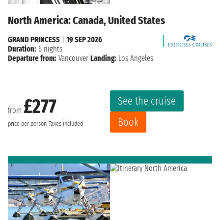
North America: Canada, United States
GRAND PRINCESS
|
19 SEP 2026
Duration:
6 nights
Departure from:
Vancouver
Landing:
Los Angeles
See the cruise
£277
from
Book
price per person
Taxes included