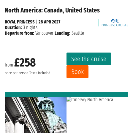
North America: Canada, United States
ROYAL PRINCESS
|
28 APR 2027
Duration:
3 nights
Departure from:
Vancouver
Landing:
Seattle
See the cruise
£258
from
Book
price per person
Taxes included