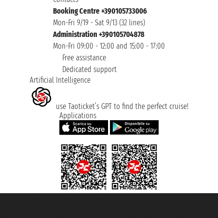
Booking Centre +390105733006
Mon-Fri 9/19 - Sat 9/13 (32 lines)
Administration +390105704878
Mon-Fri 09:00 - 12:00 and 15:00 - 17:00
Free assistance
Dedicated support
Artificial Intelligence
use Taoticket’s GPT to find the perfect cruise!
Applications
Taoticket S.r.l. Via Brigata Liguria, 3/21 16121 Genova ©2007/2026 -
Taoticket ® is a Registered Trademark
VAT number 06206400720 - Share Capital € 100.000,00 i.v. - Registered