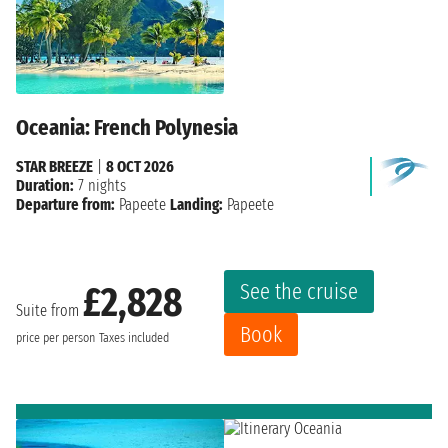
Oceania: French Polynesia
STAR BREEZE
|
8 OCT 2026
Duration:
7 nights
Departure from:
Papeete
Landing:
Papeete
See the cruise
£2,828
Suite from
Book
price per person
Taxes included