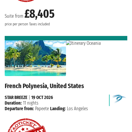
£8,405
Suite from
price per person
Taxes included
French Polynesia, United States
STAR BREEZE
|
19 OCT 2026
Duration:
11 nights
Departure from:
Papeete
Landing:
Los Angeles