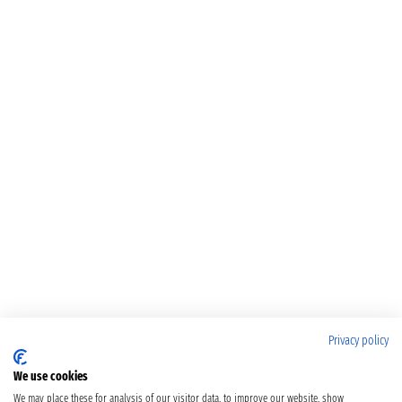
Privacy policy
We use cookies
We may place these for analysis of our visitor data, to improve our website, show