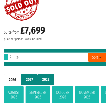
£7,699
Suite from
price per person
Taxes included
1
2
Sort
2027
2028
2026
AUGUST
SEPTEMBER
OCTOBER
NOVEMBER
DE
2026
2026
2026
2026