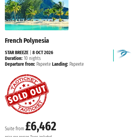
French Polynesia
STAR BREEZE
|
8 OCT 2026
Duration:
10 nights
Departure from:
Papeete
Landing:
Papeete
£6,462
Suite from
price per person
Taxes included