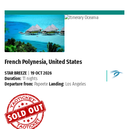
French Polynesia, United States
STAR BREEZE
|
19 OCT 2026
Duration:
11 nights
Departure from:
Papeete
Landing:
Los Angeles