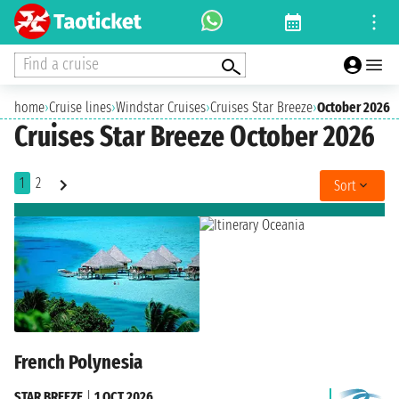
Find a cruise
home
›
Cruise lines
›
Windstar Cruises
›
Cruises Star Breeze
›
October 2026
Cruises Star Breeze October 2026
1
2
Sort
French Polynesia
STAR BREEZE
|
1 OCT 2026