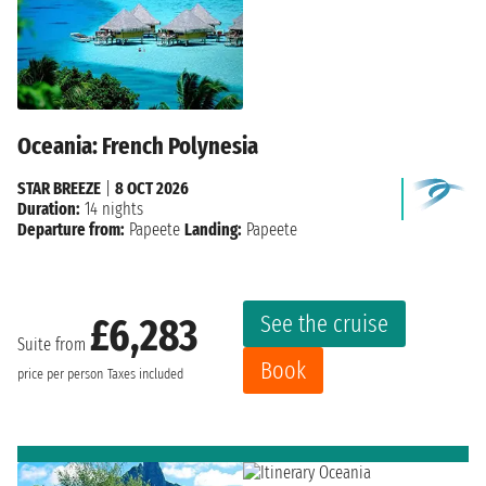
Oceania: French Polynesia
STAR BREEZE
|
8 OCT 2026
Duration:
14 nights
Departure from:
Papeete
Landing:
Papeete
See the cruise
£6,283
Suite from
Book
price per person
Taxes included