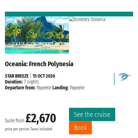
Oceania: French Polynesia
STAR BREEZE
|
15 OCT 2026
Duration:
7 nights
Departure from:
Papeete
Landing:
Papeete
See the cruise
£2,670
Suite from
Book
price per person
Taxes included