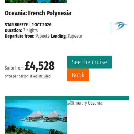
Oceania: French Polynesia
STAR BREEZE
|
1 OCT 2026
Duration:
7 nights
Departure from:
Papeete
Landing:
Papeete
See the cruise
£4,528
Suite from
Book
price per person
Taxes included