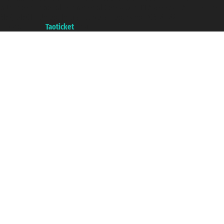
with the Chamber of Commerce of Genoa with REA 433093. - Aut. Prov. no.
6167/131601 - Unipol Insurance S.p.a. - policy no. 206484182
A portal of the
Taoticket
group