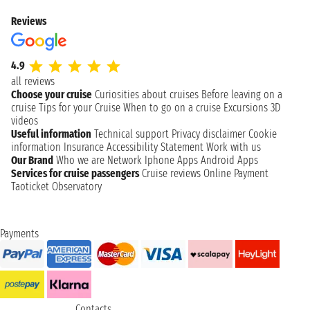
Reviews
4.9
all reviews
Choose your cruise
Curiosities about cruises
Before leaving on a
cruise
Tips for your Cruise
When to go on a cruise
Excursions
3D
videos
Useful information
Technical support
Privacy disclaimer
Cookie
information
Insurance
Accessibility Statement
Work with us
Our Brand
Who we are
Network
Iphone Apps
Android Apps
Services for cruise passengers
Cruise reviews
Online Payment
Taoticket Observatory
Payments
Contacts