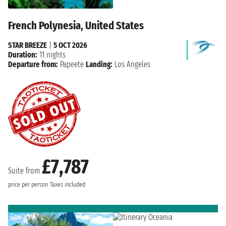
French Polynesia, United States
STAR BREEZE
|
5 OCT 2026
Duration:
11 nights
Departure from:
Papeete
Landing:
Los Angeles
£7,787
Suite from
price per person
Taxes included