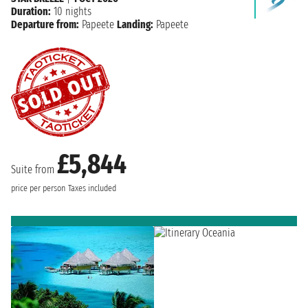
Duration:
10 nights
Departure from:
Papeete
Landing:
Papeete
£5,844
Suite from
price per person
Taxes included