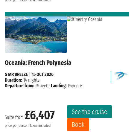
Oceania: French Polynesia
STAR BREEZE
|
15 OCT 2026
Duration:
14 nights
Departure from:
Papeete
Landing:
Papeete
See the cruise
£6,407
Suite from
Book
price per person
Taxes included