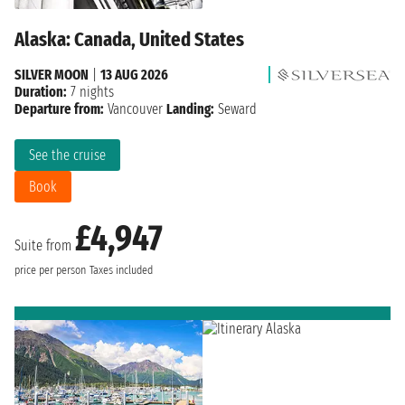
Alaska: Canada, United States
SILVER MOON
|
13 AUG 2026
Duration:
7 nights
Departure from:
Vancouver
Landing:
Seward
See the cruise
Book
£4,947
Suite from
price per person
Taxes included