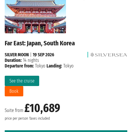
Far East: Japan, South Korea
SILVER MOON
|
19 SEP 2026
Duration:
14 nights
Departure from:
Tokyo
Landing:
Tokyo
See the cruise
Book
£10,689
Suite from
price per person
Taxes included