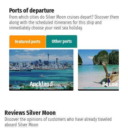
Ports of departure
From which cities do Silver Moon cruises depart? Discover them
along with the scheduled itineraries for this ship and
immediately choose your next sea holiday.
Other ports
Featured ports
Auckland
Benoa
Reviews Silver Moon
Discover the opinions of customers who have already traveled
aboard Silver Moon