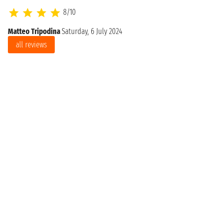
8/10
Matteo Tripodina
Saturday, 6 July 2024
all reviews