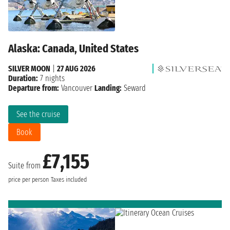
Alaska: Canada, United States
SILVER MOON
|
27 AUG 2026
Duration:
7 nights
Departure from:
Vancouver
Landing:
Seward
See the cruise
Book
£7,155
Suite from
price per person
Taxes included