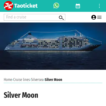
Find a cruise
Home
›
Cruise lines
›
Silversea
›
Silver Moon
Silver Moon