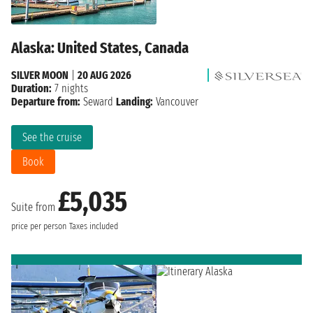
Alaska: United States, Canada
SILVER MOON
|
20 AUG 2026
Duration:
7 nights
Departure from:
Seward
Landing:
Vancouver
See the cruise
Book
£5,035
Suite from
price per person
Taxes included