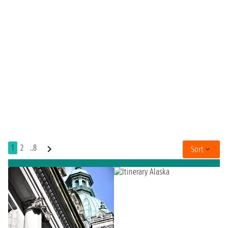
1
2
..8
Sort