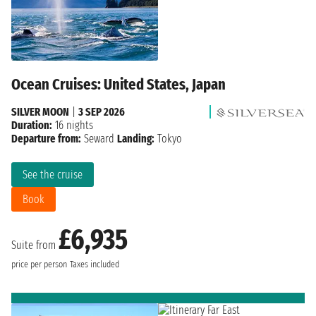
Ocean Cruises: United States, Japan
SILVER MOON
|
3 SEP 2026
Duration:
16 nights
Departure from:
Seward
Landing:
Tokyo
See the cruise
Book
£6,935
Suite from
price per person
Taxes included