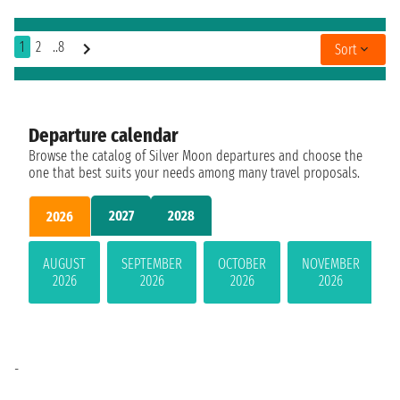
1
2
..8
Sort
Departure calendar
Browse the catalog of Silver Moon departures and choose the
one that best suits your needs among many travel proposals.
2027
2028
2026
AUGUST
SEPTEMBER
OCTOBER
NOVEMBER
2026
2026
2026
2026
-