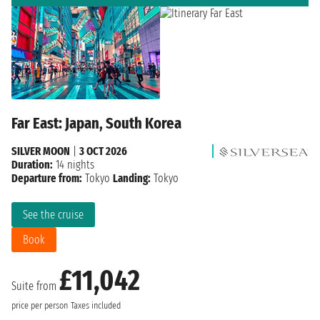
Far East: Japan, South Korea
SILVER MOON
|
3 OCT 2026
Duration:
14 nights
Departure from:
Tokyo
Landing:
Tokyo
See the cruise
Book
£11,042
Suite from
price per person
Taxes included