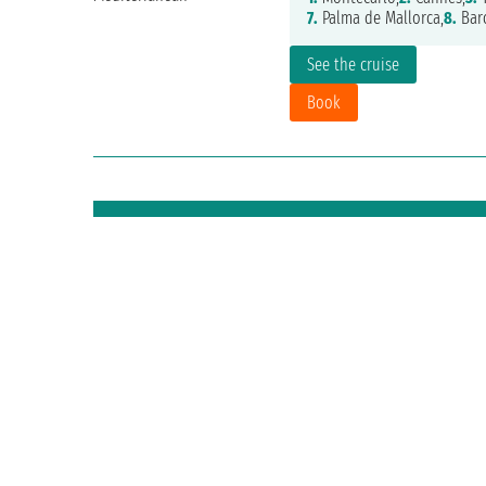
7.
Palma de Mallorca,
8.
Bar
See the cruise
Book