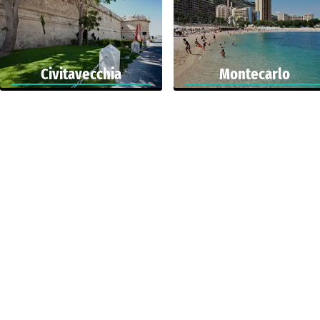
Civitavecchia
Montecarlo