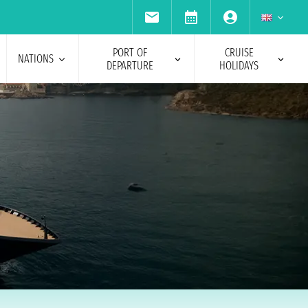
PORT OF
CRUISE
NATIONS
DEPARTURE
HOLIDAYS