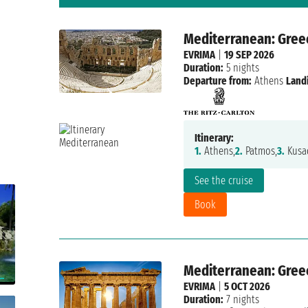
Mediterranean: Gree
EVRIMA
|
19 SEP 2026
Duration:
5 nights
Departure from:
Athens
Land
Itinerary:
1.
Athens,
2.
Patmos,
3.
Kusad
See the cruise
Book
Mediterranean: Greec
EVRIMA
|
5 OCT 2026
Duration:
7 nights