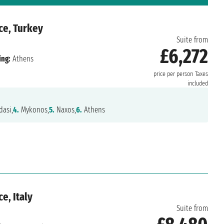
ce, Turkey
Suite from
£6,272
ing:
Athens
price per person
Taxes
included
asi,
4.
Mykonos,
5.
Naxos,
6.
Athens
e, Italy
Suite from