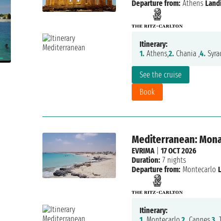
Departure from:
Athens
Land
Itinerary:
1.
Athens,
2.
Chania ,
4.
Syra
See the cruise
Book
Mediterranean: Monac
EVRIMA
|
17 OCT 2026
Duration:
7 nights
Departure from:
Montecarlo
Itinerary:
1.
Montecarlo,
2.
Cannes,
3.
T