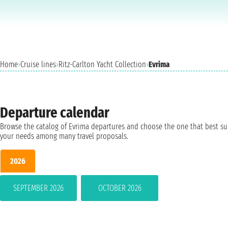
Home
›
Cruise lines
›
Ritz-Carlton Yacht Collection
›
Evrima
Departure calendar
Browse the catalog of Evrima departures and choose the one that best su
your needs among many travel proposals.
2026
SEPTEMBER 2026
OCTOBER 2026