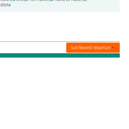
celona
Sort:
Nearest departure