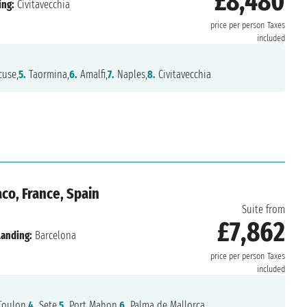
£8,480
ing:
Civitavecchia
price per person
Taxes
included
cuse,
5.
Taormina,
6.
Amalfi,
7.
Naples,
8.
Civitavecchia
o, France, Spain
Suite from
£7,862
Landing:
Barcelona
price per person
Taxes
included
oulon,
4.
Sete,
5.
Port Mahon,
6.
Palma de Mallorca,