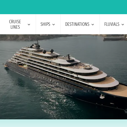
CRUISE
SHIPS
DESTINATIONS
FLUVIALS
LINES