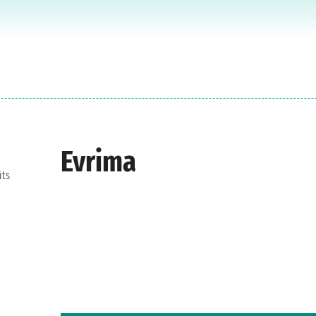
Evrima
its