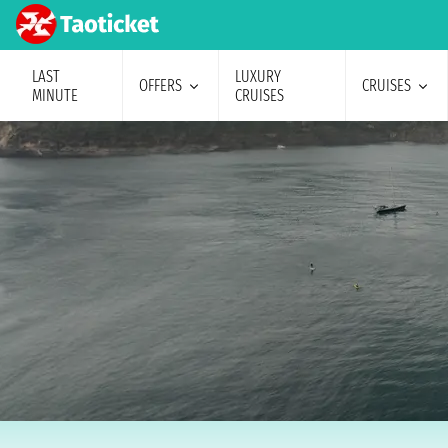
LAST
LUXURY
OFFERS
CRUISES
MINUTE
CRUISES