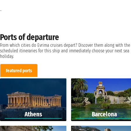
-
Ports of departure
From which cities do Evrima cruises depart? Discover them along with the
scheduled itineraries for this ship and immediately choose your next sea
holiday.
Featured ports
Athens
Barcelona