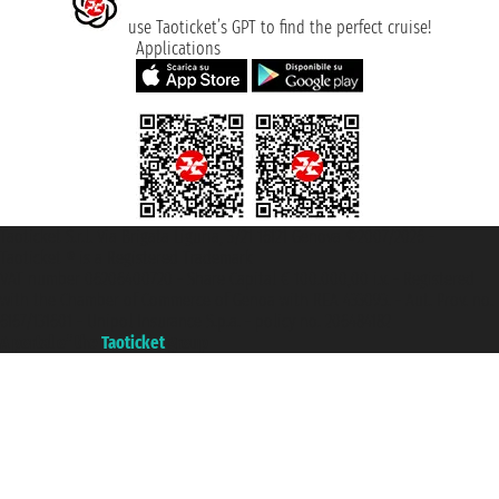
use Taoticket’s GPT to find the perfect cruise!
Applications
Taoticket S.r.l. Via Brigata Liguria, 3/21 16121 Genova ©2007/2026 -
Taoticket ® is a Registered Trademark
VAT number 06206400720 - Share Capital € 100.000,00 i.v. - Registered
with the Chamber of Commerce of Genoa with REA 433093. - Aut. Prov. no.
6167/131601 - Unipol Insurance S.p.a. - policy no. 206484182
A portal of the
Taoticket
group