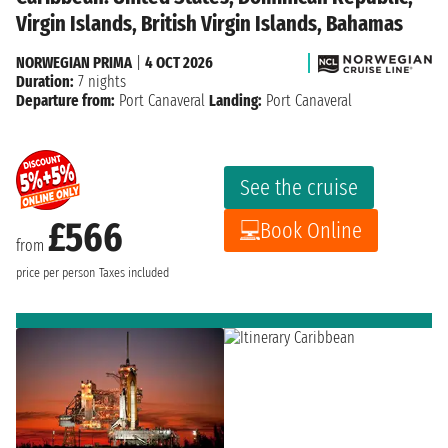
Virgin Islands, British Virgin Islands, Bahamas
NORWEGIAN PRIMA
|
4 OCT 2026
Duration:
7 nights
Departure from:
Port Canaveral
Landing:
Port Canaveral
See the cruise
£566
Book Online
from
price per person
Taxes included