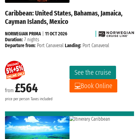
Caribbean: United States, Bahamas, Jamaica,
Cayman Islands, Mexico
NORWEGIAN PRIMA
|
11 OCT 2026
Duration:
7 nights
Departure from:
Port Canaveral
Landing:
Port Canaveral
See the cruise
£564
Book Online
from
price per person
Taxes included