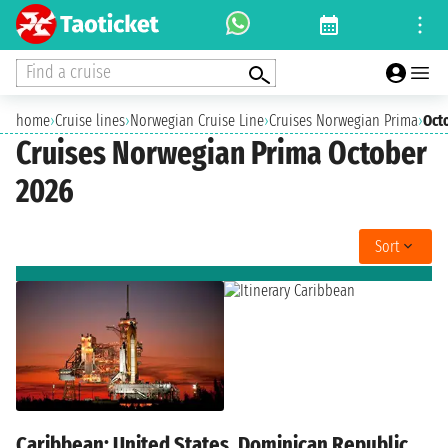
Find a cruise
home
›
Cruise lines
›
Norwegian Cruise Line
›
Cruises Norwegian Prima
›
Oct
Cruises Norwegian Prima October
2026
Sort
Caribbean: United States, Dominican Republic,