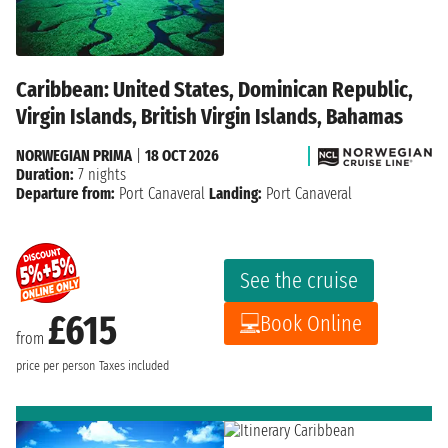
Caribbean: United States, Dominican Republic,
Virgin Islands, British Virgin Islands, Bahamas
NORWEGIAN PRIMA
|
18 OCT 2026
Duration:
7 nights
Departure from:
Port Canaveral
Landing:
Port Canaveral
See the cruise
£615
Book Online
from
price per person
Taxes included