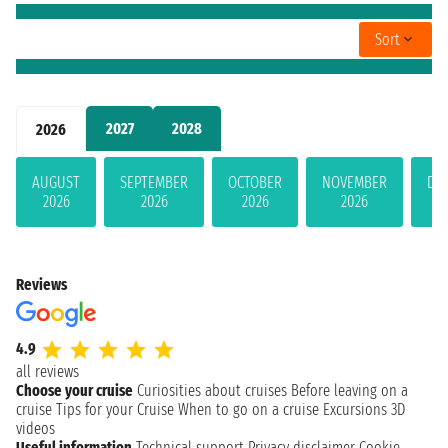
Sort
2027
2028
2026
AUGUST
SEPTEMBER
OCTOBER
NOVEMBER
DE
2026
2026
2026
2026
Reviews
4.9
all reviews
Choose your cruise
Curiosities about cruises
Before leaving on a
cruise
Tips for your Cruise
When to go on a cruise
Excursions
3D
videos
Useful information
Technical support
Privacy disclaimer
Cookie