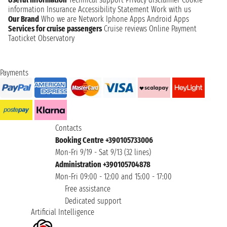
information
Insurance
Accessibility Statement
Work with us
Our Brand
Who we are
Network
Iphone Apps
Android Apps
Services for cruise passengers
Cruise reviews
Online Payment
Taoticket Observatory
Payments
Contacts
Booking Centre +390105733006
Mon-Fri 9/19 - Sat 9/13 (32 lines)
Administration +390105704878
Mon-Fri 09:00 - 12:00 and 15:00 - 17:00
Free assistance
Dedicated support
Artificial Intelligence