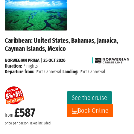
Caribbean: United States, Bahamas, Jamaica,
Cayman Islands, Mexico
NORWEGIAN PRIMA
|
25 OCT 2026
Duration:
7 nights
Departure from:
Port Canaveral
Landing:
Port Canaveral
See the cruise
£587
Book Online
from
price per person
Taxes included