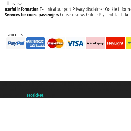
all reviews
Useful information
Technical support
Privacy disclaimer
Cookie inform
Services for cruise passengers
Cruise reviews
Online Payment
Taoticke
Payments
Taoticket S.r.l. Via Brigata Liguria, 3/21 16121 Genova ©2007/2026 - Taotick
VAT number 06206400720 - Share Capital € 100.000,00 i.v. - Registered wit
A portal of the
Taoticket
group