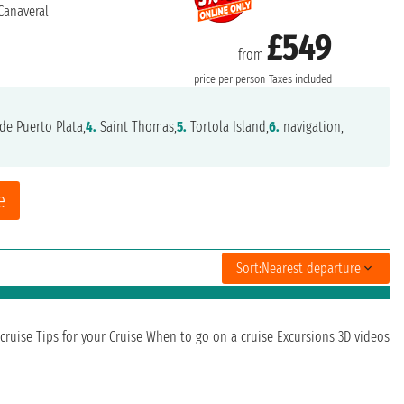
Canaveral
£549
from
price per person
Taxes included
de Puerto Plata,
4.
Saint Thomas,
5.
Tortola Island,
6.
navigation,
e
Sort:
Nearest departure
cruise
Tips for your Cruise
When to go on a cruise
Excursions
3D videos