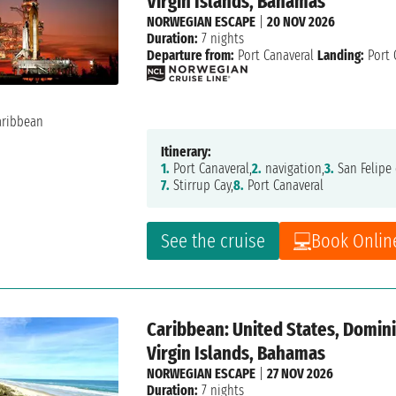
Virgin Islands, Bahamas
NORWEGIAN ESCAPE
|
20 NOV 2026
Duration:
7 nights
Departure from:
Port Canaveral
Landing:
Port 
Itinerary:
1.
Port Canaveral,
2.
navigation,
3.
San Felipe 
7.
Stirrup Cay,
8.
Port Canaveral
See the cruise
Book Onlin
Caribbean: United States, Dominic
Virgin Islands, Bahamas
NORWEGIAN ESCAPE
|
27 NOV 2026
Duration:
7 nights