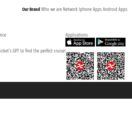
Our Brand
Who we are
Network
Iphone Apps
Android Apps
ence
Applications
cket’s GPT to find the perfect cruise!
131601 - Unipol Insurance S.p.a. - policy no. 206484182