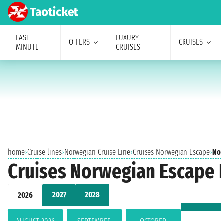
LAST
LUXURY
OFFERS
CRUISES
MINUTE
CRUISES
home
›
Cruise lines
›
Norwegian Cruise Line
›
Cruises Norwegian Escape
›
No
Cruises Norwegian Escape
2027
2028
2026