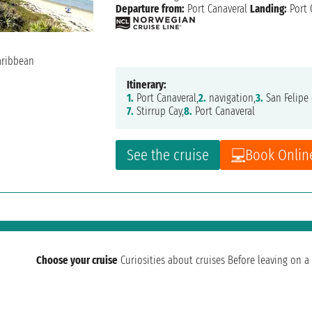
Departure from:
Port Canaveral
Landing:
Port 
Itinerary:
1.
Port Canaveral,
2.
navigation,
3.
San Felipe 
7.
Stirrup Cay,
8.
Port Canaveral
See the cruise
Book Onlin
Choose your cruise
Curiosities about cruises
Before leaving on a 