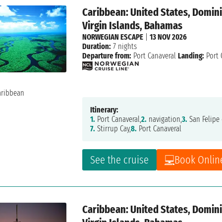
Caribbean: United States, Dominic
Virgin Islands, Bahamas
NORWEGIAN ESCAPE
|
13 NOV 2026
Duration:
7 nights
Departure from:
Port Canaveral
Landing:
Port 
Itinerary:
1.
Port Canaveral,
2.
navigation,
3.
San Felipe 
7.
Stirrup Cay,
8.
Port Canaveral
See the cruise
Book Onlin
Caribbean: United States, Dominic