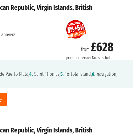
an Republic, Virgin Islands, British
Canaveral
£628
from
price per person
Taxes included
de Puerto Plata,
4.
Saint Thomas,
5.
Tortola Island,
6.
navigation,
e
an Republic, Virgin Islands, British