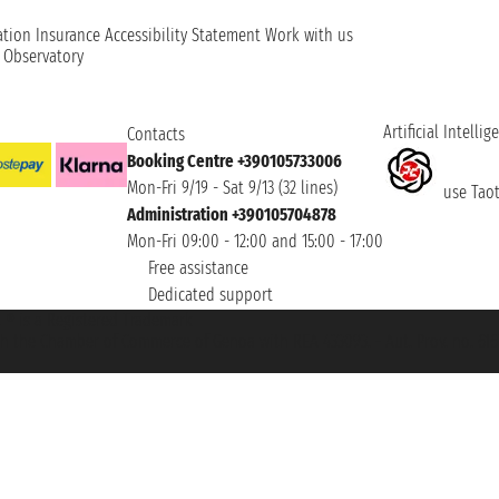
ation
Insurance
Accessibility Statement
Work with us
t Observatory
Artificial Intellig
Contacts
Booking Centre +390105733006
Mon-Fri 9/19 - Sat 9/13 (32 lines)
use Taoti
Administration +390105704878
Mon-Fri 09:00 - 12:00 and 15:00 - 17:00
Free assistance
Dedicated support
et ® is a Registered Trademark
h the Chamber of Commerce of Genoa with REA 433093. - Aut. Prov. no. 6167/