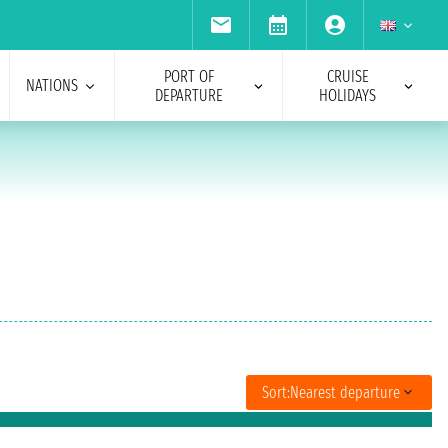
PORT OF
CRUISE
NATIONS
DEPARTURE
HOLIDAYS
Sort:
Nearest departure