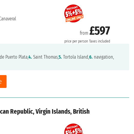
Canaveral
£597
from
price per person
Taxes included
de Puerto Plata,
4.
Saint Thomas,
5.
Tortola Island,
6.
navigation,
e
an Republic, Virgin Islands, British