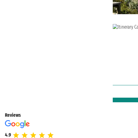
Reviews
4.9