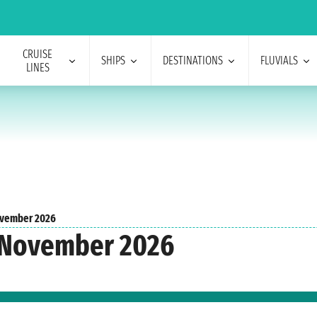
CRUISE
SHIPS
DESTINATIONS
FLUVIALS
LINES
vember 2026
 November 2026