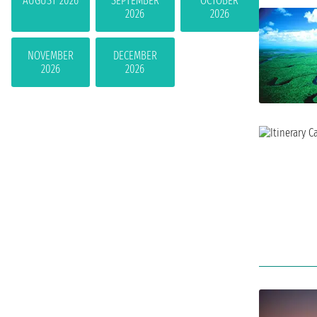
AUGUST 2026
SEPTEMBER
OCTOBER
2026
2026
NOVEMBER
DECEMBER
2026
2026