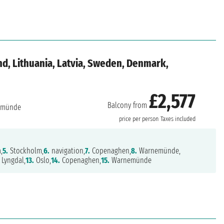
d, Lithuania, Latvia, Sweden, Denmark,
£2,577
Balcony from
emünde
price per person
Taxes included
,
5.
Stockholm,
6.
navigation,
7.
Copenaghen,
8.
Warnemünde,
Lyngdal,
13.
Oslo,
14.
Copenaghen,
15.
Warnemünde