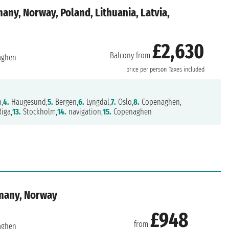
ny, Norway, Poland, Lithuania, Latvia,
£2,630
Balcony from
aghen
price per person
Taxes included
n,
4.
Haugesund,
5.
Bergen,
6.
Lyngdal,
7.
Oslo,
8.
Copenaghen,
iga,
13.
Stockholm,
14.
navigation,
15.
Copenaghen
many, Norway
£948
from
aghen