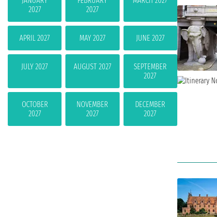
JANUARY
FEBRUARY
MARCH 2027
2027
2027
APRIL 2027
MAY 2027
JUNE 2027
JULY 2027
AUGUST 2027
SEPTEMBER
2027
OCTOBER
NOVEMBER
DECEMBER
2027
2027
2027