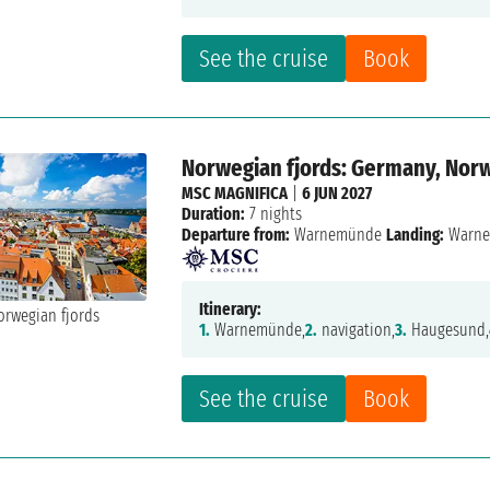
See the cruise
Book
Norwegian fjords: Germany, Nor
MSC MAGNIFICA
|
6 JUN 2027
Duration:
7 nights
Departure from:
Warnemünde
Landing:
Warn
Itinerary:
1.
Warnemünde,
2.
navigation,
3.
Haugesund,
See the cruise
Book