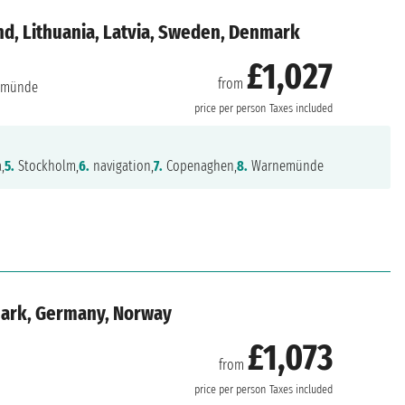
d, Lithuania, Latvia, Sweden, Denmark
£1,027
from
emünde
price per person
Taxes included
,
5.
Stockholm,
6.
navigation,
7.
Copenaghen,
8.
Warnemünde
mark, Germany, Norway
£1,073
from
price per person
Taxes included