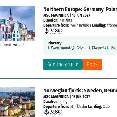
Northern Europe: Germany, Polan
MSC MAGNIFICA
|
13 JUN 2027
Duration:
7 nights
Departure from:
Warnemünde
Landing:
Warn
Itinerary:
1.
Warnemünde,
2.
Gdynia,
3.
Klaipeda,
4.
Riga
See the cruise
Book
Norwegian fjords: Sweden, Den
MSC MAGNIFICA
|
17 JUN 2027
Duration:
8 nights
Departure from:
Stockholm
Landing:
Oslo