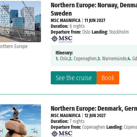
Northern Europe: Norway, Denmar
Sweden
MSC MAGNIFICA
|
11 JUN 2027
Duration:
6 nights
Departure from:
Oslo
Landing:
Stockholm
Itinerary:
1.
Oslo,
2.
Copenaghen,
3.
Warnemünde,
4.
Gd
See the cruise
Book
Northern Europe: Denmark, Germa
MSC MAGNIFICA
|
12 JUN 2027
Duration:
7 nights
Departure from:
Copenaghen
Landing:
Copen