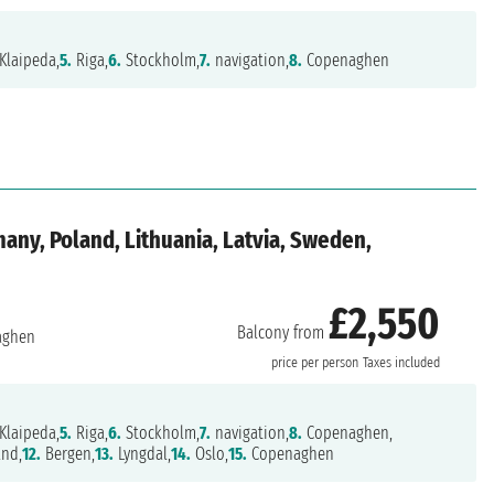
Klaipeda,
5.
Riga,
6.
Stockholm,
7.
navigation,
8.
Copenaghen
ny, Poland, Lithuania, Latvia, Sweden,
£2,550
Balcony from
aghen
price per person
Taxes included
Klaipeda,
5.
Riga,
6.
Stockholm,
7.
navigation,
8.
Copenaghen,
and,
12.
Bergen,
13.
Lyngdal,
14.
Oslo,
15.
Copenaghen