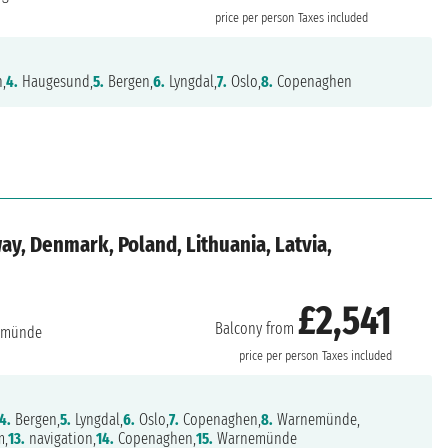
price per person
Taxes included
n,
4.
Haugesund,
5.
Bergen,
6.
Lyngdal,
7.
Oslo,
8.
Copenaghen
y, Denmark, Poland, Lithuania, Latvia,
£2,541
Balcony from
emünde
price per person
Taxes included
4.
Bergen,
5.
Lyngdal,
6.
Oslo,
7.
Copenaghen,
8.
Warnemünde,
m,
13.
navigation,
14.
Copenaghen,
15.
Warnemünde