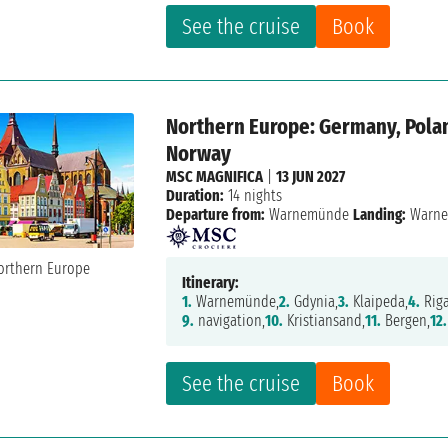
See the cruise
Book
Northern Europe: Germany, Polan
Norway
MSC MAGNIFICA
|
13 JUN 2027
Duration:
14 nights
Departure from:
Warnemünde
Landing:
Warn
Itinerary:
1.
Warnemünde,
2.
Gdynia,
3.
Klaipeda,
4.
Riga
9.
navigation,
10.
Kristiansand,
11.
Bergen,
12.
See the cruise
Book