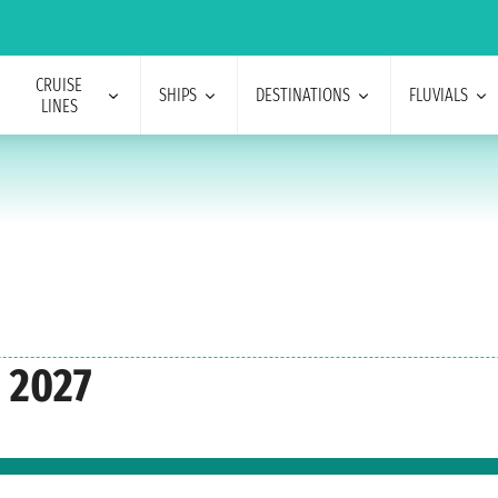
CRUISE
SHIPS
DESTINATIONS
FLUVIALS
LINES
 2027