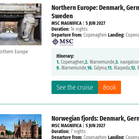
Northern Europe: Denmark, Germa
Sweden
MSC MAGNIFICA
|
5 JUN 2027
Duration:
14 nights
Departure from:
Copenaghen
Landing:
Copen
Itinerary:
1.
Copenaghen,
2.
Warnemünde,
3.
navigatio
9.
Warnemünde,
10.
Gdynia,
11.
Klaipeda,
12.
R
See the cruise
Book
Norwegian fjords: Denmark, Ger
MSC MAGNIFICA
|
5 JUN 2027
Duration:
7 nights
Departure from:
Copenaghen
Landing:
Copen