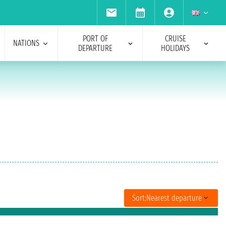
PORT OF
CRUISE
NATIONS
DEPARTURE
HOLIDAYS
Sort:
Nearest departure