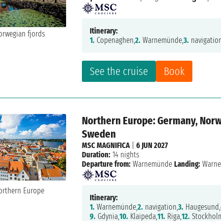
Itinerary:
1.
Copenaghen,
2.
Warnemünde,
3.
navigatio
See the cruise
Book
Northern Europe: Germany, Norwa
Sweden
MSC MAGNIFICA
|
6 JUN 2027
Duration:
14 nights
Departure from:
Warnemünde
Landing:
Warn
Itinerary:
1.
Warnemünde,
2.
navigation,
3.
Haugesund,
9.
Gdynia,
10.
Klaipeda,
11.
Riga,
12.
Stockhol