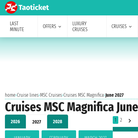
LAST
LUXURY
OFFERS
CRUISES
MINUTE
CRUISES
home
›
Cruise lines
›
MSC Cruises
›
Cruises MSC Magnifica
›
June 2027
Cruises MSC Magnifica June
1
2
2026
2028
2027