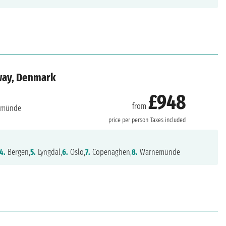
way, Denmark
£948
from
emünde
price per person
Taxes included
4.
Bergen,
5.
Lyngdal,
6.
Oslo,
7.
Copenaghen,
8.
Warnemünde