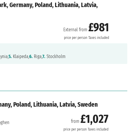
k, Germany, Poland, Lithuania, Latvia,
£981
External from
price per person
Taxes included
ynia,
5.
Klaipeda,
6.
Riga,
7.
Stockholm
ny, Poland, Lithuania, Latvia, Sweden
£1,027
from
aghen
price per person
Taxes included