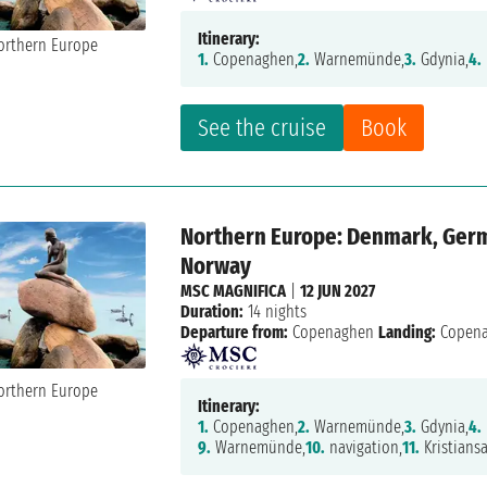
Itinerary:
1.
Copenaghen,
2.
Warnemünde,
3.
Gdynia,
4.
See the cruise
Book
Northern Europe: Denmark, Germa
Norway
MSC MAGNIFICA
|
12 JUN 2027
Duration:
14 nights
Departure from:
Copenaghen
Landing:
Copen
Itinerary:
1.
Copenaghen,
2.
Warnemünde,
3.
Gdynia,
4.
9.
Warnemünde,
10.
navigation,
11.
Kristians