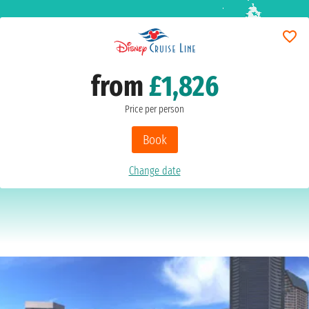
from
£1,826
Price per person
Book
Change date