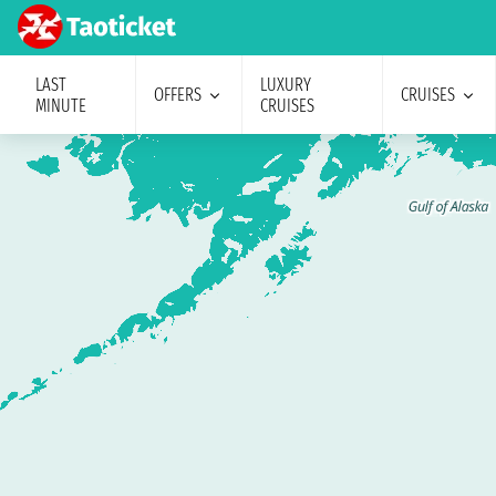
LAST
LUXURY
OFFERS
CRUISES
MINUTE
CRUISES