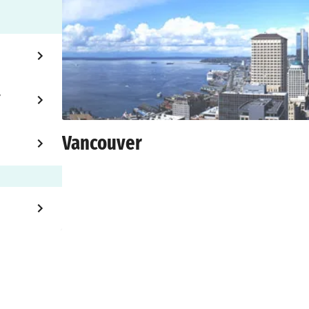
T
Vancouver