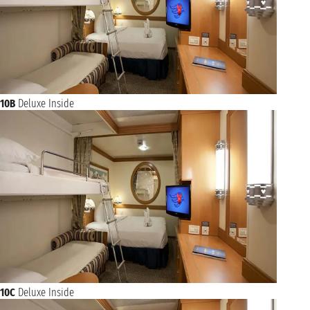
10B
Deluxe Inside
10C
Deluxe Inside