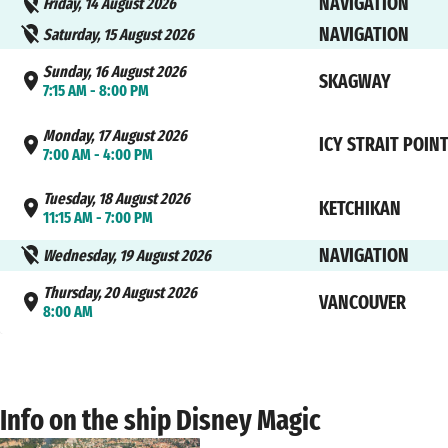
NAVIGATION
Friday, 14 August 2026
NAVIGATION
Saturday, 15 August 2026
Sunday, 16 August 2026
SKAGWAY
7:15 AM - 8:00 PM
Monday, 17 August 2026
ICY STRAIT POIN
7:00 AM - 4:00 PM
Tuesday, 18 August 2026
KETCHIKAN
11:15 AM - 7:00 PM
NAVIGATION
Wednesday, 19 August 2026
Thursday, 20 August 2026
VANCOUVER
8:00 AM
Info on the ship Disney Magic