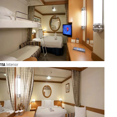
11A
Interior