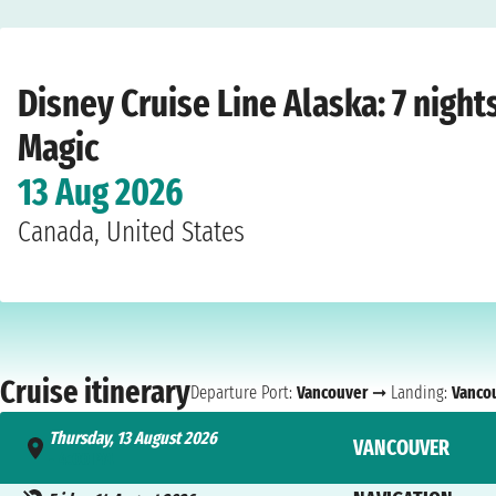
Home
›
Cruise lines
›
Disney Cruise Line
›
Alaska
›
Disney Magic
›
Vancouver
›
T
Disney Cruise Line Alaska: 7 nigh
Magic
13 Aug 2026
Canada, United States
Cruise itinerary
Departure Port:
Vancouver
➞ Landing:
Vanco
Thursday, 13 August 2026
VANCOUVER
- 4:00 PM