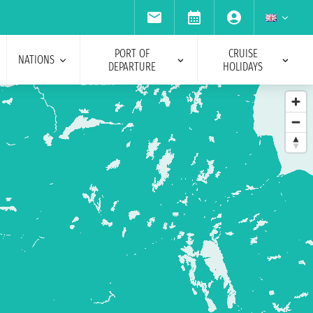
PORT OF
CRUISE
NATIONS
DEPARTURE
HOLIDAYS