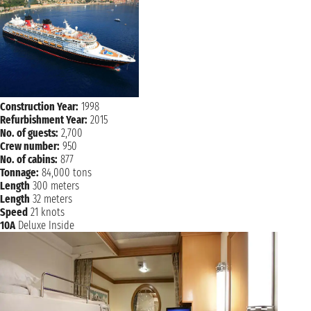
Construction Year:
1998
Refurbishment Year:
2015
No. of guests:
2,700
Crew number:
950
No. of cabins:
877
Tonnage:
84,000 tons
Length
300 meters
Length
32 meters
Speed
21 knots
10A
Deluxe Inside