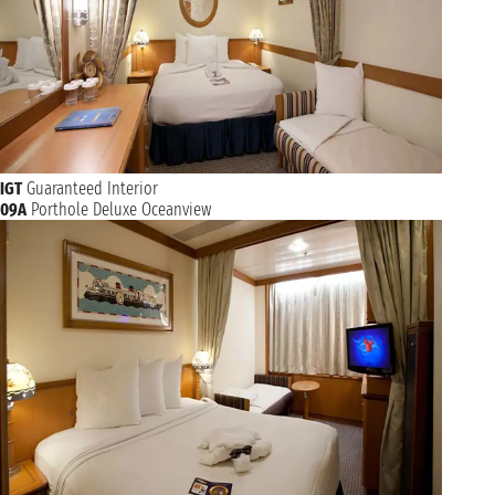
IGT
Guaranteed Interior
09A
Porthole Deluxe Oceanview