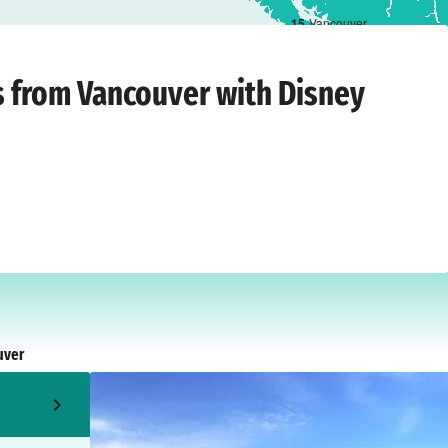
1
5
Vancouver
hursday, 13 August 2026
ts from Vancouver with Disney
uver