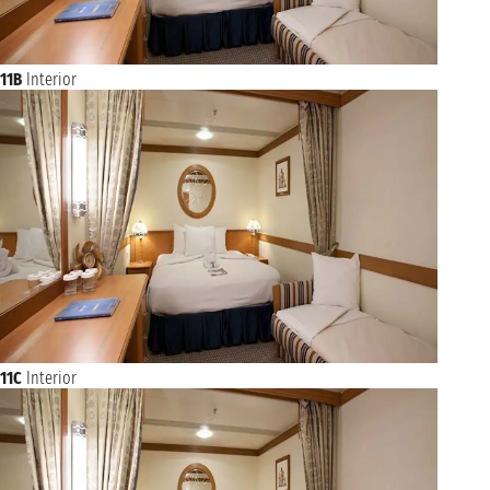
11B
Interior
11C
Interior