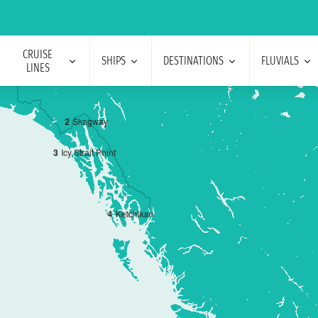
CRUISE
SHIPS
DESTINATIONS
FLUVIALS
LINES
2
Skagway
3
Icy Strait Point
4
Ketchikan