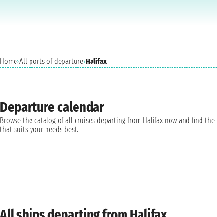
Home
›
All ports of departure
›
Halifax
Departure calendar
Browse the catalog of all cruises departing from Halifax now and find the
that suits your needs best.
All ships departing from Halifax