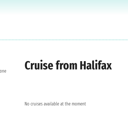
Cruise from Halifax
 one
No cruises available at the moment