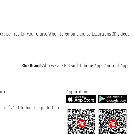
cruise
Tips for your Cruise
When to go on a cruise
Excursions
3D videos
Our Brand
Who we are
Network
Iphone Apps
Android Apps
ence
Applications
cket’s GPT to find the perfect cruise!