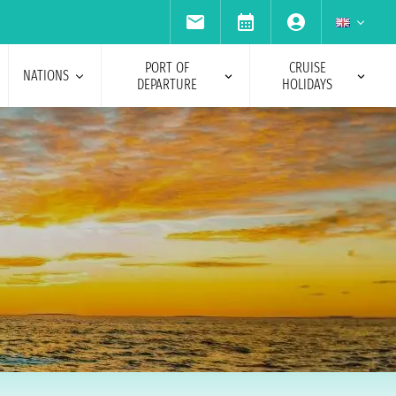
PORT OF
CRUISE
NATIONS
DEPARTURE
HOLIDAYS