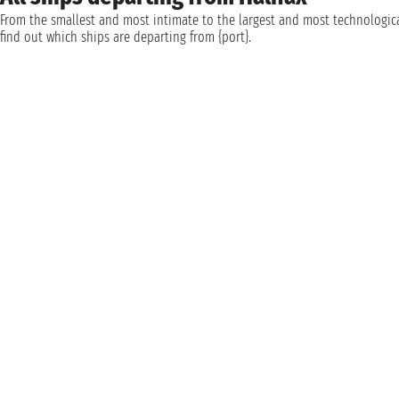
From the smallest and most intimate to the largest and most technologica
find out which ships are departing from {port}.