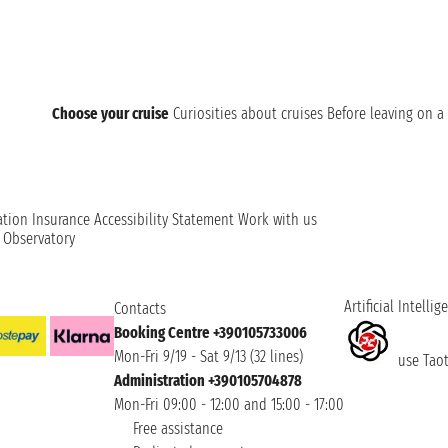
Choose your cruise
Curiosities about cruises
Before leaving on a 
ation
Insurance
Accessibility Statement
Work with us
t Observatory
Artificial Intellig
Contacts
Booking Centre +390105733006
Mon-Fri 9/19 - Sat 9/13 (32 lines)
use Taoti
Administration +390105704878
Mon-Fri 09:00 - 12:00 and 15:00 - 17:00
Free assistance