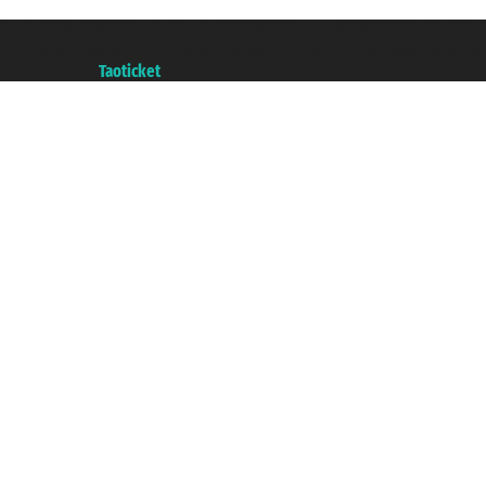
Taoticket S.r.l. Via Brigata Liguria, 3/21 16121 Genova ©2007/2026 - Taotick
VAT number 06206400720 - Share Capital € 100.000,00 i.v. - Registered wit
A portal of the
Taoticket
group