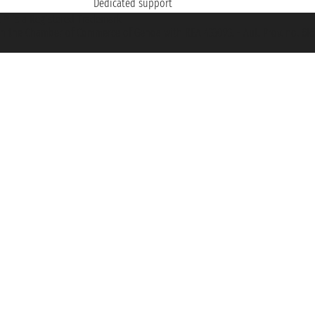
Dedicated support
et ® is a Registered Trademark
h the Chamber of Commerce of Genoa with REA 433093. - Aut. Prov. no. 6167/