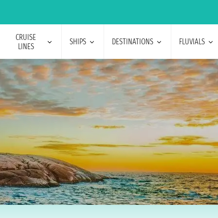
CRUISE
SHIPS
DESTINATIONS
FLUVIALS
LINES