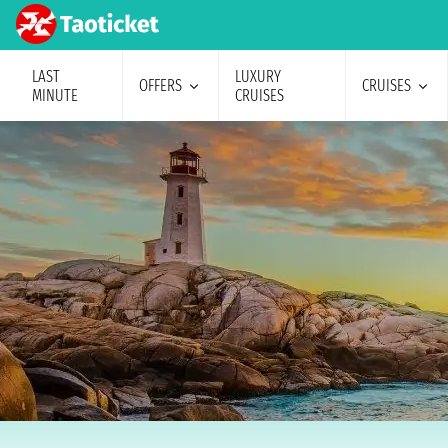
LAST
LUXURY
OFFERS
CRUISES
MINUTE
CRUISES