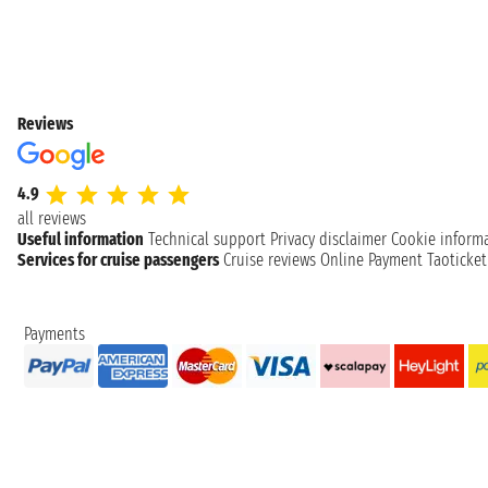
Reviews
4.9
all reviews
Useful information
Technical support
Privacy disclaimer
Cookie inform
Services for cruise passengers
Cruise reviews
Online Payment
Taoticke
Payments