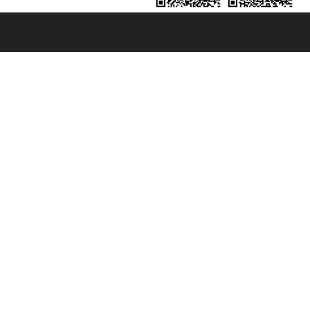
131601 - Unipol Insurance S.p.a. - policy no. 206484182